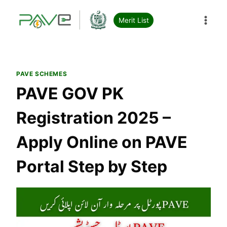
Skip
to
Merit List
content
PAVE SCHEMES
PAVE GOV PK
Registration 2025 –
Apply Online on PAVE
Portal Step by Step