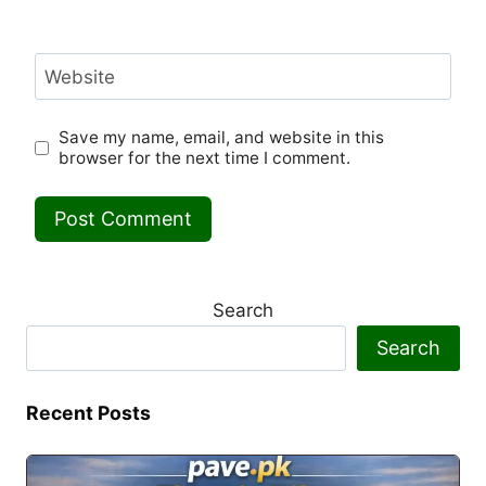
Website
Save my name, email, and website in this
browser for the next time I comment.
Search
Search
Recent Posts