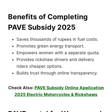
Benefits of Completing
PAVE Subsidy 2025
Saves thousands of rupees in fuel costs.
Promotes green energy transport.
Empowers women with a separate quota.
Provides rickshaw drivers and delivery
riders cheaper options.
Builds trust through online transparency.
Check Also:
PAVE Subsidy Online Application
2025 Electric Motorcycles & Rickshaws