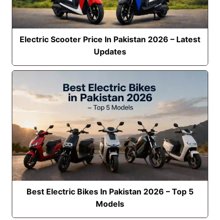
Electric Scooter Price In Pakistan 2026 – Latest
Updates
Best Electric Bikes In Pakistan 2026 – Top 5
Models