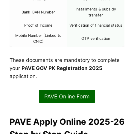
Installments & subsidy
Bank IBAN Number
transfer
Proof of Income
Verification of financial status
Mobile Number (Linked to
OTP verification
CNIC)
These documents are mandatory to complete
your
PAVE GOV PK Registration 2025
application.
PAVE Online Form
PAVE Apply Online 2025-26