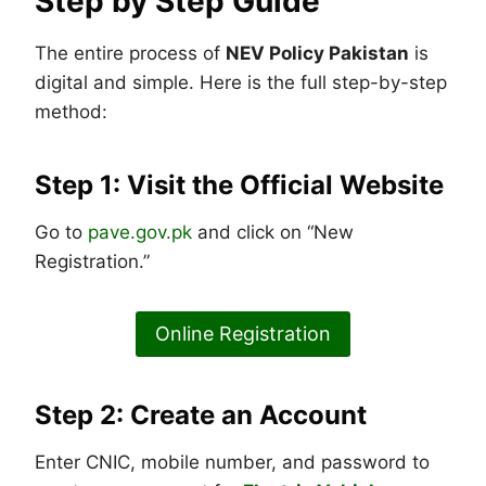
Step by Step Guide
The entire process of
NEV Policy Pakistan
is
digital and simple. Here is the full step-by-step
method:
Step 1: Visit the Official Website
Go to
pave.gov.pk
and click on “New
Registration.”
Online Registration
Step 2: Create an Account
Enter CNIC, mobile number, and password to