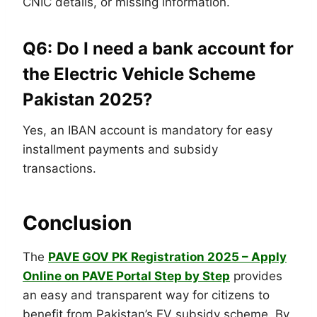
CNIC details, or missing information.
Q6: Do I need a bank account for
the Electric Vehicle Scheme
Pakistan 2025?
Yes, an IBAN account is mandatory for easy
installment payments and subsidy
transactions.
Conclusion
The
PAVE GOV PK Registration 2025 – Apply
Online on PAVE Portal Step by Step
provides
an easy and transparent way for citizens to
benefit from Pakistan’s EV subsidy scheme. By