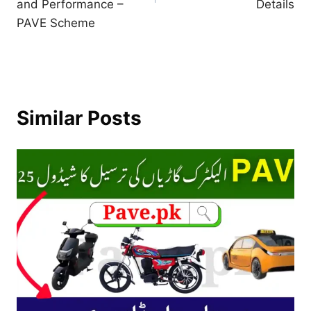
and Performance –
Details
PAVE Scheme
Similar Posts