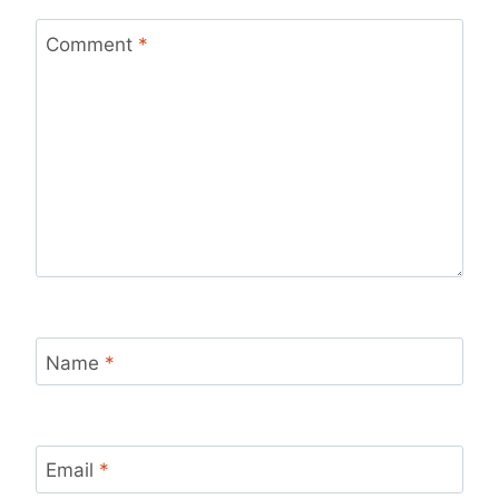
Comment
*
Name
*
Email
*