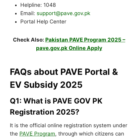
Helpline: 1048
Email:
support@pave.gov.pk
Portal Help Center
Check Also:
Pakistan PAVE Program 2025 –
pave.gov.pk Online Apply
FAQs about PAVE Portal &
EV Subsidy 2025
Q1: What is PAVE GOV PK
Registration 2025?
It is the official online registration system under
the
PAVE Program
, through which citizens can