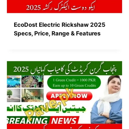
EcoDost Electric Rickshaw 2025
Specs, Price, Range & Features