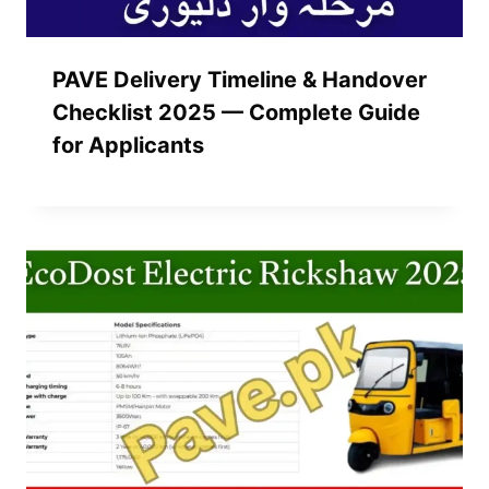
PAVE Delivery Timeline & Handover
Checklist 2025 — Complete Guide
for Applicants