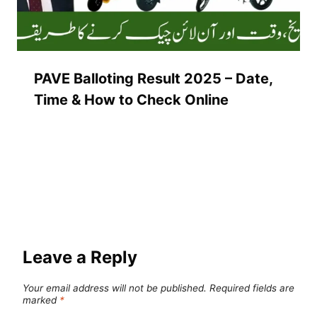
PAVE Balloting Result 2025 – Date,
Time & How to Check Online
Leave a Reply
Your email address will not be published.
Required fields are
marked
*