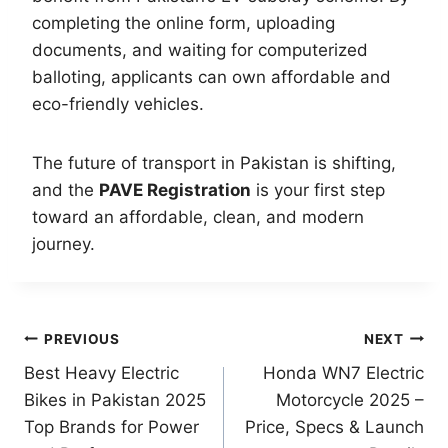
completing the online form, uploading
documents, and waiting for computerized
balloting, applicants can own affordable and
eco-friendly vehicles.
The future of transport in Pakistan is shifting,
and the
PAVE Registration
is your first step
toward an affordable, clean, and modern
journey.
Post
PREVIOUS
NEXT
Best Heavy Electric
Honda WN7 Electric
navigation
Bikes in Pakistan 2025
Motorcycle 2025 –
Top Brands for Power
Price, Specs & Launch