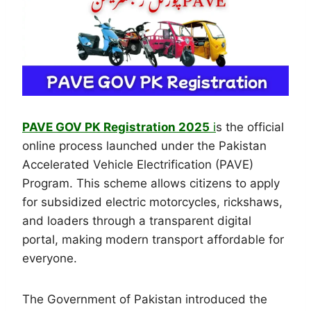
PAVE GOV PK Registration 2025
i
s the official
online process launched under the Pakistan
Accelerated Vehicle Electrification (PAVE)
Program. This scheme allows citizens to apply
for subsidized electric motorcycles, rickshaws,
and loaders through a transparent digital
portal, making modern transport affordable for
everyone.
The Government of Pakistan introduced the