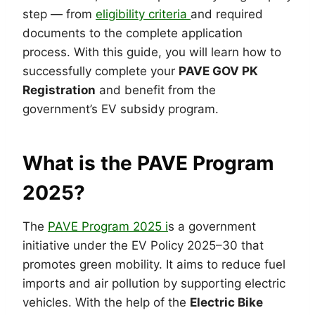
step — from
eligibility criteria
and required
documents to the complete application
process. With this guide, you will learn how to
successfully complete your
PAVE GOV PK
Registration
and benefit from the
government’s EV subsidy program.
What is the PAVE Program
2025?
The
PAVE Program 2025 i
s a government
initiative under the EV Policy 2025–30 that
promotes green mobility. It aims to reduce fuel
imports and air pollution by supporting electric
vehicles. With the help of the
Electric Bike