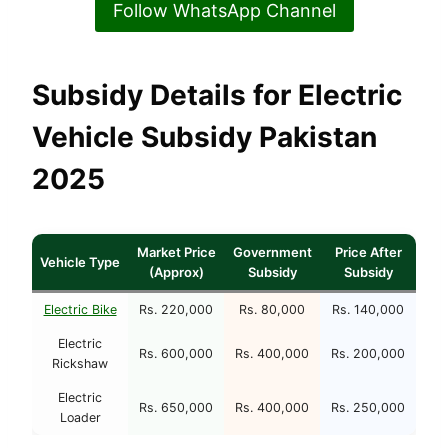
Follow WhatsApp Channel
Subsidy Details for Electric
Vehicle Subsidy Pakistan
2025
Market Price
Government
Price After
Vehicle Type
(Approx)
Subsidy
Subsidy
Electric Bike
Rs. 220,000
Rs. 80,000
Rs. 140,000
Electric
Rs. 600,000
Rs. 400,000
Rs. 200,000
Rickshaw
Electric
Rs. 650,000
Rs. 400,000
Rs. 250,000
Loader