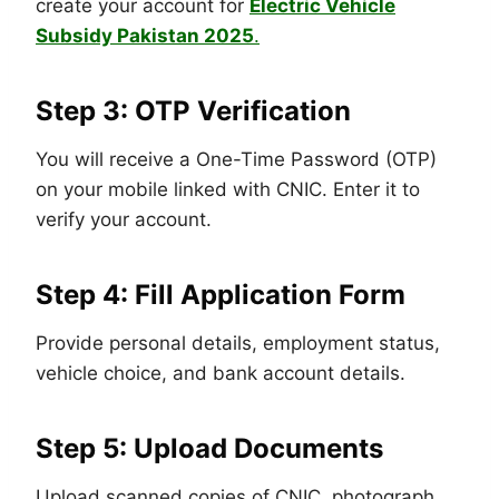
create your account for
Electric Vehicle
Subsidy Pakistan 2025
.
Step 3: OTP Verification
You will receive a One-Time Password (OTP)
on your mobile linked with CNIC. Enter it to
verify your account.
Step 4: Fill Application Form
Provide personal details, employment status,
vehicle choice, and bank account details.
Step 5: Upload Documents
Upload scanned copies of CNIC, photograph,