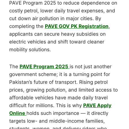
PAVE Program 2025 to reduce dependence on
costly petrol, lower daily travel expenses, and
cut down air pollution in major cities. By
completing the
PAVE GOV PK Registration
,
applicants can secure heavy subsidies on
electric vehicles and shift toward cleaner
mobility solutions.
The
PAVE Program 2025
is not just another
government scheme; it is a turning point for
Pakistan’s future of transport. Rising petrol
prices, growing pollution, and limited access to
affordable vehicles have made daily travel
difficult for millions. This is why
PAVE Apply
Online
holds such importance — it directly
targets low- and middle-income families,
students, women, and delivery riders who