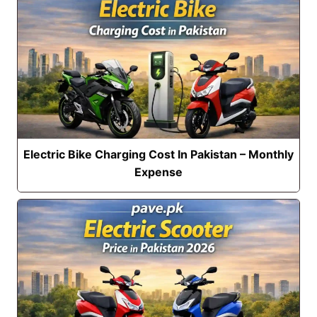
Electric Bike Charging Cost In Pakistan – Monthly
Expense