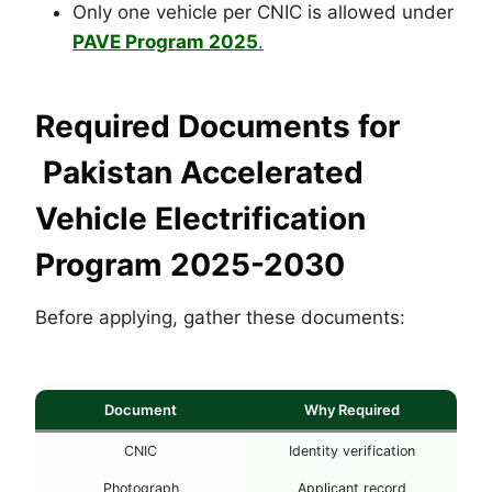
Only one vehicle per CNIC is allowed under
PAVE Program 2025
.
Required Documents for
Pakistan Accelerated
Vehicle Electrification
Program 2025-2030
Before applying, gather these documents:
Document
Why Required
CNIC
Identity verification
Photograph
Applicant record