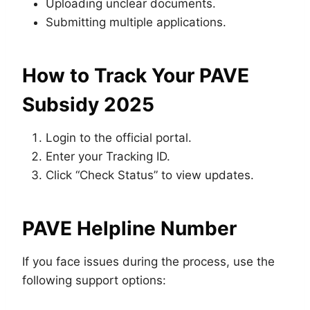
Uploading unclear documents.
Submitting multiple applications.
How to Track Your PAVE
Subsidy 2025
Login to the official portal.
Enter your Tracking ID.
Click “Check Status” to view updates.
PAVE Helpline Number
If you face issues during the process, use the
following support options: