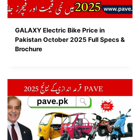
GALAXY Electric Bike Price in
Pakistan October 2025 Full Specs &
Brochure