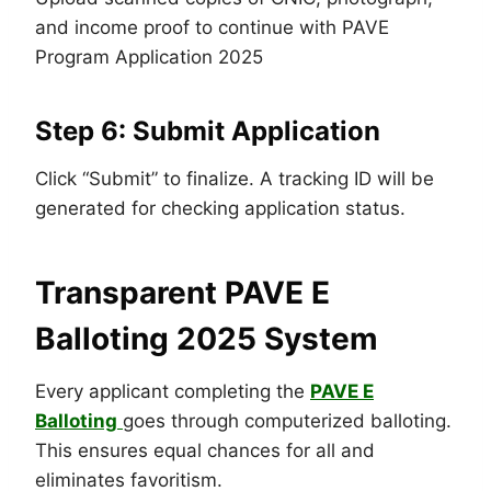
and income proof to continue with PAVE
Program Application 2025
Step 6: Submit Application
Click “Submit” to finalize. A tracking ID will be
generated for checking application status.
Transparent PAVE E
Balloting 2025 System
Every applicant completing the
PAVE E
Balloting
goes through computerized balloting.
This ensures equal chances for all and
eliminates favoritism.