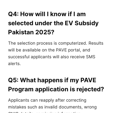
Q4: How will I know if I am
selected under the EV Subsidy
Pakistan 2025?
The selection process is computerized. Results
will be available on the PAVE portal, and
successful applicants will also receive SMS
alerts.
Q5: What happens if my PAVE
Program application is rejected?
Applicants can reapply after correcting
mistakes such as invalid documents, wrong