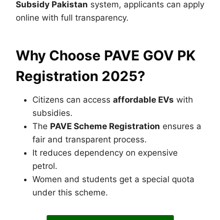
Subsidy Pakistan
system, applicants can apply
online with full transparency.
Why Choose PAVE GOV PK
Registration 2025?
Citizens can access
affordable EVs
with
subsidies.
The
PAVE Scheme Registration
ensures a
fair and transparent process.
It reduces dependency on expensive
petrol.
Women and students get a special quota
under this scheme.