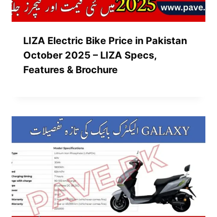
LIZA Electric Bike Price in Pakistan
October 2025 – LIZA Specs,
Features & Brochure