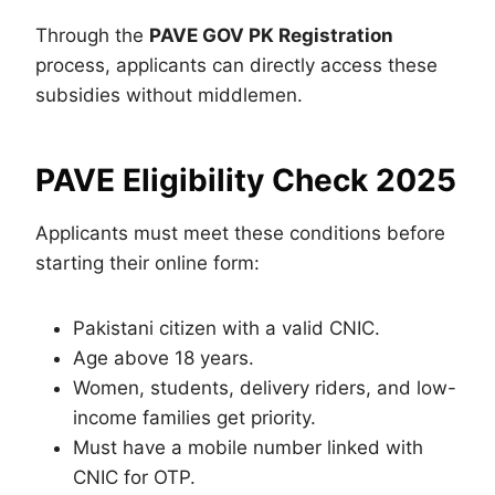
Through the
PAVE GOV PK Registration
process, applicants can directly access these
subsidies without middlemen.
PAVE Eligibility Check 2025
Applicants must meet these conditions before
starting their online form:
Pakistani citizen with a valid CNIC.
Age above 18 years.
Women, students, delivery riders, and low-
income families get priority.
Must have a mobile number linked with
CNIC for OTP.