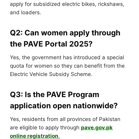
apply for subsidized electric bikes, rickshaws,
and loaders.
Q2: Can women apply through
the PAVE Portal 2025?
Yes, the government has introduced a special
quota for women so they can benefit from the
Electric Vehicle Subsidy Scheme.
Q3: Is the PAVE Program
application open nationwide?
Yes, residents from all provinces of Pakistan
are eligible to apply through
pave.gov.pk
online registration
.