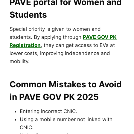
PAVE portal for Women and
Students
Special priority is given to women and
students. By applying through
PAVE GOV PK
Registration
, they can get access to EVs at
lower costs, improving independence and
mobility.
Common Mistakes to Avoid
in PAVE GOV PK 2025
Entering incorrect CNIC.
Using a mobile number not linked with
CNIC.