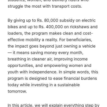
struggle the most with transport costs.
By giving up to Rs. 80,000 subsidy on electric
bikes and up to Rs. 400,000 on rickshaws and
loaders, the program makes clean and cost-
effective mobility a reality. For beneficiaries,
the impact goes beyond just owning a vehicle
— it means saving money every month,
breathing in cleaner air, improving income
opportunities, and empowering women and
youth with independence. In simple words, this
program is designed to ease financial burdens
today while investing in a sustainable
tomorrow.
In this article, we will explain everything step by