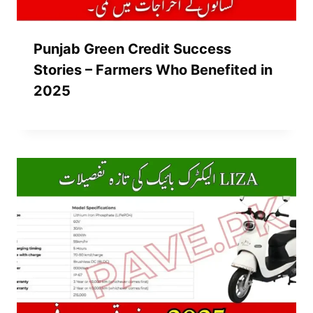
Punjab Green Credit Success
Stories – Farmers Who Benefited in
2025