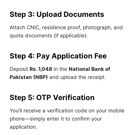
Step 3: Upload Documents
Attach CNIC, residence proof, photograph, and
quota documents (if applicable).
Step 4: Pay Application Fee
Deposit
Rs. 1,048
in the
National Bank of
Pakistan (NBP)
and upload the receipt.
Step 5: OTP Verification
You’ll receive a verification code on your mobile
phone—simply enter it to confirm your
application.