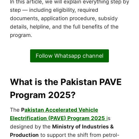
In this article, we will explain everything step by
step — including eligibility, required
documents, application procedure, subsidy
details, helpline, and the full benefits of the
program.
Follow Whatsapp channel
What is the Pakistan PAVE
Program 2025?
The
P
akistan Accelerated Vehicle
Electrification (PAVE) Program 2025
i
s
designed by the
Ministry of Industries &
Production
to support the shift from petrol-