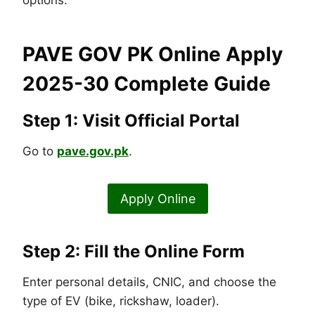
options.
PAVE GOV PK Online Apply
2025-30 Complete Guide
Step 1: Visit Official Portal
Go to
pave.gov.pk
.
Apply Online
Step 2: Fill the Online Form
Enter personal details, CNIC, and choose the
type of EV (bike, rickshaw, loader).