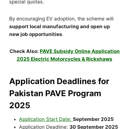
special quotas.
By encouraging EV adoption, the scheme will
support local manufacturing and open up
new job opportunities
.
Check Also:
PAVE Subsidy Online Application
2025 Electric Motorcycles & Rickshaws
Application Deadlines for
Pakistan PAVE Program
2025
Application Start Date:
September 2025
Application Deadline:
30 September 2025