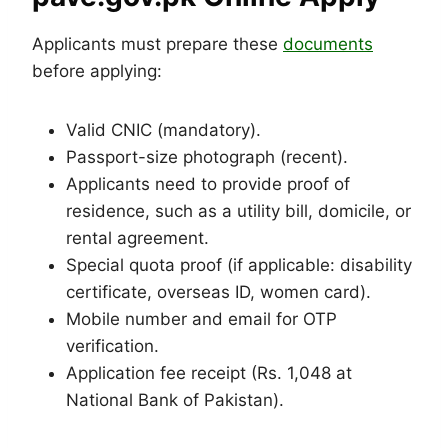
Applicants must prepare these
documents
before applying:
Valid CNIC (mandatory).
Passport-size photograph (recent).
Applicants need to provide proof of
residence, such as a utility bill, domicile, or
rental agreement.
Special quota proof (if applicable: disability
certificate, overseas ID, women card).
Mobile number and email for OTP
verification.
Application fee receipt (Rs. 1,048 at
National Bank of Pakistan).