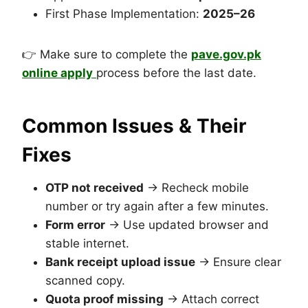
First Phase Implementation:
2025–26
👉 Make sure to complete the
pave.gov.pk
online apply
process before the last date.
Common Issues & Their
Fixes
OTP not received
→ Recheck mobile
number or try again after a few minutes.
Form error
→ Use updated browser and
stable internet.
Bank receipt upload issue
→ Ensure clear
scanned copy.
Quota proof missing
→ Attach correct