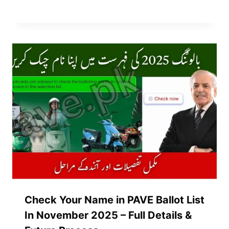
Check Your Name in PAVE Ballot List
In November 2025 – Full Details &