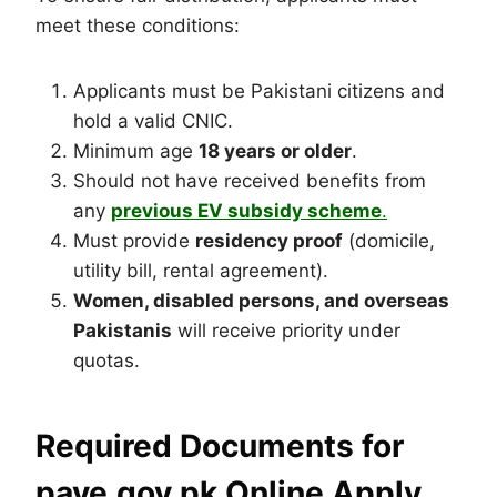
meet these conditions:
Applicants must be Pakistani citizens and
hold a valid CNIC.
Minimum age
18 years or older
.
Should not have received benefits from
any
previous EV subsidy scheme
.
Must provide
residency proof
(domicile,
utility bill, rental agreement).
Women, disabled persons, and overseas
Pakistanis
will receive priority under
quotas.
Required Documents for
pave.gov.pk Online Apply