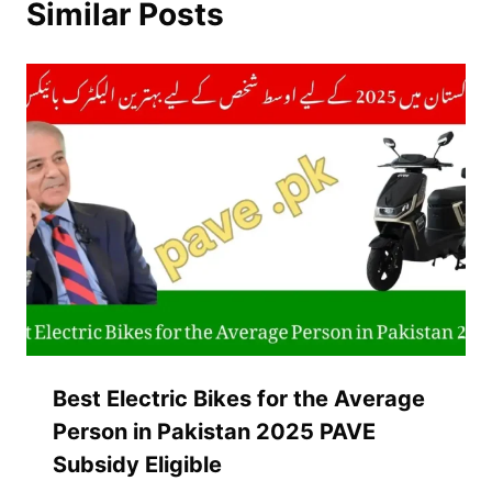
Similar Posts
Best Electric Bikes for the Average
Person in Pakistan 2025 PAVE
Subsidy Eligible