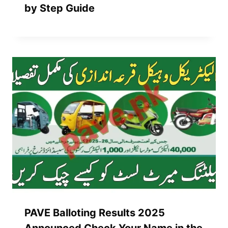
by Step Guide
PAVE Balloting Results 2025