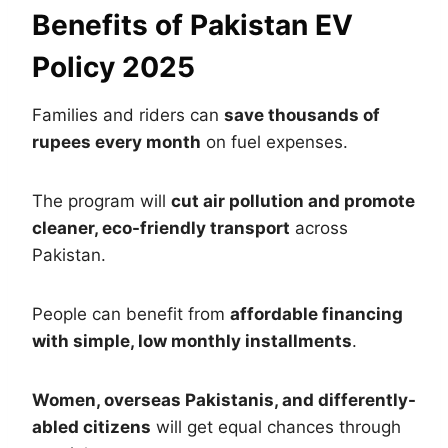
Benefits of Pakistan EV
Policy 2025
Families and riders can
save thousands of
rupees every month
on fuel expenses.
The program will
cut air pollution and promote
cleaner, eco-friendly transport
across
Pakistan.
People can benefit from
affordable financing
with simple, low monthly installments
.
Women, overseas Pakistanis, and differently-
abled citizens
will get equal chances through