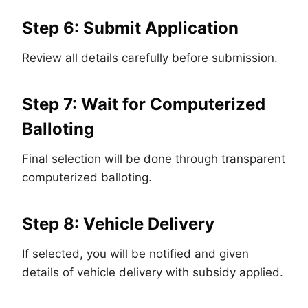
Step 6: Submit Application
Review all details carefully before submission.
Step 7: Wait for Computerized
Balloting
Final selection will be done through transparent
computerized balloting.
Step 8: Vehicle Delivery
If selected, you will be notified and given
details of vehicle delivery with subsidy applied.