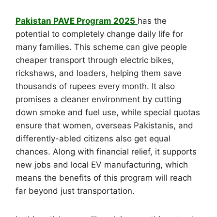
Pakistan PAVE Program 2025
has the
potential to completely change daily life for
many families. This scheme can give people
cheaper transport through electric bikes,
rickshaws, and loaders, helping them save
thousands of rupees every month. It also
promises a cleaner environment by cutting
down smoke and fuel use, while special quotas
ensure that women, overseas Pakistanis, and
differently-abled citizens also get equal
chances. Along with financial relief, it supports
new jobs and local EV manufacturing, which
means the benefits of this program will reach
far beyond just transportation.