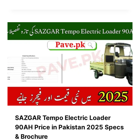
SAZGAR Tempo Electric Loader
90AH Price in Pakistan 2025 Specs
& Brochure