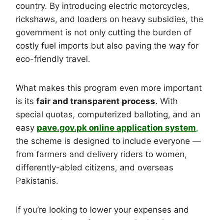
country. By introducing electric motorcycles,
rickshaws, and loaders on heavy subsidies, the
government is not only cutting the burden of
costly fuel imports but also paving the way for
eco-friendly travel.
What makes this program even more important
is its
fair and transparent process
. With
special quotas, computerized balloting, and an
easy
pave.gov.pk online application system
,
the scheme is designed to include everyone —
from farmers and delivery riders to women,
differently-abled citizens, and overseas
Pakistanis.
If you’re looking to lower your expenses and