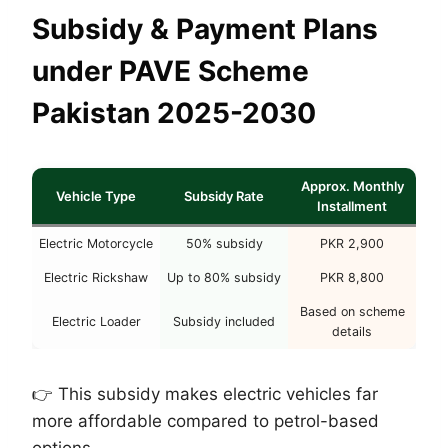
Subsidy & Payment Plans
under PAVE Scheme
Pakistan 2025-2030
Approx. Monthly
Vehicle Type
Subsidy Rate
Installment
Electric Motorcycle
50% subsidy
PKR 2,900
Electric Rickshaw
Up to 80% subsidy
PKR 8,800
Based on scheme
Electric Loader
Subsidy included
details
👉 This subsidy makes electric vehicles far
more affordable compared to petrol-based