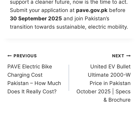
support a cleaner future, now is the time to act.
Submit your application at
pave.gov.pk
before
30 September 2025
and join Pakistan’s
transition towards sustainable, electric mobility.
Post
PREVIOUS
NEXT
PAVE Electric Bike
United EV Bullet
navigation
Charging Cost
Ultimate 2000-W
Pakistan – How Much
Price in Pakistan
Does It Really Cost?
October 2025 | Specs
& Brochure