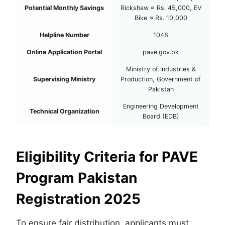
Potential Monthly Savings
Rickshaw ≈ Rs. 45,000, EV
Bike ≈ Rs. 10,000
Helpline Number
1048
Online Application Portal
pave.gov.pk
Ministry of Industries &
Supervising Ministry
Production, Government of
Pakistan
Engineering Development
Technical Organization
Board (EDB)
Eligibility Criteria for PAVE
Program Pakistan
Registration 2025
To ensure fair distribution, applicants must