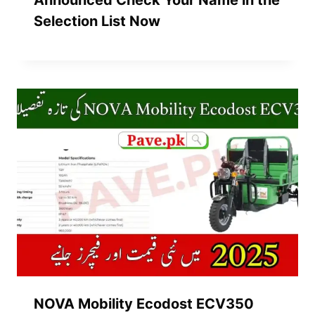
Announced Check Your Name in the
Selection List Now
NOVA Mobility Ecodost ECV350