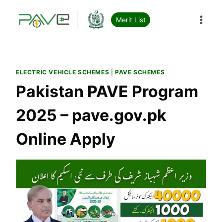
Skip
to
Merit List
content
ELECTRIC VEHICLE SCHEMES
|
PAVE SCHEMES
Pakistan PAVE Program
2025 – pave.gov.pk
Online Apply