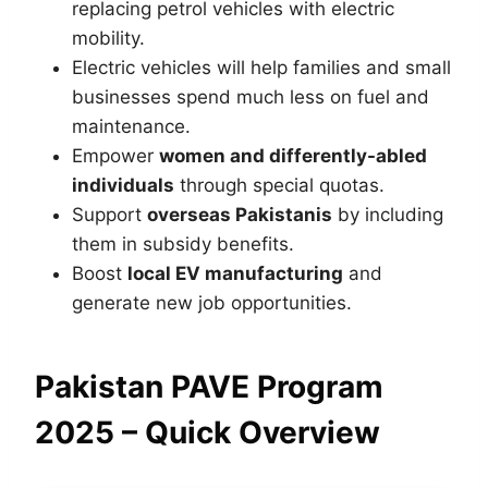
replacing petrol vehicles with electric
mobility.
Electric vehicles will help families and small
businesses spend much less on fuel and
maintenance.
Empower
women and differently-abled
individuals
through special quotas.
Support
overseas Pakistanis
by including
them in subsidy benefits.
Boost
local EV manufacturing
and
generate new job opportunities.
Pakistan PAVE Program
2025 – Quick Overview