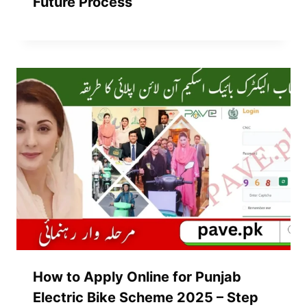
Future Process
How to Apply Online for Punjab
Electric Bike Scheme 2025 – Step