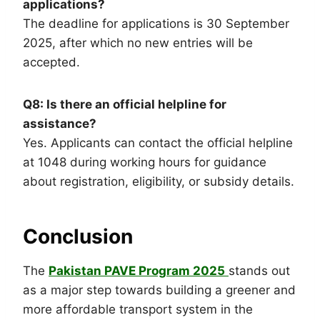
applications?
The deadline for applications is 30 September
2025, after which no new entries will be
accepted.
Q8: Is there an official helpline for
assistance?
Yes. Applicants can contact the official helpline
at 1048 during working hours for guidance
about registration, eligibility, or subsidy details.
Conclusion
The
Pakistan PAVE Program 2025
stands out
as a major step towards building a greener and
more affordable transport system in the