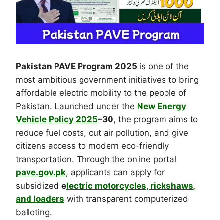
Pakistan PAVE Program 2025
is one of the
most ambitious government initiatives to bring
affordable electric mobility to the people of
Pakistan. Launched under the
New Energy
Vehicle Policy 2025
–30
, the program aims to
reduce fuel costs, cut air pollution, and give
citizens access to modern eco-friendly
transportation. Through the online portal
pave.gov.pk
, applicants can apply for
subsidized
e
lectric motorcycles, rickshaws,
and loaders
with transparent computerized
balloting.