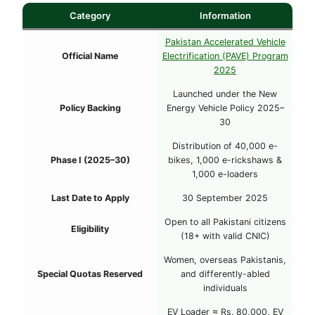
Category
Information
Pakistan Accelerated Vehicle
Official Name
Electrification (PAVE) Program
2025
Launched under the New
Policy Backing
Energy Vehicle Policy 2025–
30
Distribution of 40,000 e-
Phase I (2025–30)
bikes, 1,000 e-rickshaws &
1,000 e-loaders
Last Date to Apply
30 September 2025
Open to all Pakistani citizens
Eligibility
(18+ with valid CNIC)
Women, overseas Pakistanis,
Special Quotas Reserved
and differently-abled
individuals
EV Loader ≈ Rs. 80,000, EV