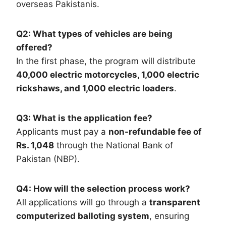
overseas Pakistanis.
Q2: What types of vehicles are being
offered?
In the first phase, the program will distribute
40,000 electric motorcycles, 1,000 electric
rickshaws, and 1,000 electric loaders
.
Q3: What is the application fee?
Applicants must pay a
non-refundable fee of
Rs. 1,048
through the National Bank of
Pakistan (NBP).
Q4: How will the selection process work?
All applications will go through a
transparent
computerized balloting system
, ensuring