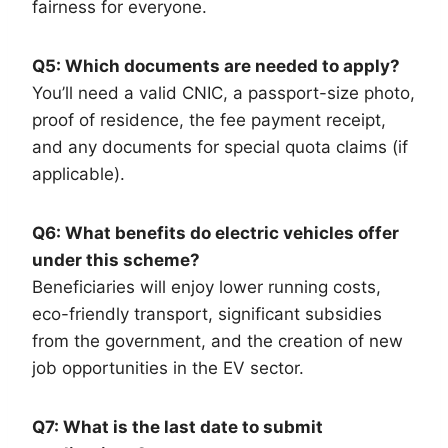
fairness for everyone.
Q5: Which documents are needed to apply?
You’ll need a valid CNIC, a passport-size photo,
proof of residence, the fee payment receipt,
and any documents for special quota claims (if
applicable).
Q6: What benefits do electric vehicles offer
under this scheme?
Beneficiaries will enjoy lower running costs,
eco-friendly transport, significant subsidies
from the government, and the creation of new
job opportunities in the EV sector.
Q7: What is the last date to submit