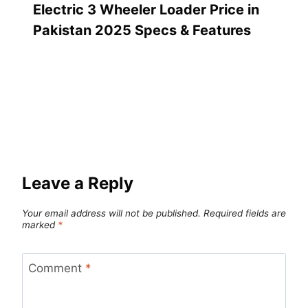
Electric 3 Wheeler Loader Price in
Pakistan 2025 Specs & Features
Leave a Reply
Your email address will not be published.
Required fields are
marked
*
Comment
*