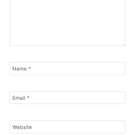
Name
*
Email
*
Website