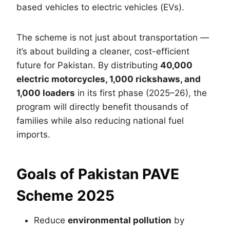
based vehicles to electric vehicles (EVs).
The scheme is not just about transportation —
it’s about building a cleaner, cost-efficient
future for Pakistan. By distributing
40,000
electric motorcycles, 1,000 rickshaws, and
1,000 loaders
in its first phase (2025–26), the
program will directly benefit thousands of
families while also reducing national fuel
imports.
Goals of Pakistan PAVE
Scheme 2025
Reduce
environmental pollution
by