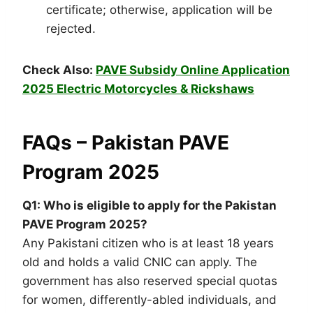
certificate; otherwise, application will be
rejected.
Check Also:
PAVE Subsidy Online Application
2025 Electric Motorcycles & Rickshaws
FAQs – Pakistan PAVE
Program 2025
Q1: Who is eligible to apply for the Pakistan
PAVE Program 2025?
Any Pakistani citizen who is at least 18 years
old and holds a valid CNIC can apply. The
government has also reserved special quotas
for women, differently-abled individuals, and