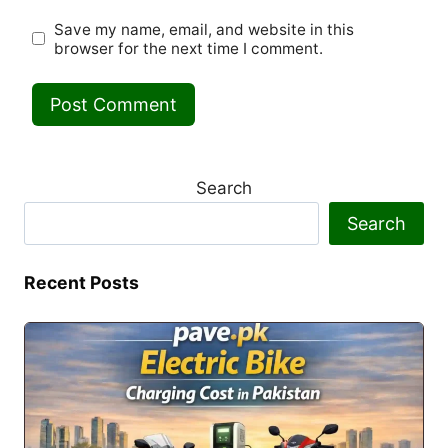
Save my name, email, and website in this
browser for the next time I comment.
Search
Search
Recent Posts