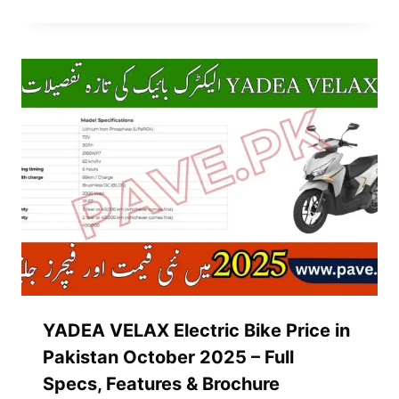
YADEA VELAX Electric Bike Price in
Pakistan October 2025 – Full
Specs, Features & Brochure