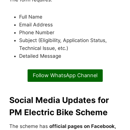
Full Name
Email Address
Phone Number
Subject (Eligibility, Application Status,
Technical Issue, etc.)
Detailed Message
Follow WhatsApp Channel
Social Media Updates for
PM Electric Bike Scheme
The scheme has
official pages on Facebook,