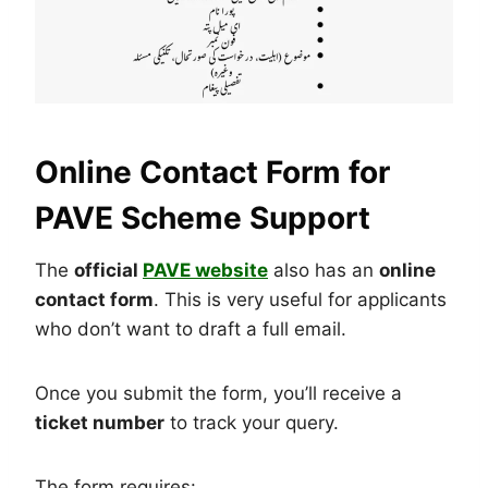
Online Contact Form for
PAVE Scheme Support
The
official
PAVE website
also has an
online
contact form
. This is very useful for applicants
who don’t want to draft a full email.
Once you submit the form, you’ll receive a
ticket number
to track your query.
The form requires: