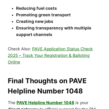
Reducing fuel costs
Promoting green transport
Creating new jobs
Ensuring transparency with multiple
support channels
Check Also:
PAVE Application Status Check
2025 – Track Your Registration & Balloting
Online
Final Thoughts on PAVE
Helpline Number 1048
The
PAVE
Helpline Number 1048
is your