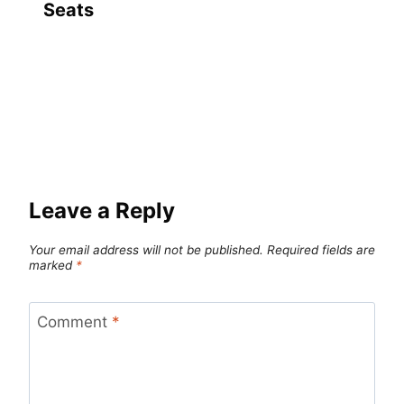
Seats
Leave a Reply
Your email address will not be published.
Required fields are
marked
*
Comment
*