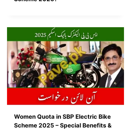
Women Quota in SBP Electric Bike
Scheme 2025 – Special Benefits &