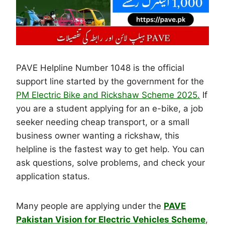
PAVE Helpline Number 1048 is the official
support line started by the government for the
PM Electric Bike and Rickshaw Scheme 2025.
If
you are a student applying for an e-bike, a job
seeker needing cheap transport, or a small
business owner wanting a rickshaw, this
helpline is the fastest way to get help. You can
ask questions, solve problems, and check your
application status.
Many people are applying under the
PAVE
Pakistan Vision for Electric Vehicles Scheme
,