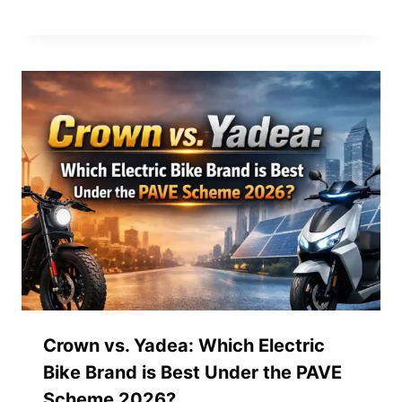
Crown vs. Yadea: Which Electric
Bike Brand is Best Under the PAVE
Scheme 2026?