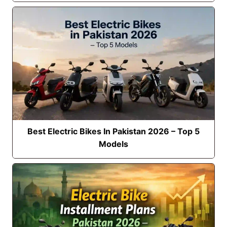
Best Electric Bikes In Pakistan 2026 – Top 5
Models