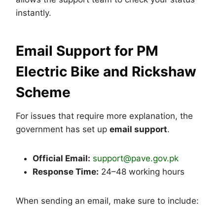
instantly.
Email Support for PM
Electric Bike and Rickshaw
Scheme
For issues that require more explanation, the
government has set up
email support
.
Official Email:
support@pave.gov.pk
Response Time:
24–48 working hours
When sending an email, make sure to include: