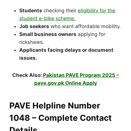
Students
checking their
eligibility for the
student e-bike scheme.
Job seekers
who want affordable mobility.
Small business owners
applying for
rickshaws.
Applicants facing delays or document
issues.
Check Also:
Pakistan PAVE Program 2025 –
pave.gov.pk Online Apply
PAVE Helpline Number
1048 – Complete Contact
Details