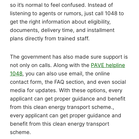
so it’s normal to feel confused. Instead of
listening to agents or rumors, just call 1048 to
get the right information about eligibility,
documents, delivery time, and installment
plans directly from trained staff.
The government has also made sure support is
not only on calls. Along with the
PAVE helpline
1048
, you can also use email, the online
contact form, the FAQ section, and even social
media for updates. With these options, every
applicant can get proper guidance and benefit
from this clean energy transport scheme.,
every applicant can get proper guidance and
benefit from this clean energy transport
scheme.