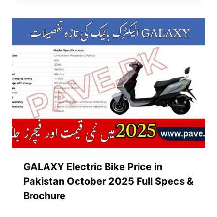
GALAXY Electric Bike Price in
Pakistan October 2025 Full Specs &
Brochure