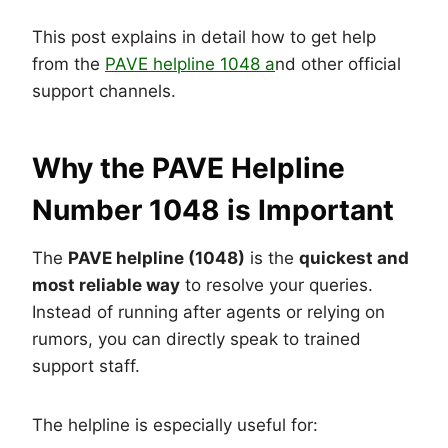
This post explains in detail how to get help
from the
PAVE helpline 1048 a
nd other official
support channels.
Why the PAVE Helpline
Number 1048 is Important
The
PAVE helpline (1048)
is the
quickest and
most reliable way
to resolve your queries.
Instead of running after agents or relying on
rumors, you can directly speak to trained
support staff.
The helpline is especially useful for: