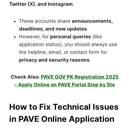
Twitter (X), and Instagram
.
These accounts share
announcements,
deadlines, and new updates
.
However, for
personal queries
(like
application status), you should always use
the helpline, email, or contact form for
privacy and security reasons
.
Check Also:
PAVE GOV PK Registration 2025
– Apply Online on PAVE Portal Step by Ste
How to Fix Technical Issues
in PAVE Online Application