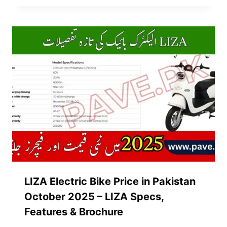
LIZA Electric Bike Price in Pakistan
October 2025 – LIZA Specs,
Features & Brochure