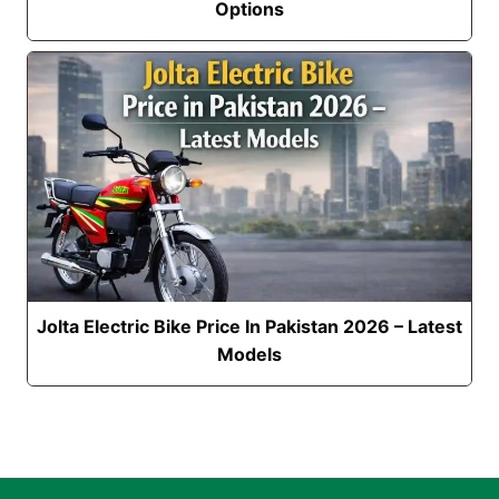
Options
Jolta Electric Bike Price In Pakistan 2026 – Latest
Models