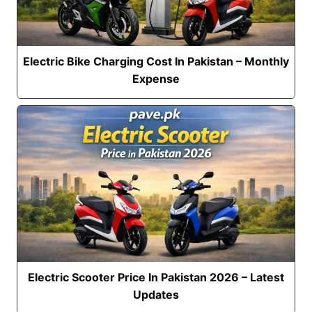
Electric Bike Charging Cost In Pakistan – Monthly
Expense
Electric Scooter Price In Pakistan 2026 – Latest
Updates