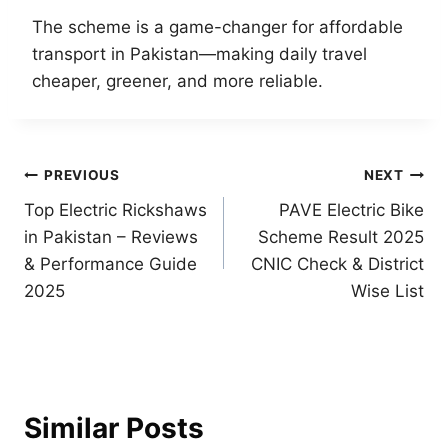
The scheme is a game-changer for affordable
transport in Pakistan—making daily travel
cheaper, greener, and more reliable.
Post
PREVIOUS
NEXT
Top Electric Rickshaws
PAVE Electric Bike
navigation
in Pakistan – Reviews
Scheme Result 2025
& Performance Guide
CNIC Check & District
2025
Wise List
Similar Posts