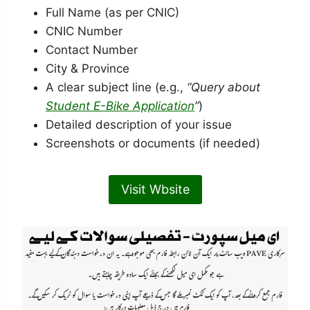
Full Name (as per CNIC)
CNIC Number
Contact Number
City & Province
A clear subject line (e.g.,
“Query about
Student E-Bike Application
”
)
Detailed description of your issue
Screenshots or documents (if needed)
Visit Wbsite