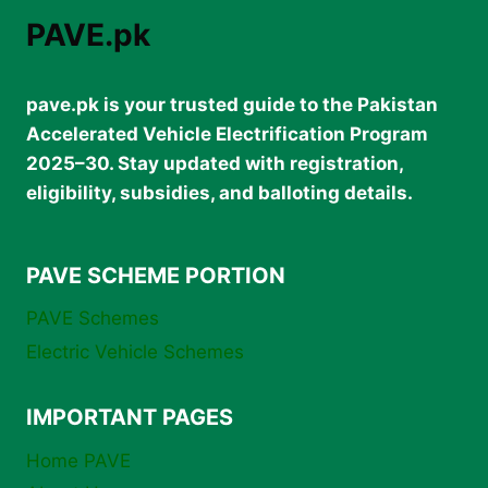
PAVE.pk
pave.pk is your trusted guide to the Pakistan
Accelerated Vehicle Electrification Program
2025–30. Stay updated with registration,
eligibility, subsidies, and balloting details.
PAVE SCHEME PORTION
PAVE Schemes
Electric Vehicle Schemes
IMPORTANT PAGES
Home PAVE