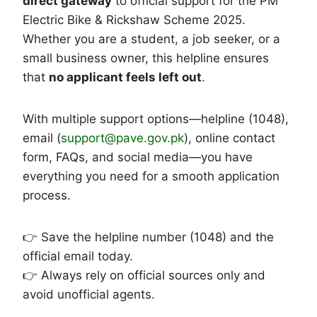
direct gateway
to official support for the PM
Electric Bike & Rickshaw Scheme 2025.
Whether you are a student, a job seeker, or a
small business owner, this helpline ensures
that
no applicant feels left out
.
With multiple support options—helpline (1048),
email (
support@pave.gov.pk
), online contact
form, FAQs, and social media—you have
everything you need for a smooth application
process.
👉 Save the helpline number (1048) and the
official email today.
👉 Always rely on official sources only and
avoid unofficial agents.