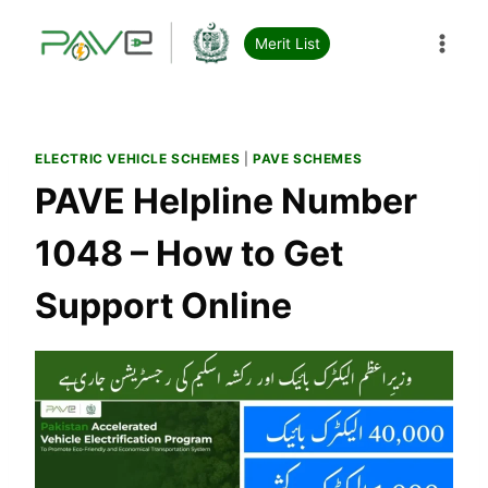
Skip
to
Merit List
content
ELECTRIC VEHICLE SCHEMES
|
PAVE SCHEMES
PAVE Helpline Number
1048 – How to Get
Support Online