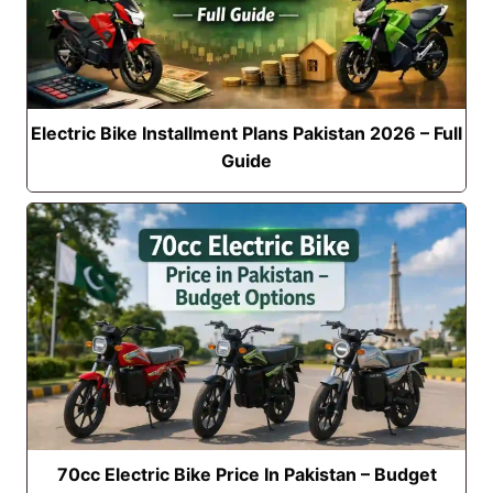
Electric Bike Installment Plans Pakistan 2026 – Full
Guide
70cc Electric Bike Price In Pakistan – Budget