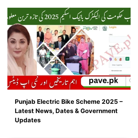
Punjab Electric Bike Scheme 2025 –
Latest News, Dates & Government
Updates