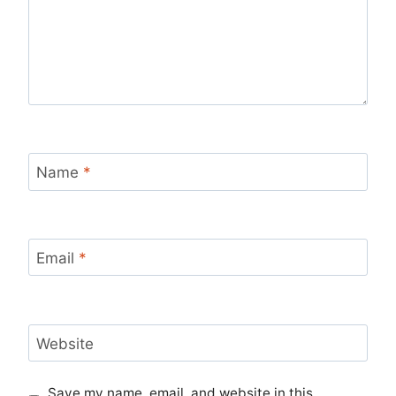
Name
*
Email
*
Website
Save my name, email, and website in this