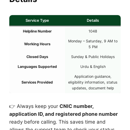
Service Type
Details
Helpline Number
1048
Monday – Saturday, 9 AM to
Working Hours
5 PM
Closed Days
Sunday & Public Holidays
Languages Supported
Urdu & English
Application guidance,
Services Provided
eligibility information, status
updates, document help
👉 Always keep your
CNIC number,
application ID, and registered phone number
ready before calling. This saves time and
allows the support team to check your status