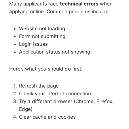
Many applicants face
technical errors
when
applying online. Common problems include:
Website not loading
Form not submitting
Login issues
Application status not showing
Here’s what you should do first:
Refresh the page
Check your internet connection
Try a different browser (Chrome, Firefox,
Edge)
Clear cache and cookies