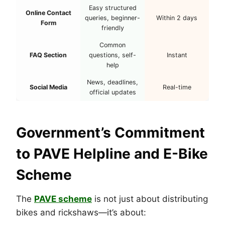
Easy structured
Online Contact
queries, beginner-
Within 2 days
Form
friendly
Common
FAQ Section
questions, self-
Instant
help
News, deadlines,
Social Media
Real-time
official updates
Government’s Commitment
to PAVE Helpline and E-Bike
Scheme
The
PAVE scheme
is not just about distributing
bikes and rickshaws—it’s about: