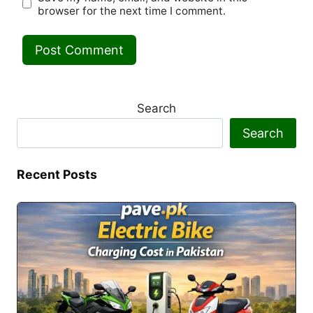
browser for the next time I comment.
Search
Search
Recent Posts