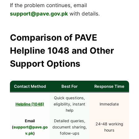
If the problem continues, email
support@pave.gov.pk
with details.
Comparison of PAVE
Helpline 1048 and Other
Support Options
Contact Method
Best For
Response Time
Quick questions,
Helpline (1048)
eligibility, instant
Immediate
help
Email
Detailed queries,
24–48 working
(
support@pave.go
document sharing,
hours
v.pk
)
follow-ups