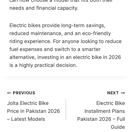
needs and financial capacity.
Electric bikes provide long-term savings,
reduced maintenance, and an eco-friendly
riding experience. For anyone looking to reduce
fuel expenses and switch to a smarter
alternative, investing in an electric bike in 2026
is a highly practical decision.
Post
PREVIOUS
NEXT
Jolta Electric Bike
Electric Bike
navigation
Price in Pakistan 2026
Installment Plans
– Latest Models
Pakistan 2026 – Full
Guide