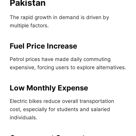
Pakistan
The rapid growth in demand is driven by
multiple factors.
Fuel Price Increase
Petrol prices have made daily commuting
expensive, forcing users to explore alternatives.
Low Monthly Expense
Electric bikes reduce overall transportation
cost, especially for students and salaried
individuals.