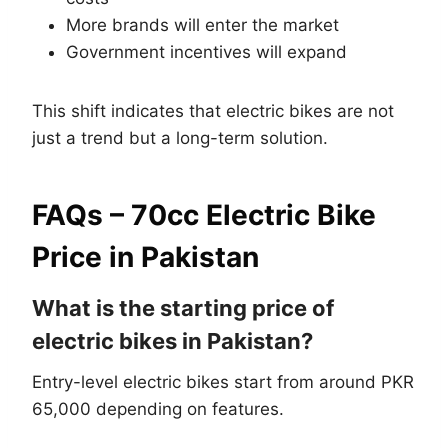
More brands will enter the market
Government incentives will expand
This shift indicates that electric bikes are not
just a trend but a long-term solution.
FAQs – 70cc Electric Bike
Price in Pakistan
What is the starting price of
electric bikes in Pakistan?
Entry-level electric bikes start from around PKR
65,000 depending on features.