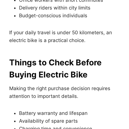
Delivery riders within city limits
Budget-conscious individuals
If your daily travel is under 50 kilometers, an
electric bike is a practical choice.
Things to Check Before
Buying Electric Bike
Making the right purchase decision requires
attention to important details.
Battery warranty and lifespan
Availability of spare parts
Charging time and convenience