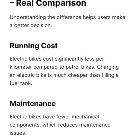
– Real Comparison
Understanding the difference helps users make
a better decision.
Running Cost
Electric bikes cost significantly less per
kilometer compared to petrol bikes. Charging
an electric bike is much cheaper than filling a
fuel tank.
Maintenance
Electric bikes have fewer mechanical
components, which reduces maintenance
issues.