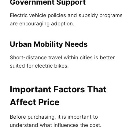
Government Support
Electric vehicle policies and subsidy programs
are encouraging adoption.
Urban Mobility Needs
Short-distance travel within cities is better
suited for electric bikes.
Important Factors That
Affect Price
Before purchasing, it is important to
understand what influences the cost.