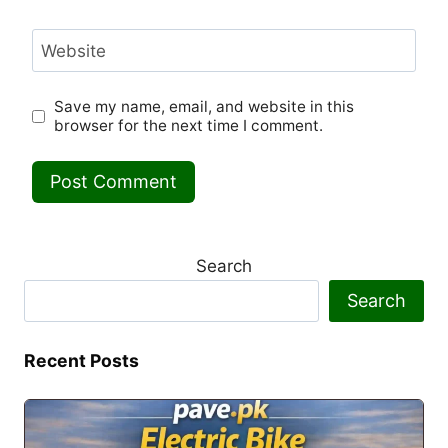
Website
Save my name, email, and website in this
browser for the next time I comment.
Search
Search
Recent Posts