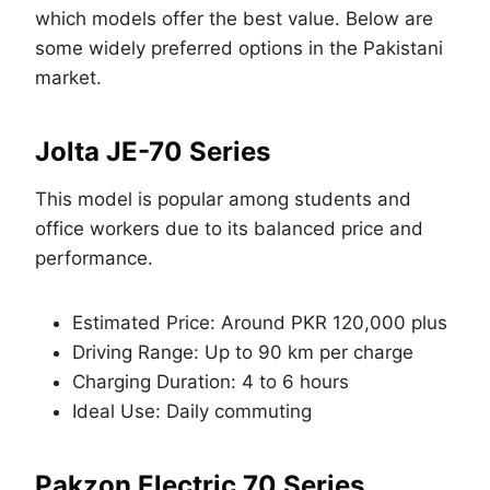
which models offer the best value. Below are
some widely preferred options in the Pakistani
market.
Jolta JE-70 Series
This model is popular among students and
office workers due to its balanced price and
performance.
Estimated Price: Around PKR 120,000 plus
Driving Range: Up to 90 km per charge
Charging Duration: 4 to 6 hours
Ideal Use: Daily commuting
Pakzon Electric 70 Series