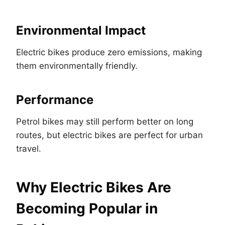
Environmental Impact
Electric bikes produce zero emissions, making
them environmentally friendly.
Performance
Petrol bikes may still perform better on long
routes, but electric bikes are perfect for urban
travel.
Why Electric Bikes Are
Becoming Popular in