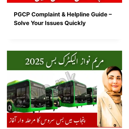
PGCP Complaint & Helpline Guide –
Solve Your Issues Quickly