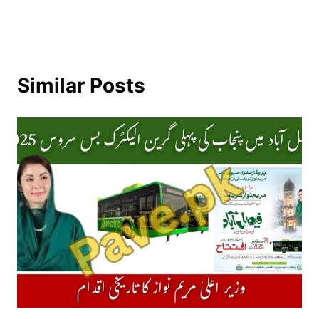
Similar Posts