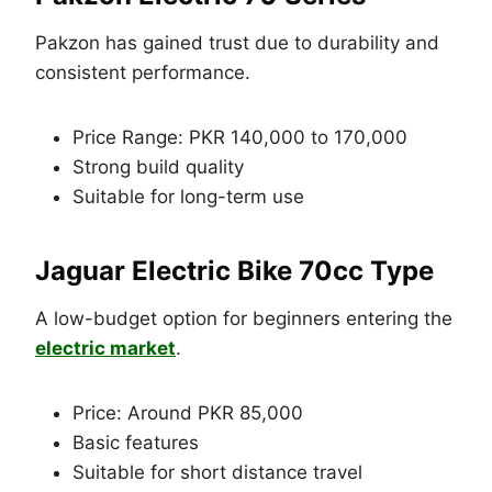
Pakzon has gained trust due to durability and
consistent performance.
Price Range: PKR 140,000 to 170,000
Strong build quality
Suitable for long-term use
Jaguar Electric Bike 70cc Type
A low-budget option for beginners entering the
electric market
.
Price: Around PKR 85,000
Basic features
Suitable for short distance travel