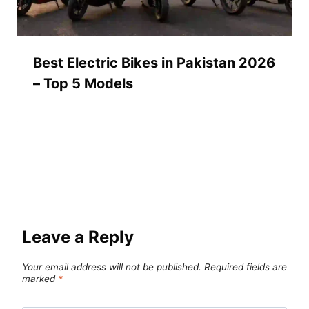
Best Electric Bikes in Pakistan 2026
– Top 5 Models
Leave a Reply
Your email address will not be published.
Required fields are
marked
*