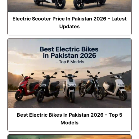
Electric Scooter Price In Pakistan 2026 – Latest
Updates
Best Electric Bikes In Pakistan 2026 – Top 5
Models