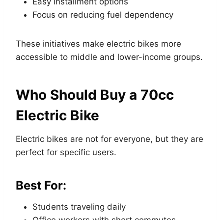
Easy installment options
Focus on reducing fuel dependency
These initiatives make electric bikes more
accessible to middle and lower-income groups.
Who Should Buy a 70cc
Electric Bike
Electric bikes are not for everyone, but they are
perfect for specific users.
Best For:
Students traveling daily
Office workers with short commutes