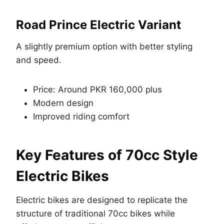
Road Prince Electric Variant
A slightly premium option with better styling
and speed.
Price: Around PKR 160,000 plus
Modern design
Improved riding comfort
Key Features of 70cc Style
Electric Bikes
Electric bikes are designed to replicate the
structure of traditional 70cc bikes while