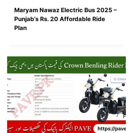
Maryam Nawaz Electric Bus 2025 –
Punjab’s Rs. 20 Affordable Ride
Plan