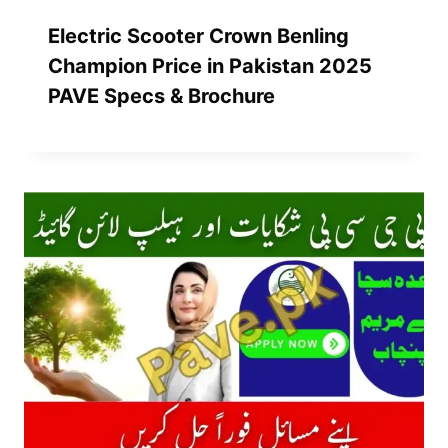
Electric Scooter Crown Benling
Champion Price in Pakistan 2025
PAVE Specs & Brochure