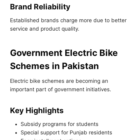
Brand Reliability
Established brands charge more due to better
service and product quality.
Government Electric Bike
Schemes in Pakistan
Electric bike schemes are becoming an
important part of government initiatives.
Key Highlights
Subsidy programs for students
Special support for Punjab residents