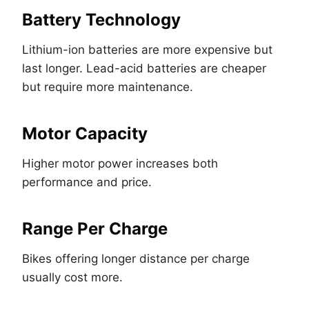
Battery Technology
Lithium-ion batteries are more expensive but
last longer. Lead-acid batteries are cheaper
but require more maintenance.
Motor Capacity
Higher motor power increases both
performance and price.
Range Per Charge
Bikes offering longer distance per charge
usually cost more.