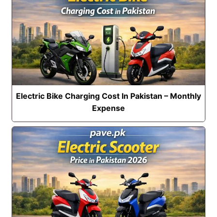
Electric Bike Charging Cost In Pakistan – Monthly
Expense