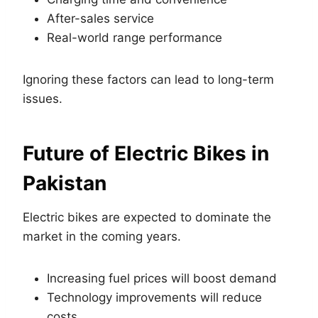
After-sales service
Real-world range performance
Ignoring these factors can lead to long-term
issues.
Future of Electric Bikes in
Pakistan
Electric bikes are expected to dominate the
market in the coming years.
Increasing fuel prices will boost demand
Technology improvements will reduce
costs