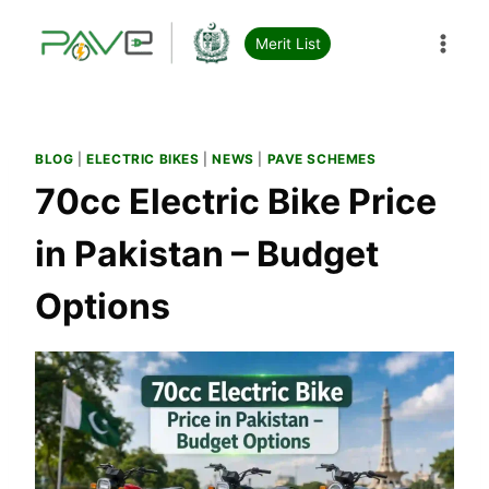
Skip
to
Merit List
content
BLOG
|
ELECTRIC BIKES
|
NEWS
|
PAVE SCHEMES
70cc Electric Bike Price
in Pakistan – Budget
Options