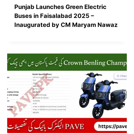
Punjab Launches Green Electric
Buses in Faisalabad 2025 –
Inaugurated by CM Maryam Nawaz