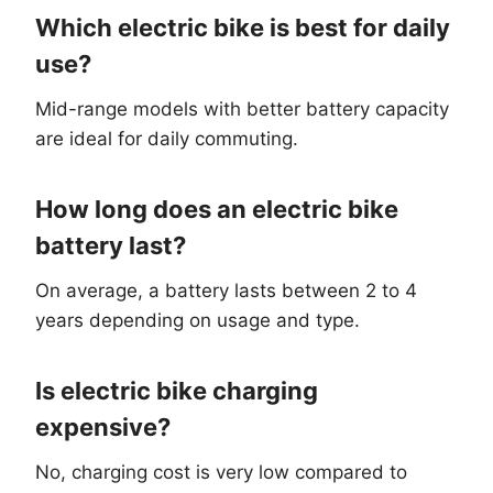
Which electric bike is best for daily
use?
Mid-range models with better battery capacity
are ideal for daily commuting.
How long does an electric bike
battery last?
On average, a battery lasts between 2 to 4
years depending on usage and type.
Is electric bike charging
expensive?
No, charging cost is very low compared to