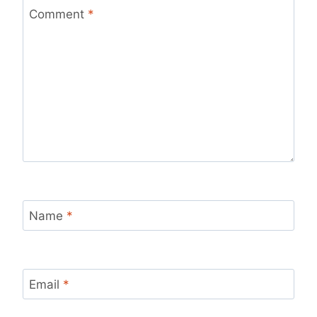
Comment
*
Name
*
Email
*