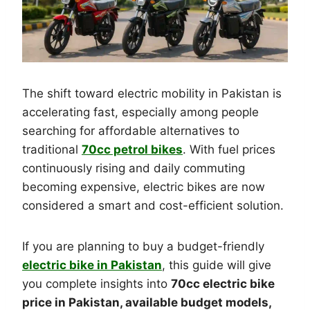
The shift toward electric mobility in Pakistan is
accelerating fast, especially among people
searching for affordable alternatives to
traditional
70cc petrol bikes
. With fuel prices
continuously rising and daily commuting
becoming expensive, electric bikes are now
considered a smart and cost-efficient solution.
If you are planning to buy a budget-friendly
electric bike in Pakistan
, this guide will give
you complete insights into
70cc electric bike
price in Pakistan, available budget models,