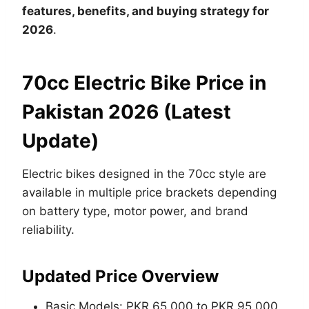
features, benefits, and buying strategy for
2026
.
70cc Electric Bike Price in
Pakistan 2026 (Latest
Update)
Electric bikes designed in the 70cc style are
available in multiple price brackets depending
on battery type, motor power, and brand
reliability.
Updated Price Overview
Basic Models: PKR 65,000 to PKR 95,000