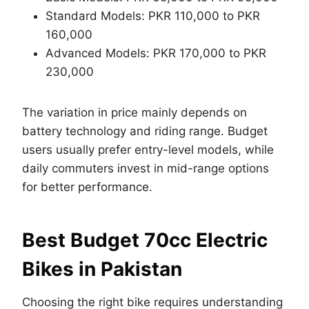
Standard Models: PKR 110,000 to PKR
160,000
Advanced Models: PKR 170,000 to PKR
230,000
The variation in price mainly depends on
battery technology and riding range. Budget
users usually prefer entry-level models, while
daily commuters invest in mid-range options
for better performance.
Best Budget 70cc Electric
Bikes in Pakistan
Choosing the right bike requires understanding