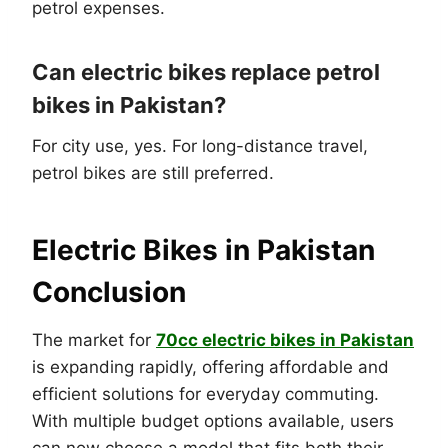
petrol expenses.
Can electric bikes replace petrol
bikes in Pakistan?
For city use, yes. For long-distance travel,
petrol bikes are still preferred.
Electric Bikes in Pakistan
Conclusion
The market for
70cc electric bikes in Pakistan
is expanding rapidly, offering affordable and
efficient solutions for everyday commuting.
With multiple budget options available, users
can now choose a model that fits both their