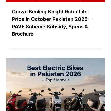
Crown Benling Knight Rider Lite
Price in October Pakistan 2025 –
PAVE Scheme Subsidy, Specs &
Brochure