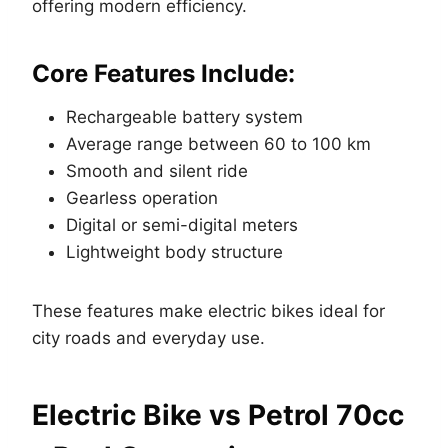
offering modern efficiency.
Core Features Include:
Rechargeable battery system
Average range between 60 to 100 km
Smooth and silent ride
Gearless operation
Digital or semi-digital meters
Lightweight body structure
These features make electric bikes ideal for
city roads and everyday use.
Electric Bike vs Petrol 70cc