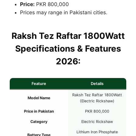
Price:
PKR 800,000
Prices may range in Pakistani cities.
Raksh Tez Raftar 1800Watt
Specifications & Features
2026:
Feature
Details
Raksh Tez Raftar 1800Watt
Model Name
(Electric Rickshaw)
Price in Pakistan
PKR 800,000
Category
Electric Rickshaw
Lithium Iron Phosphate
Battery Type