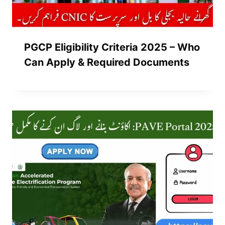
PGCP Eligibility Criteria 2025 – Who
Can Apply & Required Documents