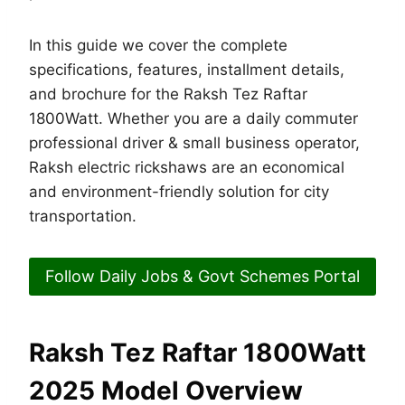
In this guide we cover the complete
specifications, features, installment details,
and brochure for the Raksh Tez Raftar
1800Watt. Whether you are a daily commuter
professional driver & small business operator,
Raksh electric rickshaws are an economical
and environment-friendly solution for city
transportation.
Follow Daily Jobs & Govt Schemes Portal
Raksh Tez Raftar 1800Watt
2025 Model Overview