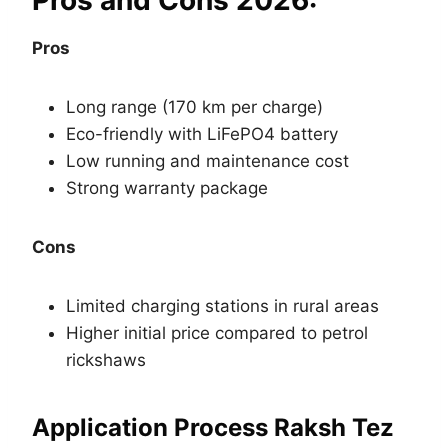
Pros and Cons 2026:
Pros
Long range (170 km per charge)
Eco-friendly with LiFePO4 battery
Low running and maintenance cost
Strong warranty package
Cons
Limited charging stations in rural areas
Higher initial price compared to petrol
rickshaws
Application Process Raksh Tez