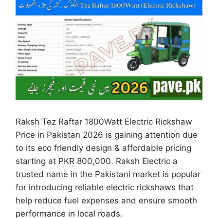
Raksh Tez Raftar 1800Watt Electric Rickshaw
Price in Pakistan 2026 is gaining attention due
to its eco friendly design & affordable pricing
starting at PKR 800,000. Raksh Electric a
trusted name in the Pakistani market is popular
for introducing reliable electric rickshaws that
help reduce fuel expenses and ensure smooth
performance in local roads.