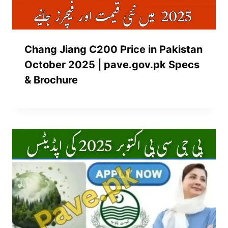
Chang Jiang C200 Price in Pakistan
October 2025 | pave.gov.pk Specs
& Brochure