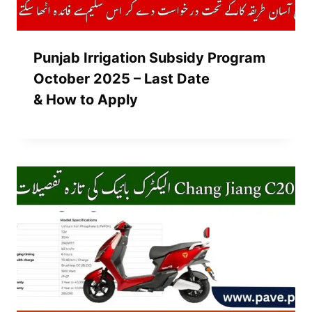
Punjab Irrigation Subsidy Program
October 2025 – Last Date
& How to Apply