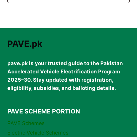
PAVE.pk
pave.pk is your trusted guide to the Pakistan
Accelerated Vehicle Electrification Program
2025–30. Stay updated with registration,
eligibility, subsidies, and balloting details.
PAVE SCHEME PORTION
PAVE Schemes
Electric Vehicle Schemes