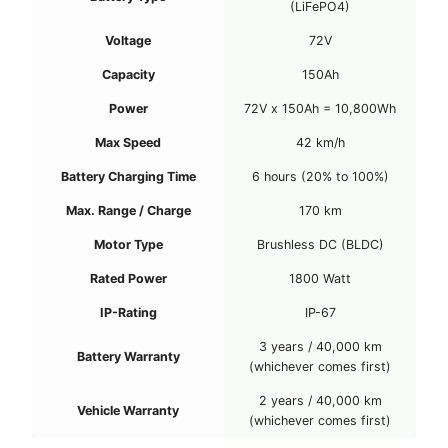
(LiFePO4)
Voltage
72V
Capacity
150Ah
Power
72V x 150Ah = 10,800Wh
Max Speed
42 km/h
Battery Charging Time
6 hours (20% to 100%)
Max. Range / Charge
170 km
Motor Type
Brushless DC (BLDC)
Rated Power
1800 Watt
IP-Rating
IP-67
3 years / 40,000 km
Battery Warranty
(whichever comes first)
2 years / 40,000 km
Vehicle Warranty
(whichever comes first)