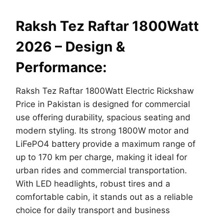
Raksh Tez Raftar 1800Watt
2026 – Design &
Performance:
Raksh Tez Raftar 1800Watt Electric Rickshaw
Price in Pakistan is designed for commercial
use offering durability, spacious seating and
modern styling. Its strong 1800W motor and
LiFePO4 battery provide a maximum range of
up to 170 km per charge, making it ideal for
urban rides and commercial transportation.
With LED headlights, robust tires and a
comfortable cabin, it stands out as a reliable
choice for daily transport and business