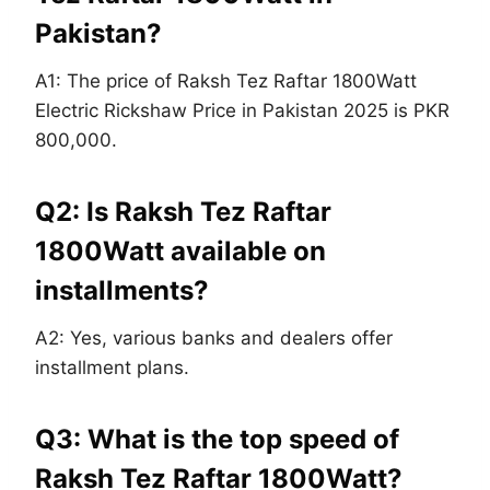
Pakistan?
A1: The price of Raksh Tez Raftar 1800Watt
Electric Rickshaw Price in Pakistan 2025 is PKR
800,000.
Q2: Is Raksh Tez Raftar
1800Watt available on
installments?
A2: Yes, various banks and dealers offer
installment plans.
Q3: What is the top speed of
Raksh Tez Raftar 1800Watt?