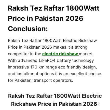
Raksh Tez Raftar 1800Watt
Price in Pakistan 2026
Conclusion:
Raksh Tez Raftar 1800Watt Electric Rickshaw
Price in Pakistan 2026 makes it a strong
competitor in the
electric rickshaw
market.
With advanced LiFePO4 battery technology
impressive 170 km range eco friendly design,
and installment options it is an excellent choice
for Pakistani transport operators.
Raksh Tez Raftar 1800Watt Electric
Rickshaw Price in Pakistan 2026: