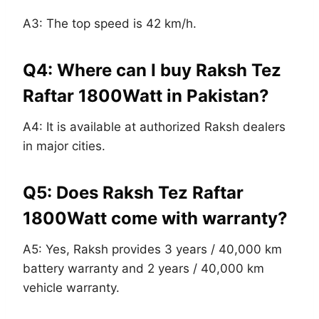
A3: The top speed is 42 km/h.
Q4: Where can I buy Raksh Tez
Raftar 1800Watt in Pakistan?
A4: It is available at authorized Raksh dealers
in major cities.
Q5: Does Raksh Tez Raftar
1800Watt come with warranty?
A5: Yes, Raksh provides 3 years / 40,000 km
battery warranty and 2 years / 40,000 km
vehicle warranty.