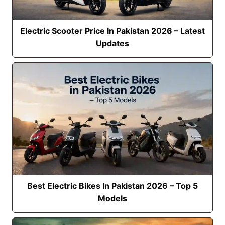
Electric Scooter Price In Pakistan 2026 – Latest
Updates
Best Electric Bikes In Pakistan 2026 – Top 5
Models