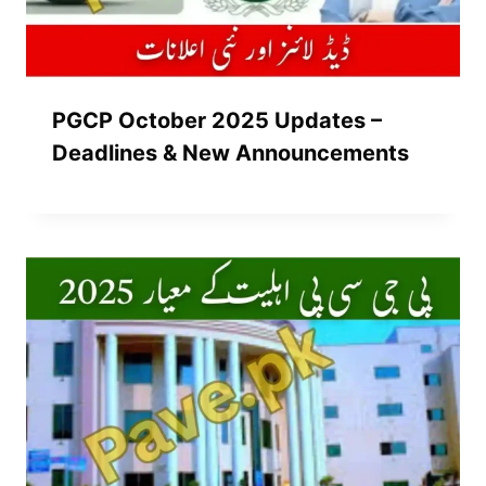
PGCP October 2025 Updates –
Deadlines & New Announcements