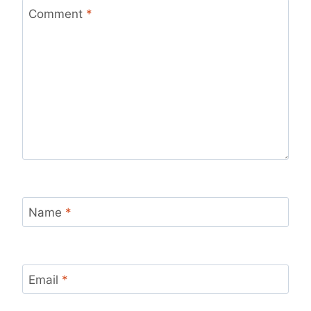
Comment
*
Name
*
Email
*