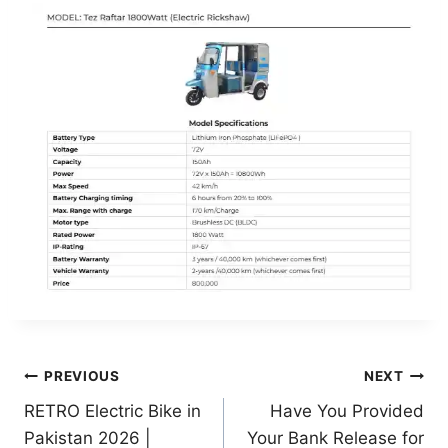
Post
PREVIOUS
NEXT
RETRO Electric Bike in
Have You Provided
navigation
Pakistan 2026 |
Your Bank Release for