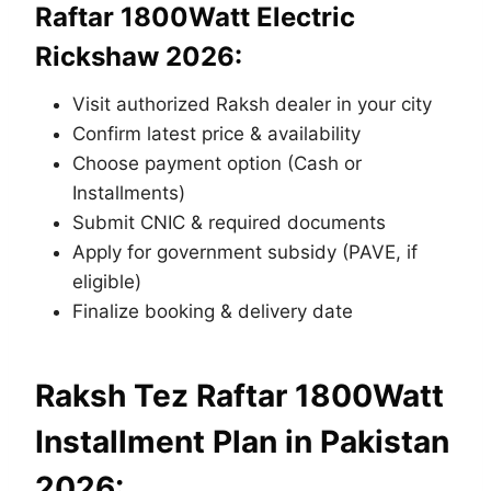
Raftar 1800Watt Electric
Rickshaw 2026:
Visit authorized Raksh dealer in your city
Confirm latest price & availability
Choose payment option (Cash or
Installments)
Submit CNIC & required documents
Apply for government subsidy (PAVE, if
eligible)
Finalize booking & delivery date
Raksh Tez Raftar 1800Watt
Installment Plan in Pakistan
2026: