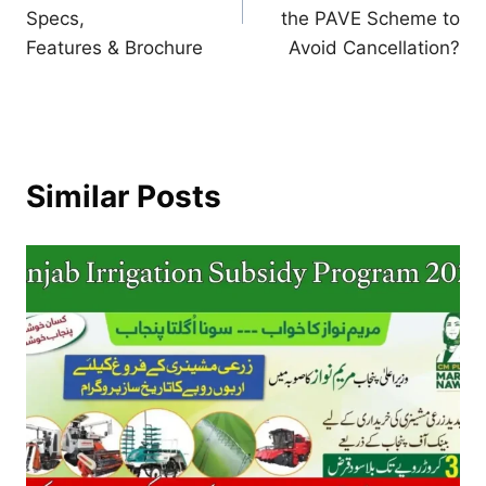
Specs,
the PAVE Scheme to
Features & Brochure
Avoid Cancellation?
Similar Posts