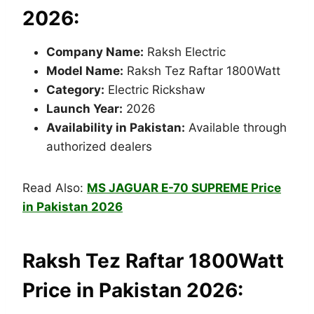
2026:
Company Name:
Raksh Electric
Model Name:
Raksh Tez Raftar 1800Watt
Category:
Electric Rickshaw
Launch Year:
2026
Availability in Pakistan:
Available through
authorized dealers
Read Also:
MS JAGUAR E-70 SUPREME Price
in Pakistan 2026
Raksh Tez Raftar 1800Watt
Price in Pakistan 2026: