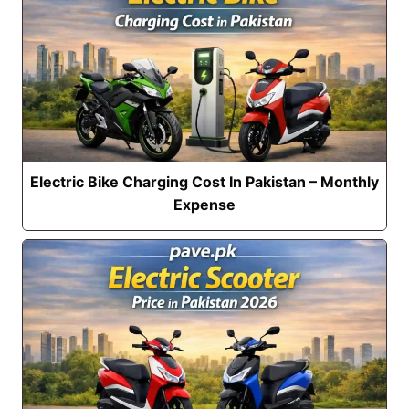
Electric Bike Charging Cost In Pakistan – Monthly
Expense