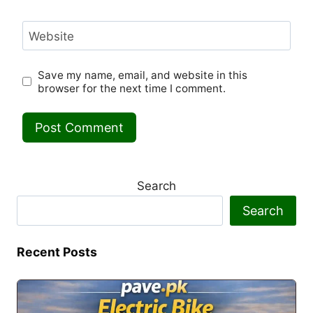
Website
Save my name, email, and website in this
browser for the next time I comment.
Search
Search
Recent Posts