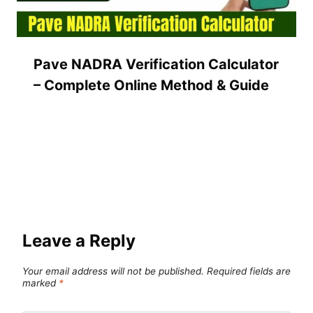
Pave NADRA Verification Calculator
– Complete Online Method & Guide
Leave a Reply
Your email address will not be published.
Required fields are
marked
*