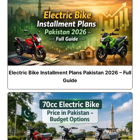
Electric Bike Installment Plans Pakistan 2026 – Full
Guide