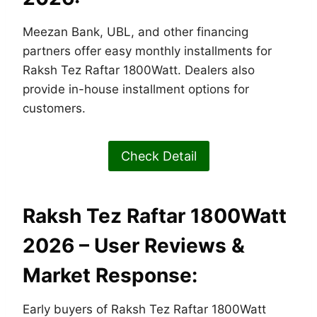
Meezan Bank, UBL, and other financing
partners offer easy monthly installments for
Raksh Tez Raftar 1800Watt. Dealers also
provide in-house installment options for
customers.
Check Detail
Raksh Tez Raftar 1800Watt
2026 – User Reviews &
Market Response:
Early buyers of Raksh Tez Raftar 1800Watt