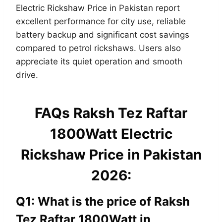
Electric Rickshaw Price in Pakistan report
excellent performance for city use, reliable
battery backup and significant cost savings
compared to petrol rickshaws. Users also
appreciate its quiet operation and smooth
drive.
FAQs Raksh Tez Raftar
1800Watt Electric
Rickshaw Price in Pakistan
2026:
Q1: What is the price of Raksh
Tez Raftar 1800Watt in