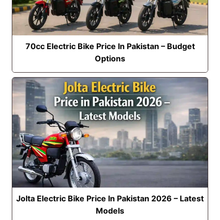
70cc Electric Bike Price In Pakistan – Budget
Options
Jolta Electric Bike Price In Pakistan 2026 – Latest
Models