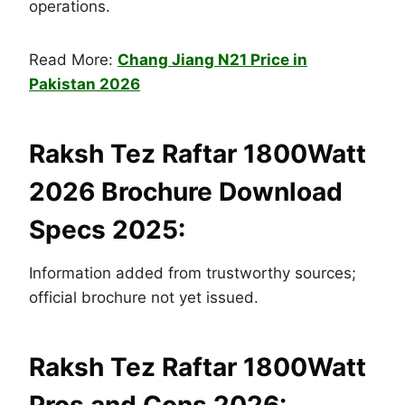
operations.
Read More:
Chang Jiang N21 Price in
Pakistan 2026
Raksh Tez Raftar 1800Watt
2026 Brochure Download
Specs 2025:
Information added from trustworthy sources;
official brochure not yet issued.
Raksh Tez Raftar 1800Watt