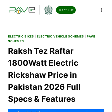
Skip
to
Merit List
content
ELECTRIC BIKES
|
ELECTRIC VEHICLE SCHEMES
|
PAVE
SCHEMES
Raksh Tez Raftar
1800Watt Electric
Rickshaw Price in
Pakistan 2026 Full
Specs & Features