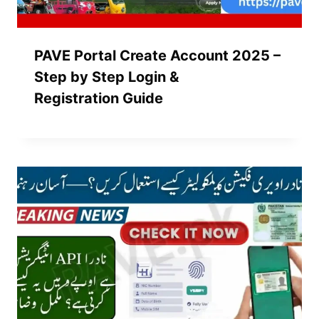
PAVE Portal Create Account 2025 –
Step by Step Login &
Registration Guide