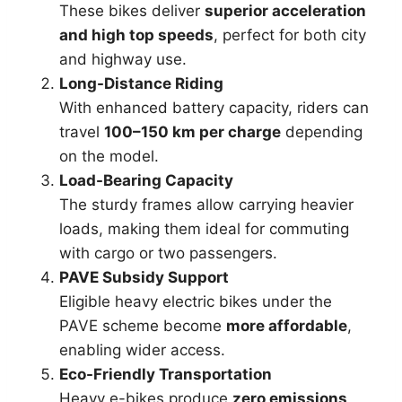
These bikes deliver
superior acceleration
and high top speeds
, perfect for both city
and highway use.
Long-Distance Riding
With enhanced battery capacity, riders can
travel
100–150 km per charge
depending
on the model.
Load-Bearing Capacity
The sturdy frames allow carrying heavier
loads, making them ideal for commuting
with cargo or two passengers.
PAVE Subsidy Support
Eligible heavy electric bikes under the
PAVE scheme become
more affordable
,
enabling wider access.
Eco-Friendly Transportation
Heavy e-bikes produce
zero emissions
,