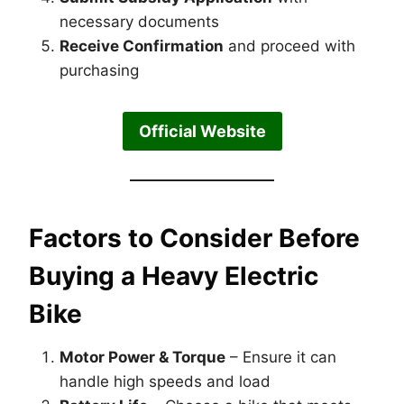
necessary documents
Receive Confirmation
and proceed with
purchasing
Official Website
Factors to Consider Before
Buying a Heavy Electric
Bike
Motor Power & Torque
– Ensure it can
handle high speeds and load