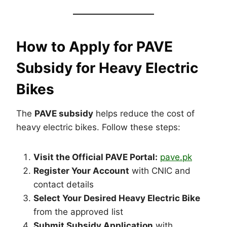
How to Apply for PAVE
Subsidy for Heavy Electric
Bikes
The
PAVE subsidy
helps reduce the cost of
heavy electric bikes. Follow these steps:
Visit the Official PAVE Portal:
pave.pk
Register Your Account
with CNIC and
contact details
Select Your Desired Heavy Electric Bike
from the approved list
Submit Subsidy Application
with