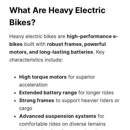
What Are Heavy Electric
Bikes?
Heavy electric bikes are
high-performance e-
bikes
built with
robust frames, powerful
motors, and long-lasting batteries
. Key
characteristics include:
High torque motors
for superior
acceleration
Extended battery range
for longer rides
Strong frames
to support heavier riders or
cargo
Advanced suspension systems
for
comfortable rides on diverse terrains