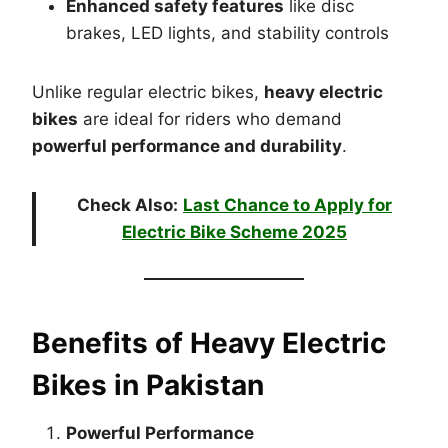
Enhanced safety features
like disc
brakes, LED lights, and stability controls
Unlike regular electric bikes,
heavy electric
bikes
are ideal for riders who demand
powerful performance and durability
.
Check Also:
Last Chance to Apply for
Electric Bike Scheme 2025
Benefits of Heavy Electric
Bikes in Pakistan
Powerful Performance