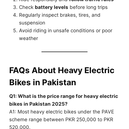
Check
battery levels
before long trips
Regularly inspect brakes, tires, and
suspension
Avoid riding in unsafe conditions or poor
weather
FAQs About Heavy Electric
Bikes in Pakistan
Q1: What is the price range for heavy electric
bikes in Pakistan 2025?
A1: Most heavy electric bikes under the PAVE
scheme range between PKR 250,000 to PKR
520,000.