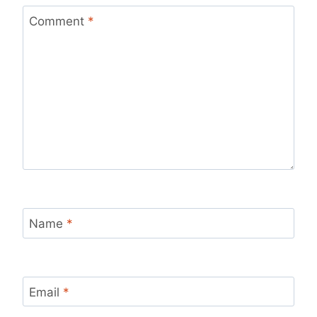
Comment
*
Name
*
Email
*