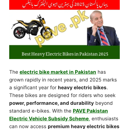
The
electric bike market in Pakistan
has
grown rapidly in recent years, and 2025 marks
a significant year for
heavy electric bikes
.
These bikes are designed for riders who seek
power, performance, and durability
beyond
standard e-bikes. With the
PAVE Pakistan
Electric Vehicle Subsidy Scheme
,
enthusiasts
can now access
premium heavy electric bikes