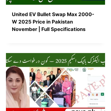
United EV Bullet Swap Max 2000-
W 2025 Price in Pakistan
November | Full Specifications