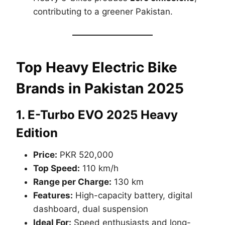
contributing to a greener Pakistan.
Top Heavy Electric Bike
Brands in Pakistan 2025
1.
E-Turbo EVO 2025 Heavy
Edition
Price:
PKR 520,000
Top Speed:
110 km/h
Range per Charge:
130 km
Features:
High-capacity battery, digital
dashboard, dual suspension
Ideal For:
Speed enthusiasts and long-