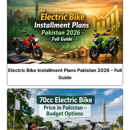
Electric Bike Installment Plans Pakistan 2026 – Full
Guide