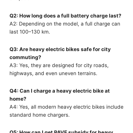
Q2: How long does a full battery charge last?
A2: Depending on the model, a full charge can
last 100–130 km.
Q3: Are heavy electric bikes safe for city
commuting?
A3: Yes, they are designed for city roads,
highways, and even uneven terrains.
Q4: Can I charge a heavy electric bike at
home?
A4: Yes, all modern heavy electric bikes include
standard home chargers.
Q5: How can I get PAVE subsidy for heavy