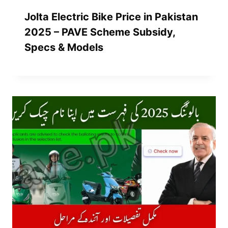
Jolta Electric Bike Price in Pakistan
2025 – PAVE Scheme Subsidy,
Specs & Models