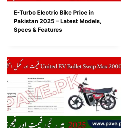
E-Turbo Electric Bike Price in
Pakistan 2025 – Latest Models,
Specs & Features