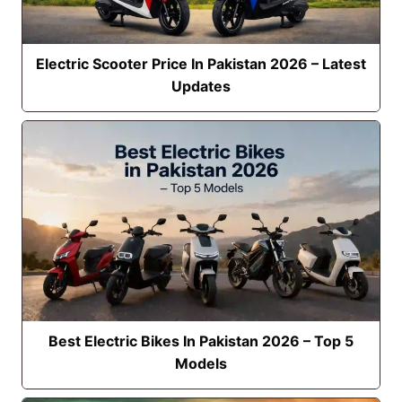
Electric Scooter Price In Pakistan 2026 – Latest
Updates
Best Electric Bikes In Pakistan 2026 – Top 5
Models