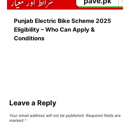
Punjab Electric Bike Scheme 2025
Eligibility – Who Can Apply &
Conditions
Leave a Reply
Your email address will not be published.
Required fields are
marked
*