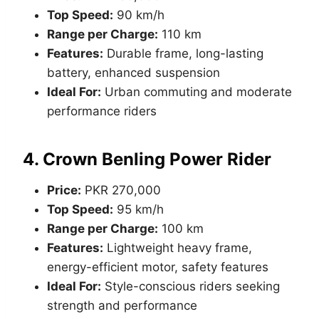
Top Speed:
90 km/h
Range per Charge:
110 km
Features:
Durable frame, long-lasting
battery, enhanced suspension
Ideal For:
Urban commuting and moderate
performance riders
4.
Crown Benling Power Rider
Price:
PKR 270,000
Top Speed:
95 km/h
Range per Charge:
100 km
Features:
Lightweight heavy frame,
energy-efficient motor, safety features
Ideal For:
Style-conscious riders seeking
strength and performance