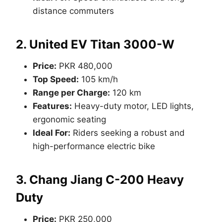
distance commuters
2.
United EV Titan 3000-W
Price:
PKR 480,000
Top Speed:
105 km/h
Range per Charge:
120 km
Features:
Heavy-duty motor, LED lights,
ergonomic seating
Ideal For:
Riders seeking a robust and
high-performance electric bike
3.
Chang Jiang C-200 Heavy
Duty
Price:
PKR 250,000