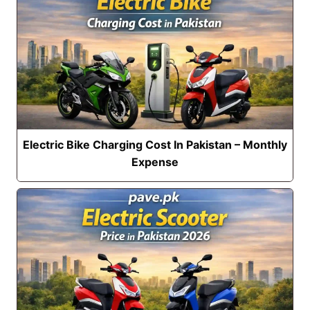
Electric Bike Charging Cost In Pakistan – Monthly
Expense