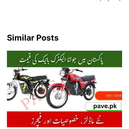
Similar Posts