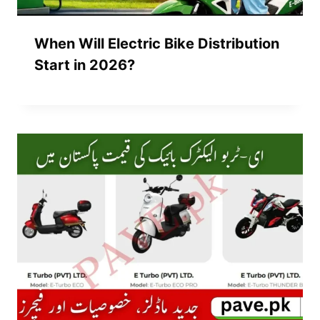
When Will Electric Bike Distribution
Start in 2026?