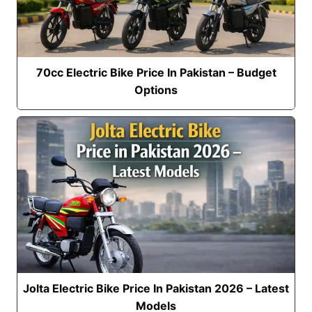
70cc Electric Bike Price In Pakistan – Budget
Options
Jolta Electric Bike Price In Pakistan 2026 – Latest
Models