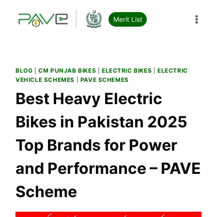
Skip
to
Merit List
content
BLOG
|
CM PUNJAB BIKES
|
ELECTRIC BIKES
|
ELECTRIC
VEHICLE SCHEMES
|
PAVE SCHEMES
Best Heavy Electric
Bikes in Pakistan 2025
Top Brands for Power
and Performance – PAVE
Scheme