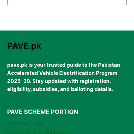
PAVE.pk
pave.pk is your trusted guide to the Pakistan
Accelerated Vehicle Electrification Program
2025–30. Stay updated with registration,
eligibility, subsidies, and balloting details.
PAVE SCHEME PORTION
PAVE Schemes
Electric Vehicle Schemes