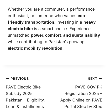
Whether you are a commuter, a performance
enthusiast, or someone who values
eco-
friendly transportation
, investing in a
heavy
electric bike
is a smart choice. Experience
unmatched
power, comfort, and sustainability
while contributing to Pakistan’s growing
electric mobility revolution
.
Post
PREVIOUS
NEXT
PAVE Electric Bike
PAVE GOV PK
navigation
Subsidy 2025
Registration 2025 –
Pakistan – Eligibility,
Apply Online on PAVE
Loan & Installments
Portal Step by Step