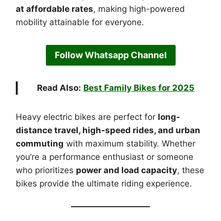
at affordable rates
, making high-powered
mobility attainable for everyone.
Follow Whatsapp Channel
Read Also:
Best Family Bikes for 2025
Heavy electric bikes are perfect for
long-
distance travel, high-speed rides, and urban
commuting
with maximum stability. Whether
you’re a performance enthusiast or someone
who prioritizes
power and load capacity
, these
bikes provide the ultimate riding experience.