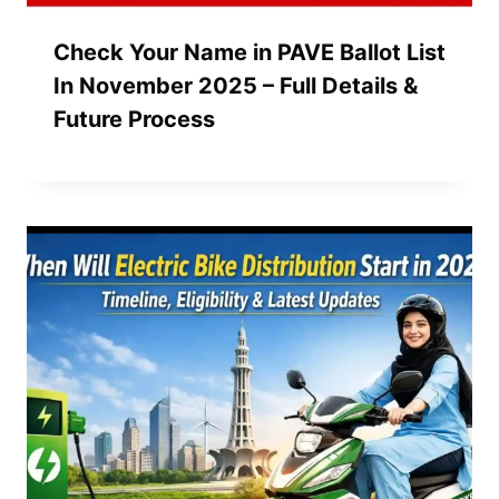
Check Your Name in PAVE Ballot List
In November 2025 – Full Details &
Future Process