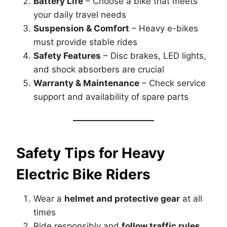
Battery Life
– Choose a bike that meets
your daily travel needs
Suspension & Comfort
– Heavy e-bikes
must provide stable rides
Safety Features
– Disc brakes, LED lights,
and shock absorbers are crucial
Warranty & Maintenance
– Check service
support and availability of spare parts
Safety Tips for Heavy
Electric Bike Riders
Wear a
helmet and protective gear
at all
times
Ride responsibly and
follow traffic rules