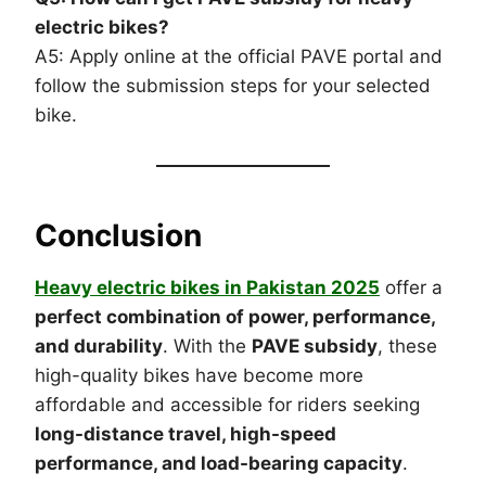
electric bikes?
A5: Apply online at the official PAVE portal and
follow the submission steps for your selected
bike.
Conclusion
Heavy electric bikes in Pakistan 2025
offer a
perfect combination of power, performance,
and durability
. With the
PAVE subsidy
, these
high-quality bikes have become more
affordable and accessible for riders seeking
long-distance travel, high-speed
performance, and load-bearing capacity
.