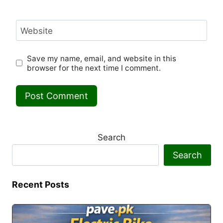
Website
Save my name, email, and website in this
browser for the next time I comment.
Search
Search
Recent Posts