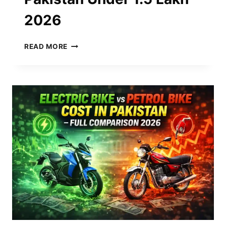
2026
CHEAPEST
READ MORE
ELECTRIC
BIKE
IN
PAKISTAN
UNDER
1.5
LAKH
2026