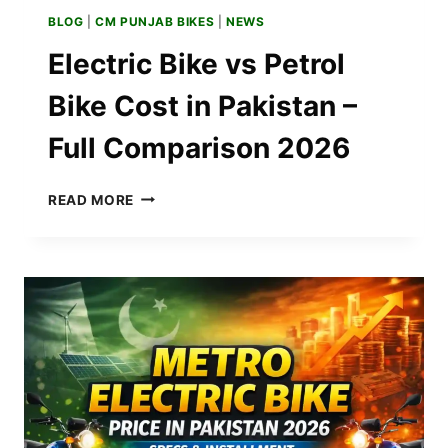
BLOG
|
CM PUNJAB BIKES
|
NEWS
Electric Bike vs Petrol
Bike Cost in Pakistan –
Full Comparison 2026
ELECTRIC
READ MORE
BIKE
VS
PETROL
BIKE
COST
IN
PAKISTAN
–
FULL
COMPARISON
2026