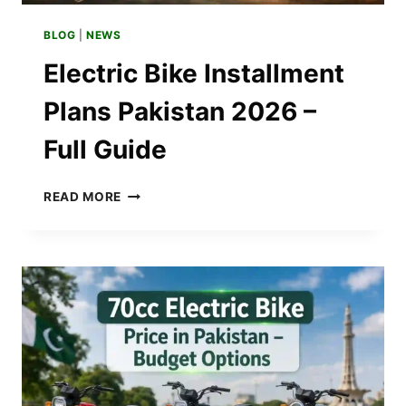
BLOG
|
NEWS
Electric Bike Installment
Plans Pakistan 2026 –
Full Guide
ELECTRIC
READ MORE
BIKE
INSTALLMENT
PLANS
PAKISTAN
2026
–
FULL
GUIDE