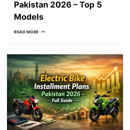
Pakistan 2026 – Top 5
Models
BEST
READ MORE
ELECTRIC
BIKES
IN
PAKISTAN
2026
–
TOP
5
MODELS