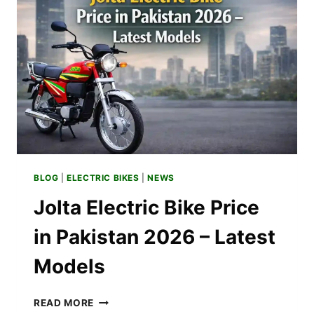
BUDGET
OPTIONS
BLOG
|
ELECTRIC BIKES
|
NEWS
Jolta Electric Bike Price
in Pakistan 2026 – Latest
Models
JOLTA
READ MORE