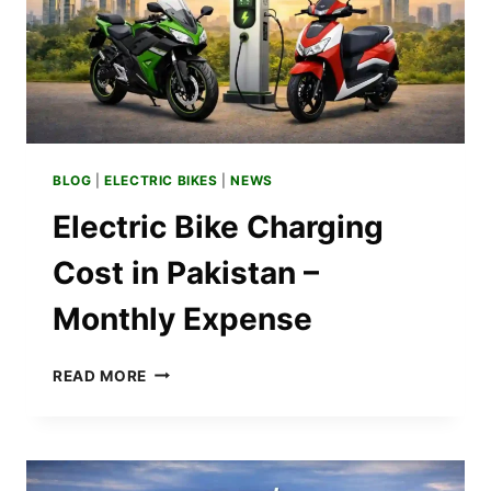
BLOG
|
ELECTRIC BIKES
|
NEWS
Electric Bike Charging
Cost in Pakistan –
Monthly Expense
ELECTRIC
READ MORE
BIKE
CHARGING
COST
IN
PAKISTAN