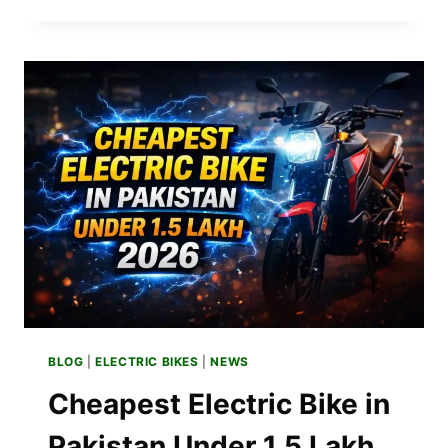
ELECTRIC
BIKE
PRICE
IN
PAKISTAN
2026
–
LATEST
MODELS
BLOG
|
ELECTRIC BIKES
|
NEWS
Cheapest Electric Bike in
Pakistan Under 1.5 Lakh