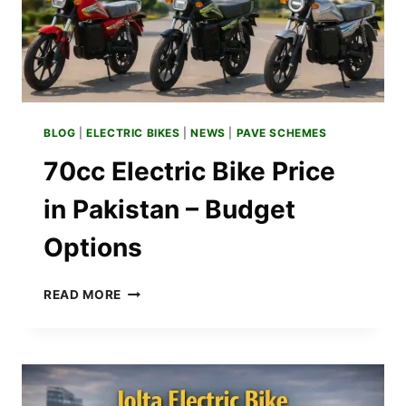
BLOG
|
ELECTRIC BIKES
|
NEWS
|
PAVE SCHEMES
70cc Electric Bike Price
in Pakistan – Budget
Options
70CC
READ MORE
ELECTRIC
BIKE
PRICE
IN
PAKISTAN
–