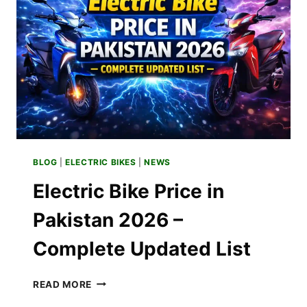
–
SPECS
&
INSTALLMENT
BLOG
|
ELECTRIC BIKES
|
NEWS
Electric Bike Price in
Pakistan 2026 –
Complete Updated List
ELECTRIC
READ MORE
BIKE