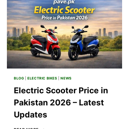
–
MONTHLY
EXPENSE
BLOG
|
ELECTRIC BIKES
|
NEWS
Electric Scooter Price in
Pakistan 2026 – Latest
Updates
ELECTRIC