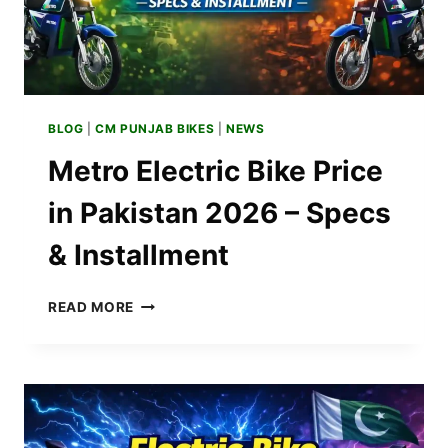
BLOG
|
CM PUNJAB BIKES
|
NEWS
Metro Electric Bike Price
in Pakistan 2026 – Specs
& Installment
METRO
READ MORE
ELECTRIC
BIKE
PRICE
IN
PAKISTAN
2026