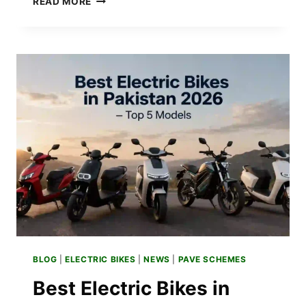
READ MORE
SCOOTER
PRICE
IN
PAKISTAN
2026
–
LATEST
UPDATES
BLOG
|
ELECTRIC BIKES
|
NEWS
|
PAVE SCHEMES
Best Electric Bikes in