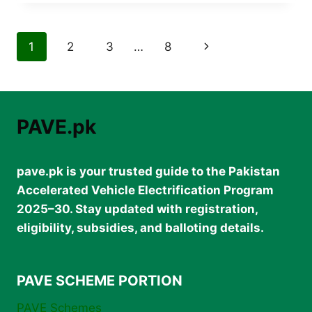
PRICE
IN
PAKISTAN
Page
Next
1
2
3
…
8
2026
–
navigation
Page
COMPLETE
UPDATED
LIST
PAVE.pk
pave.pk is your trusted guide to the Pakistan
Accelerated Vehicle Electrification Program
2025–30. Stay updated with registration,
eligibility, subsidies, and balloting details.
PAVE SCHEME PORTION
PAVE Schemes