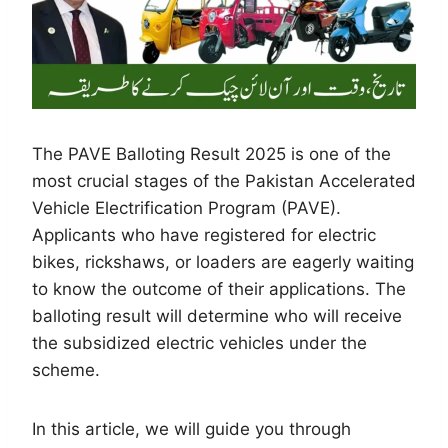
The PAVE Balloting Result 2025 is one of the
most crucial stages of the Pakistan Accelerated
Vehicle Electrification Program (PAVE).
Applicants who have registered for electric
bikes, rickshaws, or loaders are eagerly waiting
to know the outcome of their applications. The
balloting result will determine who will receive
the subsidized electric vehicles under the
scheme.
In this article, we will guide you through