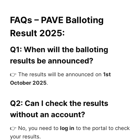
FAQs – PAVE Balloting
Result 2025:
Q1: When will the balloting
results be announced?
👉 The results will be announced on
1st
October 2025
.
Q2: Can I check the results
without an account?
👉 No, you need to
log in
to the portal to check
your results.