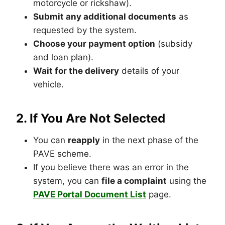
motorcycle or rickshaw).
Submit any additional documents
as
requested by the system.
Choose your payment option
(subsidy
and loan plan).
Wait for the delivery
details of your
vehicle.
2.
If You Are Not Selected
You can
reapply
in the next phase of the
PAVE scheme.
If you believe there was an error in the
system, you can
file a complaint
using the
PAVE Portal Document List
page.