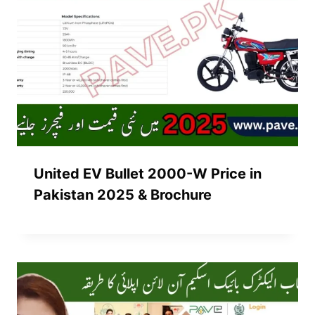
United EV Bullet 2000-W Price in
Pakistan 2025 & Brochure