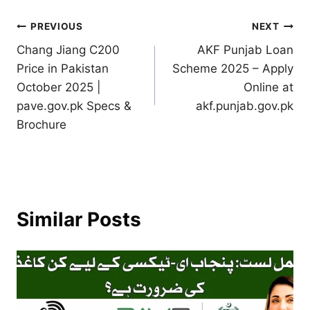
Post
PREVIOUS
NEXT
Chang Jiang C200
AKF Punjab Loan
navigation
Price in Pakistan
Scheme 2025 – Apply
October 2025 |
Online at
pave.gov.pk Specs &
akf.punjab.gov.pk
Brochure
Similar Posts