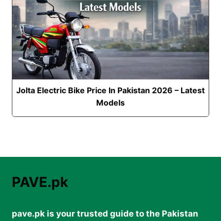
Jolta Electric Bike Price In Pakistan 2026 – Latest
Models
PAVE.pk
pave.pk is your trusted guide to the Pakistan