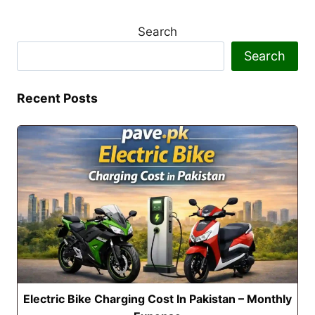
Search
Search
Recent Posts
Electric Bike Charging Cost In Pakistan – Monthly