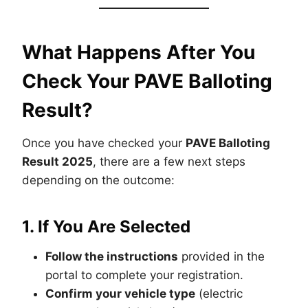
What Happens After You
Check Your PAVE Balloting
Result?
Once you have checked your
PAVE Balloting
Result 2025
, there are a few next steps
depending on the outcome:
1.
If You Are Selected
Follow the instructions
provided in the
portal to complete your registration.
Confirm your vehicle type
(electric