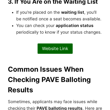
3.
If You Are on the Waiting List
If you’re placed on the
waiting list
, you’ll
be notified once a seat becomes available.
You can check your
application status
periodically to know if your status changes.
Website Link
Common Issues When
Checking PAVE Balloting
Results
Sometimes, applicants may face issues while
checking their
PAVE balloting results
. Here are