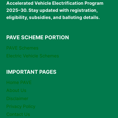
Accelerated Vehicle Electrification Program
2025–30. Stay updated with registration,
eligibility, subsidies, and balloting details.
PAVE SCHEME PORTION
PAVE Schemes
Electric Vehicle Schemes
IMPORTANT PAGES
Home PAVE
About Us
Disclaimer
Privacy Policy
Contact Us