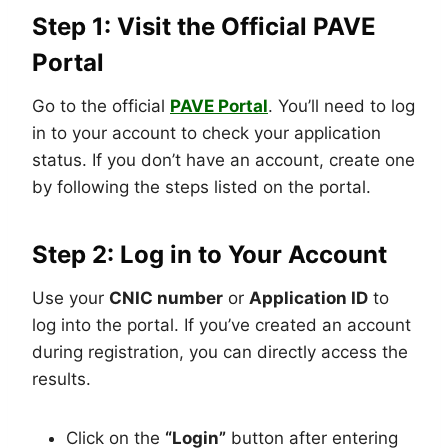
Step 1: Visit the Official PAVE
Portal
Go to the official
PAVE Portal
. You’ll need to log
in to your account to check your application
status. If you don’t have an account, create one
by following the steps listed on the portal.
Step 2: Log in to Your Account
Use your
CNIC number
or
Application ID
to
log into the portal. If you’ve created an account
during registration, you can directly access the
results.
Click on the
“Login”
button after entering