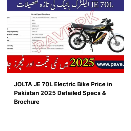
JOLTA JE 70L Electric Bike Price in
Pakistan 2025 Detailed Specs &
Brochure