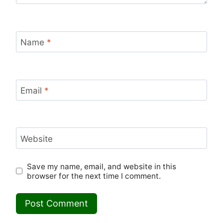
Name
*
Email
*
Website
Save my name, email, and website in this
browser for the next time I comment.