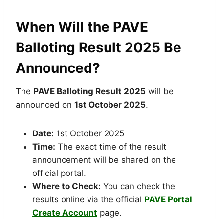
When Will the PAVE
Balloting Result 2025 Be
Announced?
The
PAVE Balloting Result 2025
will be
announced on
1st October 2025
.
Date:
1st October 2025
Time:
The exact time of the result
announcement will be shared on the
official portal.
Where to Check:
You can check the
results online via the official
PAVE Portal
Create Account
page.