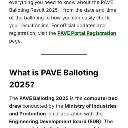
everything you need to know about the PAVE
Balloting Result 2025 – from the date and time
of the balloting to how you can easily check
your result online. For official updates and
registration, visit the
PAVE Portal Registration
page.
What is PAVE Balloting
2025?
The
PAVE Balloting 2025
is the
computerized
draw
conducted by the
Ministry of Industries
and Production
in collaboration with the
Engineering Development Board (EDB)
. The