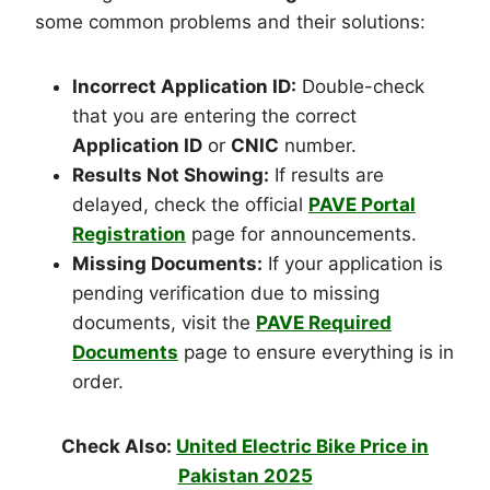
some common problems and their solutions:
Incorrect Application ID:
Double-check
that you are entering the correct
Application ID
or
CNIC
number.
Results Not Showing:
If results are
delayed, check the official
PAVE Portal
Registration
page for announcements.
Missing Documents:
If your application is
pending verification due to missing
documents, visit the
PAVE Required
Documents
page to ensure everything is in
order.
Check Also:
United Electric Bike Price in
Pakistan 2025