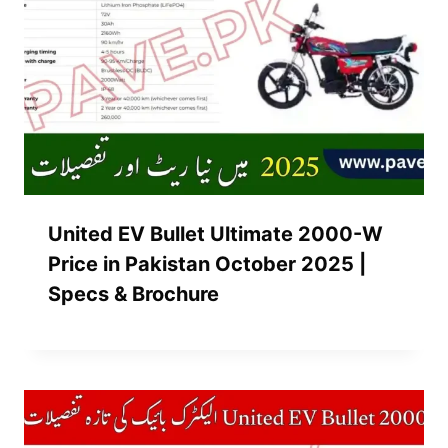
United EV Bullet Ultimate 2000-W
Price in Pakistan October 2025 |
Specs & Brochure