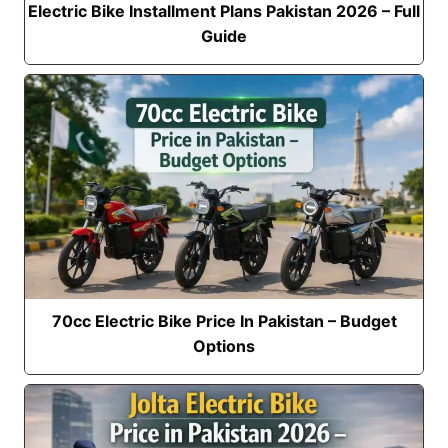
Electric Bike Installment Plans Pakistan 2026 – Full
Guide
70cc Electric Bike Price In Pakistan – Budget
Options