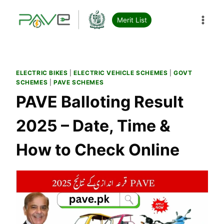
Skip
to
Merit List
content
ELECTRIC BIKES
|
ELECTRIC VEHICLE SCHEMES
|
GOVT
SCHEMES
|
PAVE SCHEMES
PAVE Balloting Result
2025 – Date, Time &
How to Check Online