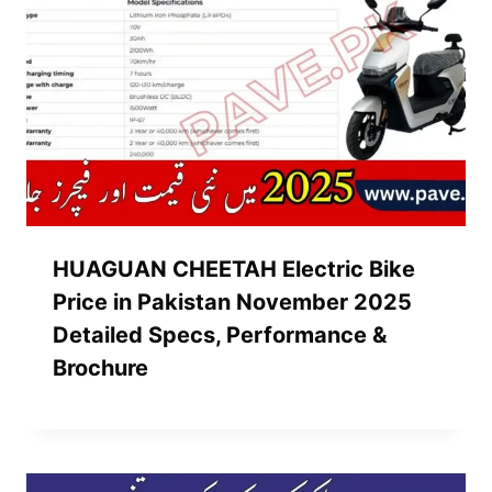
HUAGUAN CHEETAH Electric Bike
Price in Pakistan November 2025
Detailed Specs, Performance &
Brochure