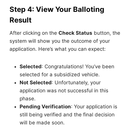
Step 4: View Your Balloting
Result
After clicking on the
Check Status
button, the
system will show you the outcome of your
application. Here’s what you can expect:
Selected
: Congratulations! You’ve been
selected for a subsidized vehicle.
Not Selected
: Unfortunately, your
application was not successful in this
phase.
Pending Verification
: Your application is
still being verified and the final decision
will be made soon.