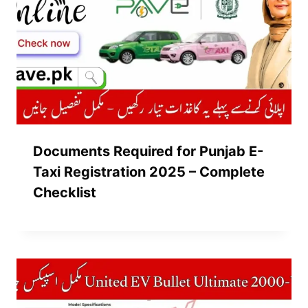
Documents Required for Punjab E-
Taxi Registration 2025 – Complete
Checklist