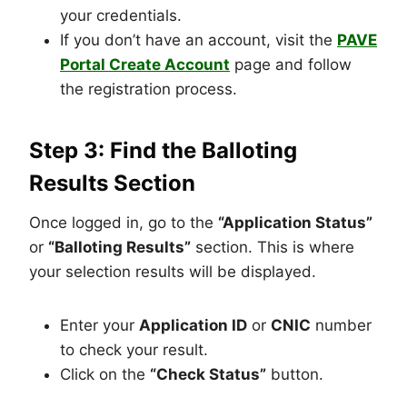
your credentials.
If you don’t have an account, visit the
PAVE
Portal Create Account
page and follow
the registration process.
Step 3: Find the Balloting
Results Section
Once logged in, go to the
“Application Status”
or
“Balloting Results”
section. This is where
your selection results will be displayed.
Enter your
Application ID
or
CNIC
number
to check your result.
Click on the
“Check Status”
button.