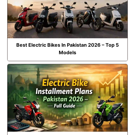
Best Electric Bikes In Pakistan 2026 – Top 5
Models