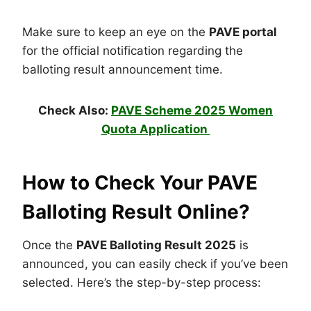
Make sure to keep an eye on the
PAVE portal
for the official notification regarding the
balloting result announcement time.
Check Also:
PAVE Scheme 2025 Women
Quota Application
How to Check Your PAVE
Balloting Result Online?
Once the
PAVE Balloting Result 2025
is
announced, you can easily check if you’ve been
selected. Here’s the step-by-step process: