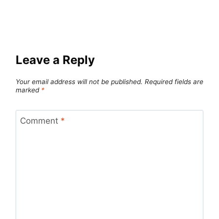
Leave a Reply
Your email address will not be published.
Required fields are
marked
*
Comment
*