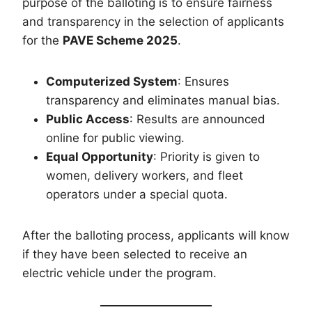
purpose of the balloting is to ensure fairness
and transparency in the selection of applicants
for the
PAVE Scheme 2025
.
Computerized System
: Ensures
transparency and eliminates manual bias.
Public Access
: Results are announced
online for public viewing.
Equal Opportunity
: Priority is given to
women, delivery workers, and fleet
operators under a special quota.
After the balloting process, applicants will know
if they have been selected to receive an
electric vehicle under the program.