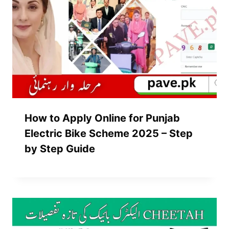
How to Apply Online for Punjab
Electric Bike Scheme 2025 – Step
by Step Guide