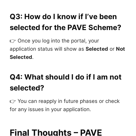
Q3: How do I know if I’ve been
selected for the PAVE Scheme?
👉 Once you log into the portal, your
application status will show as
Selected
or
Not
Selected
.
Q4: What should I do if I am not
selected?
👉 You can reapply in future phases or check
for any issues in your application.
Final Thoughts – PAVE