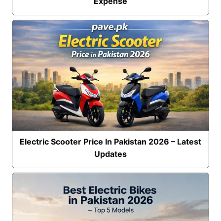
Expense
Electric Scooter Price In Pakistan 2026 – Latest
Updates