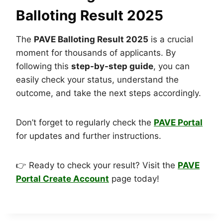
Balloting Result 2025
The
PAVE Balloting Result 2025
is a crucial
moment for thousands of applicants. By
following this
step-by-step guide
, you can
easily check your status, understand the
outcome, and take the next steps accordingly.
Don’t forget to regularly check the
PAVE Portal
for updates and further instructions.
👉 Ready to check your result? Visit the
PAVE
Portal Create Account
page today!