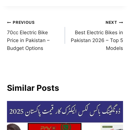
Post
PREVIOUS
NEXT
70cc Electric Bike
Best Electric Bikes in
navigation
Price in Pakistan –
Pakistan 2026 – Top 5
Budget Options
Models
Similar Posts