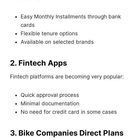
Easy Monthly Installments through bank
cards
Flexible tenure options
Available on selected brands
2. Fintech Apps
Fintech platforms are becoming very popular:
Quick approval process
Minimal documentation
No need for credit card in some cases
3. Bike Companies Direct Plans