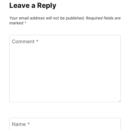
Leave a Reply
Your email address will not be published.
Required fields are
marked
*
Comment
*
Name
*