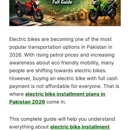
Electric bikes are becoming one of the most
popular transportation options in Pakistan in
2026. With rising petrol prices and increasing
awareness about eco friendly mobility, many
people are shifting towards electric bikes.
However, buying an electric bike with full cash
payment is not affordable for everyone. That is
where
electric bike installment plans in
Pakistan 2026
come in.
This complete guide will help you understand
everything about
electric bike installment