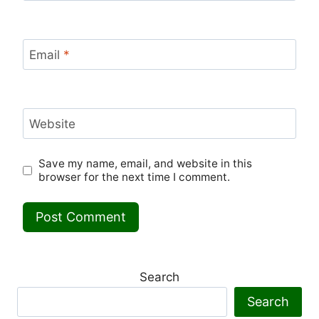
Email
*
Website
Save my name, email, and website in this
browser for the next time I comment.
Search
Search