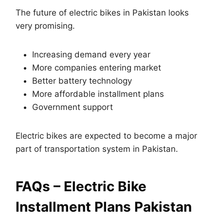
The future of electric bikes in Pakistan looks
very promising.
Increasing demand every year
More companies entering market
Better battery technology
More affordable installment plans
Government support
Electric bikes are expected to become a major
part of transportation system in Pakistan.
FAQs – Electric Bike
Installment Plans Pakistan