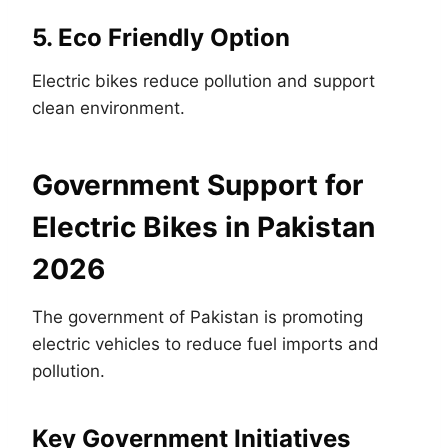
5. Eco Friendly Option
Electric bikes reduce pollution and support
clean environment.
Government Support for
Electric Bikes in Pakistan
2026
The government of Pakistan is promoting
electric vehicles to reduce fuel imports and
pollution.
Key Government Initiatives