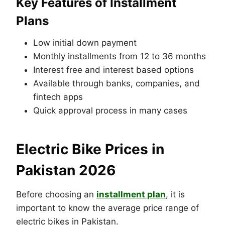
Key Features of Installment
Plans
Low initial down payment
Monthly installments from 12 to 36 months
Interest free and interest based options
Available through banks, companies, and
fintech apps
Quick approval process in many cases
Electric Bike Prices in
Pakistan 2026
Before choosing an
installment plan
, it is
important to know the average price range of
electric bikes in Pakistan.