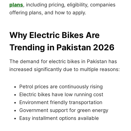
plans
, including pricing, eligibility, companies
offering plans, and how to apply.
Why Electric Bikes Are
Trending in Pakistan 2026
The demand for electric bikes in Pakistan has
increased significantly due to multiple reasons:
Petrol prices are continuously rising
Electric bikes have low running cost
Environment friendly transportation
Government support for green energy
Easy installment options available