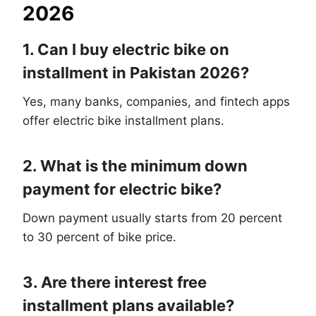
2026
1. Can I buy electric bike on
installment in Pakistan 2026?
Yes, many banks, companies, and fintech apps
offer electric bike installment plans.
2. What is the minimum down
payment for electric bike?
Down payment usually starts from 20 percent
to 30 percent of bike price.
3. Are there interest free
installment plans available?