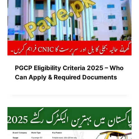
PGCP Eligibility Criteria 2025 – Who
Can Apply & Required Documents