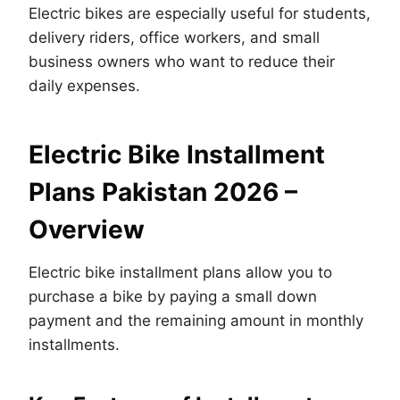
Electric bikes are especially useful for students,
delivery riders, office workers, and small
business owners who want to reduce their
daily expenses.
Electric Bike Installment
Plans Pakistan 2026 –
Overview
Electric bike installment plans allow you to
purchase a bike by paying a small down
payment and the remaining amount in monthly
installments.