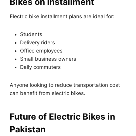
Bikes on Installment
Electric bike installment plans are ideal for:
Students
Delivery riders
Office employees
Small business owners
Daily commuters
Anyone looking to reduce transportation cost
can benefit from electric bikes.
Future of Electric Bikes in
Pakistan