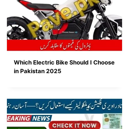
Which Electric Bike Should I Choose
in Pakistan 2025