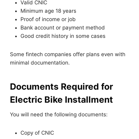
Valid CNIC
Minimum age 18 years
Proof of income or job
Bank account or payment method
Good credit history in some cases
Some fintech companies offer plans even with
minimal documentation.
Documents Required for
Electric Bike Installment
You will need the following documents:
Copy of CNIC