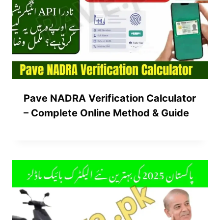
Pave NADRA Verification Calculator
– Complete Online Method & Guide