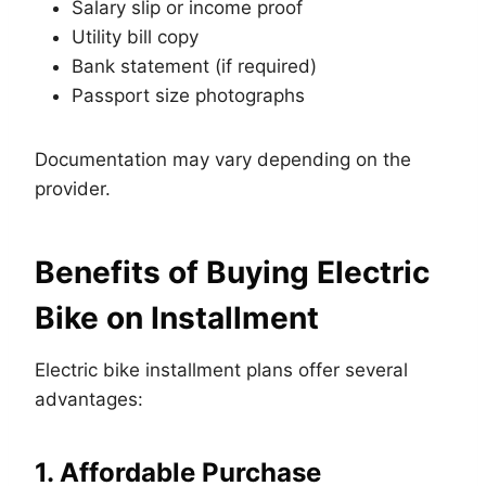
Salary slip or income proof
Utility bill copy
Bank statement (if required)
Passport size photographs
Documentation may vary depending on the
provider.
Benefits of Buying Electric
Bike on Installment
Electric bike installment plans offer several
advantages:
1. Affordable Purchase