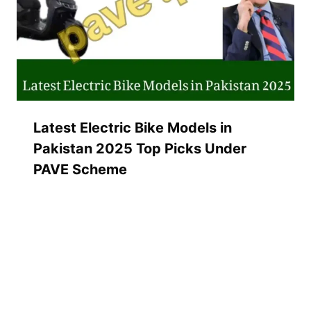
Latest Electric Bike Models in
Pakistan 2025 Top Picks Under
PAVE Scheme