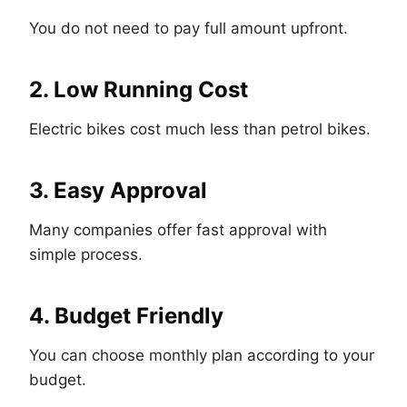
You do not need to pay full amount upfront.
2. Low Running Cost
Electric bikes cost much less than petrol bikes.
3. Easy Approval
Many companies offer fast approval with
simple process.
4. Budget Friendly
You can choose monthly plan according to your
budget.