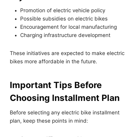
Promotion of electric vehicle policy
Possible subsidies on electric bikes
Encouragement for local manufacturing
Charging infrastructure development
These initiatives are expected to make electric
bikes more affordable in the future.
Important Tips Before
Choosing Installment Plan
Before selecting any electric bike installment
plan, keep these points in mind: