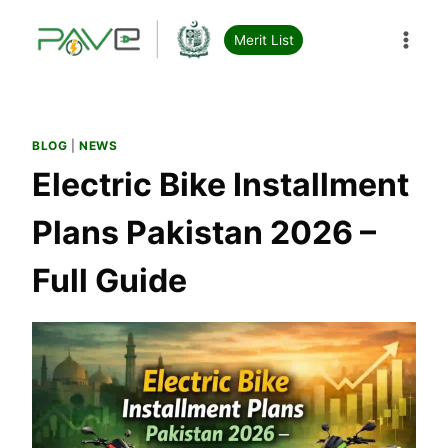
Skip
to
Merit List
content
BLOG
|
NEWS
Electric Bike Installment
Plans Pakistan 2026 –
Full Guide