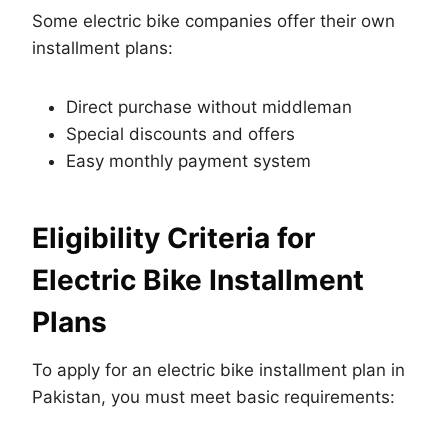
Some electric bike companies offer their own
installment plans:
Direct purchase without middleman
Special discounts and offers
Easy monthly payment system
Eligibility Criteria for
Electric Bike Installment
Plans
To apply for an electric bike installment plan in
Pakistan, you must meet basic requirements: