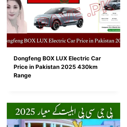
Dongfeng BOX LUX Electric Car
Price in Pakistan 2025 430km
Range