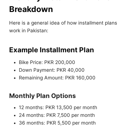
Breakdown
Here is a general idea of how installment plans
work in Pakistan:
Example Installment Plan
Bike Price: PKR 200,000
Down Payment: PKR 40,000
Remaining Amount: PKR 160,000
Monthly Plan Options
12 months: PKR 13,500 per month
24 months: PKR 7,500 per month
36 months: PKR 5,500 per month