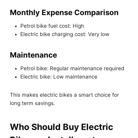
Monthly Expense Comparison
Petrol bike fuel cost: High
Electric bike charging cost: Very low
Maintenance
Petrol bike: Regular maintenance required
Electric bike: Low maintenance
This makes electric bikes a smart choice for
long term savings.
Who Should Buy Electric