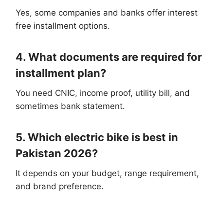
Yes, some companies and banks offer interest
free installment options.
4. What documents are required for
installment plan?
You need CNIC, income proof, utility bill, and
sometimes bank statement.
5. Which electric bike is best in
Pakistan 2026?
It depends on your budget, range requirement,
and brand preference.