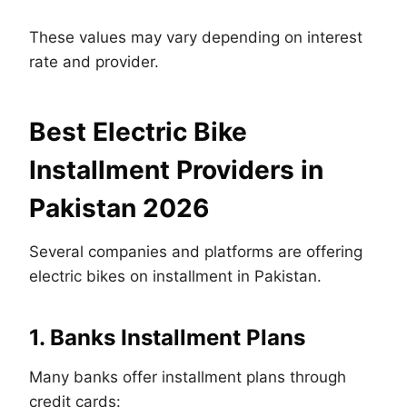
These values may vary depending on interest
rate and provider.
Best Electric Bike
Installment Providers in
Pakistan 2026
Several companies and platforms are offering
electric bikes on installment in Pakistan.
1. Banks Installment Plans
Many banks offer installment plans through
credit cards: