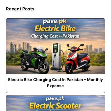
Recent Posts
Electric Bike Charging Cost In Pakistan – Monthly
Expense