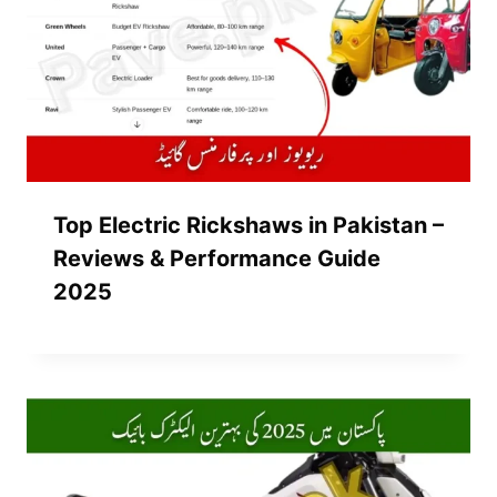
Top Electric Rickshaws in Pakistan –
Reviews & Performance Guide
2025