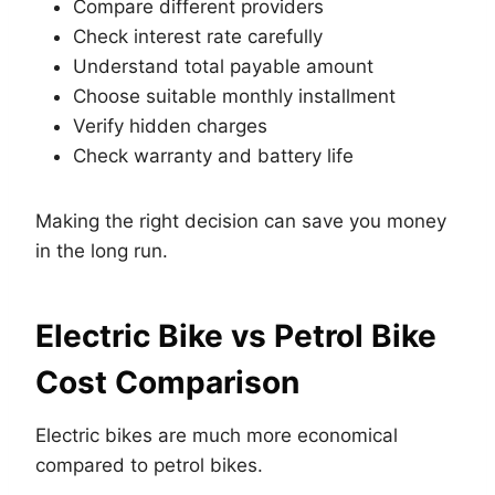
Compare different providers
Check interest rate carefully
Understand total payable amount
Choose suitable monthly installment
Verify hidden charges
Check warranty and battery life
Making the right decision can save you money
in the long run.
Electric Bike vs Petrol Bike
Cost Comparison
Electric bikes are much more economical
compared to petrol bikes.