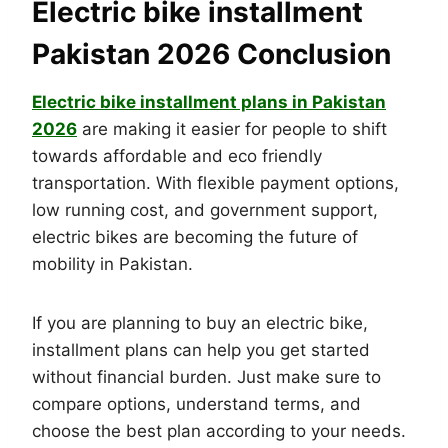
Electric bike installment
Pakistan 2026 Conclusion
Electric bike installment plans in Pakistan
2026
are making it easier for people to shift
towards affordable and eco friendly
transportation. With flexible payment options,
low running cost, and government support,
electric bikes are becoming the future of
mobility in Pakistan.
If you are planning to buy an electric bike,
installment plans can help you get started
without financial burden. Just make sure to
compare options, understand terms, and
choose the best plan according to your needs.