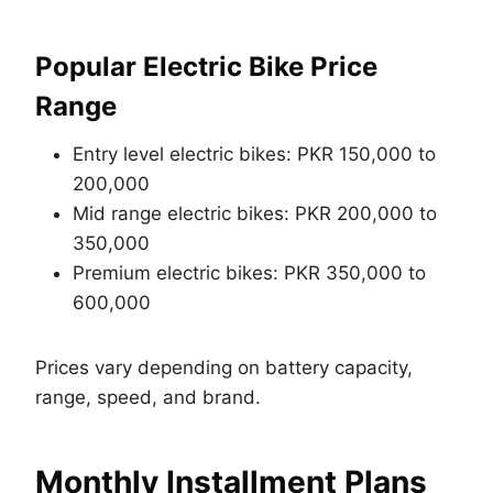
Popular Electric Bike Price
Range
Entry level electric bikes: PKR 150,000 to
200,000
Mid range electric bikes: PKR 200,000 to
350,000
Premium electric bikes: PKR 350,000 to
600,000
Prices vary depending on battery capacity,
range, speed, and brand.
Monthly Installment Plans