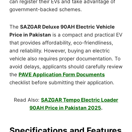
can register their EVs and take advantage of
government-backed schemes.
The
SAZGAR Deluxe 90AH Electric Vehicle
Price in Pakistan
is a compact and practical EV
that provides affordability, eco-friendliness,
and reliability. However, buying an electric
vehicle also requires proper documentation. To
avoid delays, applicants should carefully review
the
PAVE Application Form Documents
checklist before submitting their application.
Read Also:
SAZGAR Tempo Electric Loader
90AH Price in Pakistan 2025
.
Specifications and Features