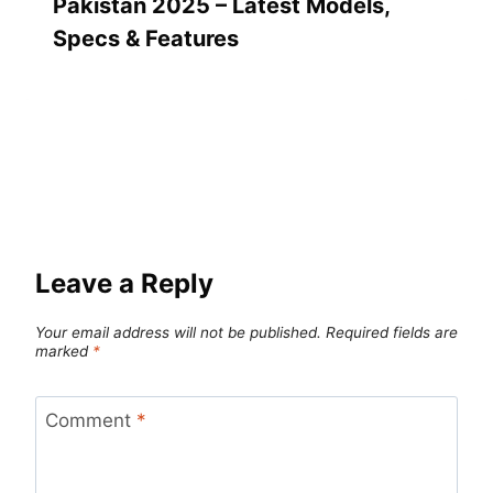
Pakistan 2025 – Latest Models,
Specs & Features
Leave a Reply
Your email address will not be published.
Required fields are
marked
*
Comment
*