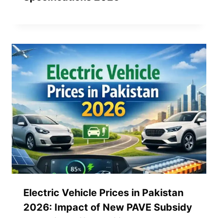
Electric Vehicle Prices in Pakistan
2026: Impact of New PAVE Subsidy