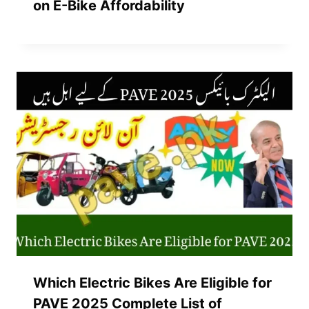
on E-Bike Affordability
Which Electric Bikes Are Eligible for
PAVE 2025 Complete List of