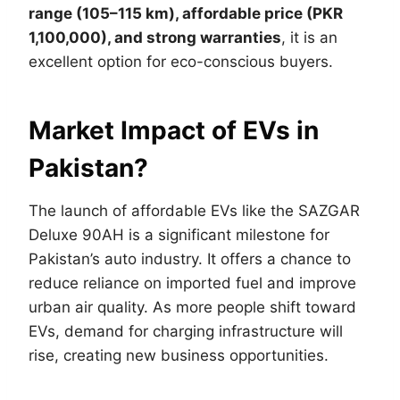
range (105–115 km), affordable price (PKR
1,100,000), and strong warranties
, it is an
excellent option for eco-conscious buyers.
Market Impact of EVs in
Pakistan?
The launch of affordable EVs like the SAZGAR
Deluxe 90AH is a significant milestone for
Pakistan’s auto industry. It offers a chance to
reduce reliance on imported fuel and improve
urban air quality. As more people shift toward
EVs, demand for charging infrastructure will
rise, creating new business opportunities.