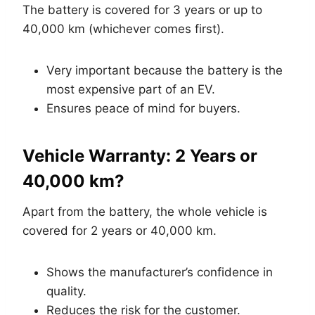
The battery is covered for 3 years or up to
40,000 km (whichever comes first).
Very important because the battery is the
most expensive part of an EV.
Ensures peace of mind for buyers.
Vehicle Warranty: 2 Years or
40,000 km?
Apart from the battery, the whole vehicle is
covered for 2 years or 40,000 km.
Shows the manufacturer’s confidence in
quality.
Reduces the risk for the customer.