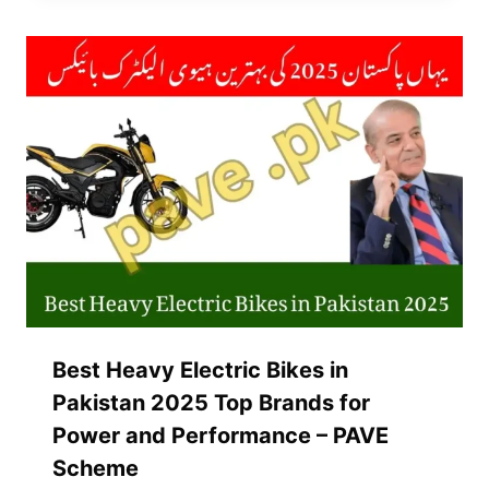
Best Heavy Electric Bikes in
Pakistan 2025 Top Brands for
Power and Performance – PAVE
Scheme