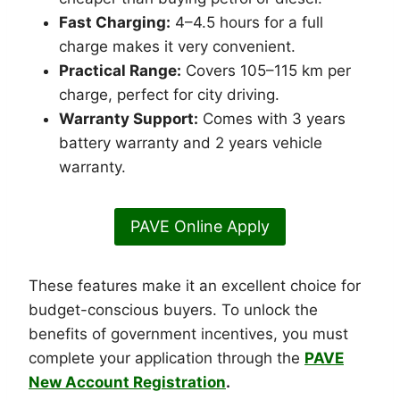
Fast Charging:
4–4.5 hours for a full
charge makes it very convenient.
Practical Range:
Covers 105–115 km per
charge, perfect for city driving.
Warranty Support:
Comes with 3 years
battery warranty and 2 years vehicle
warranty.
PAVE Online Apply
These features make it an excellent choice for
budget-conscious buyers. To unlock the
benefits of government incentives, you must
complete your application through the
PAVE
New Account Registration
.