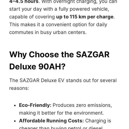
4–4.5 hours
. With overnight charging, you can
start your day with a fully powered vehicle,
capable of covering
up to 115 km per charge
.
This makes it a convenient option for daily
commutes in busy urban centers.
Why Choose the SAZGAR
Deluxe 90AH?
The SAZGAR Deluxe EV stands out for several
reasons:
Eco-Friendly:
Produces zero emissions,
making it better for the environment.
Affordable Running Costs:
Charging is
cheaper than buying petrol or diesel.