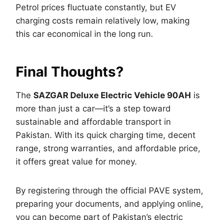
Petrol prices fluctuate constantly, but EV
charging costs remain relatively low, making
this car economical in the long run.
Final Thoughts?
The
SAZGAR Deluxe Electric Vehicle 90AH
is
more than just a car—it’s a step toward
sustainable and affordable transport in
Pakistan. With its quick charging time, decent
range, strong warranties, and affordable price,
it offers great value for money.
By registering through the official PAVE system,
preparing your documents, and applying online,
you can become part of Pakistan’s electric