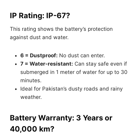
IP Rating: IP-67?
This rating shows the battery’s protection
against dust and water.
6 = Dustproof:
No dust can enter.
7 = Water-resistant:
Can stay safe even if
submerged in 1 meter of water for up to 30
minutes.
Ideal for Pakistan’s dusty roads and rainy
weather.
Battery Warranty: 3 Years or
40,000 km?