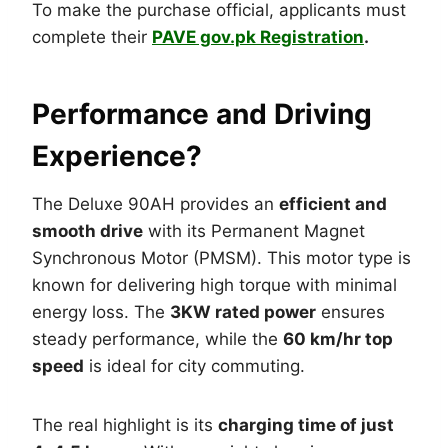
To make the purchase official, applicants must
complete their
PAVE gov.pk Registration
.
Performance and Driving
Experience?
The Deluxe 90AH provides an
efficient and
smooth drive
with its Permanent Magnet
Synchronous Motor (PMSM). This motor type is
known for delivering high torque with minimal
energy loss. The
3KW rated power
ensures
steady performance, while the
60 km/hr top
speed
is ideal for city commuting.
The real highlight is its
charging time of just