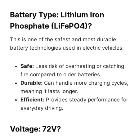
Battery Type: Lithium Iron
Phosphate (LiFePO4)?
This is one of the safest and most durable
battery technologies used in electric vehicles.
Safe:
Less risk of overheating or catching
fire compared to older batteries.
Durable:
Can handle more charging cycles,
meaning it lasts longer.
Efficient:
Provides steady performance for
everyday driving.
Voltage: 72V?