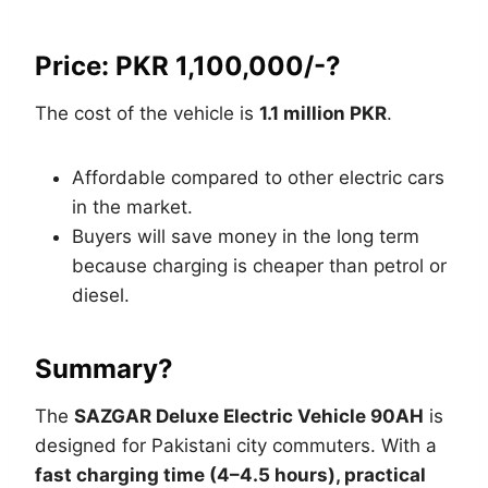
Price: PKR 1,100,000/-?
The cost of the vehicle is
1.1 million PKR
.
Affordable compared to other electric cars
in the market.
Buyers will save money in the long term
because charging is cheaper than petrol or
diesel.
Summary?
The
SAZGAR Deluxe Electric Vehicle 90AH
is
designed for Pakistani city commuters. With a
fast charging time (4–4.5 hours), practical