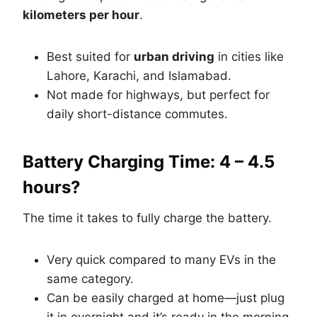
kilometers per hour
.
Best suited for
urban driving
in cities like
Lahore, Karachi, and Islamabad.
Not made for highways, but perfect for
daily short-distance commutes.
Battery Charging Time: 4 – 4.5
hours?
The time it takes to fully charge the battery.
Very quick compared to many EVs in the
same category.
Can be easily charged at home—just plug