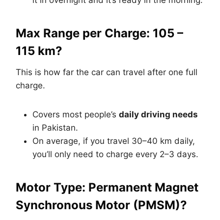
it in overnight and it’s ready in the morning.
Max Range per Charge: 105 –
115 km?
This is how far the car can travel after one full
charge.
Covers most people’s
daily driving needs
in Pakistan.
On average, if you travel 30–40 km daily,
you’ll only need to charge every 2–3 days.
Motor Type: Permanent Magnet
Synchronous Motor (PMSM)?