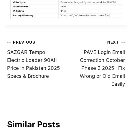
Post
PREVIOUS
NEXT
SAZGAR Tempo
PAVE Login Email
navigation
Electric Loader 90AH
Correction October
Price in Pakistan 2025
Phase 2 2025– Fix
Specs & Brochure
Wrong or Old Email
Easily
Similar Posts