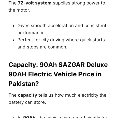
The
72-volt system
supplies strong power to
the motor.
Gives smooth acceleration and consistent
performance.
Perfect for city driving where quick starts
and stops are common.
Capacity: 90Ah SAZGAR Deluxe
90AH Electric Vehicle Price in
Pakistan?
The
capacity
tells us how much electricity the
battery can store.
At
90Ah
, the vehicle can run efficiently for