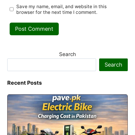
Save my name, email, and website in this
browser for the next time I comment.
Search
Search
Recent Posts