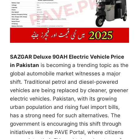
SAZGAR Deluxe 90AH Electric Vehicle Price
in Pakistan
is becoming a trending topic as the
global automobile market witnesses a major
shift. Traditional petrol and diesel-powered
vehicles are being replaced by cleaner, greener
electric vehicles. Pakistan, with its growing
urban population and rising fuel import bills,
has a strong need for such alternatives. The
government is encouraging this shift through
initiatives like the PAVE Portal, where citizens