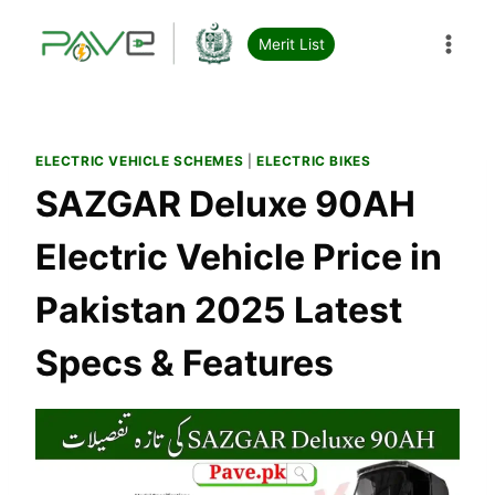
Skip
to
Merit List
content
ELECTRIC VEHICLE SCHEMES
|
ELECTRIC BIKES
SAZGAR Deluxe 90AH
Electric Vehicle Price in
Pakistan 2025 Latest
Specs & Features