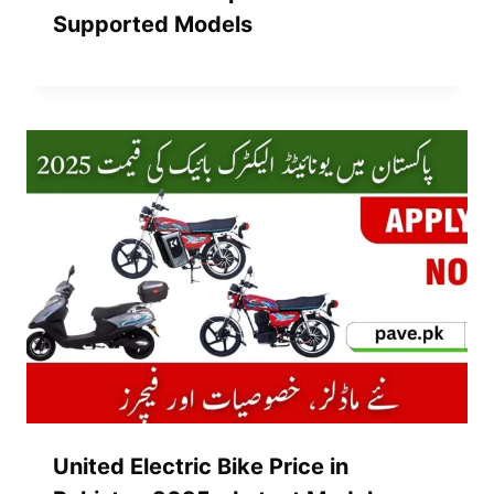
Supported Models
United Electric Bike Price in