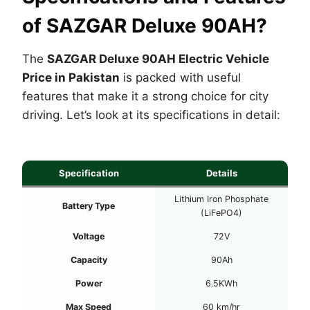
of SAZGAR Deluxe 90AH?
The
SAZGAR Deluxe 90AH Electric Vehicle
Price in Pakistan
is packed with useful
features that make it a strong choice for city
driving. Let’s look at its specifications in detail:
Specification
Details
Lithium Iron Phosphate
Battery Type
(LiFePO4)
Voltage
72V
Capacity
90Ah
Power
6.5KWh
Max Speed
60 km/hr