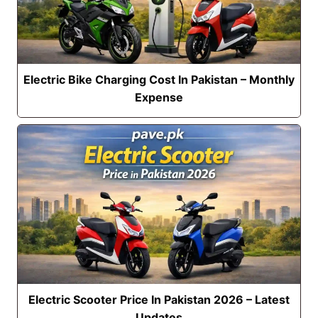
Electric Bike Charging Cost In Pakistan – Monthly
Expense
Electric Scooter Price In Pakistan 2026 – Latest
Updates