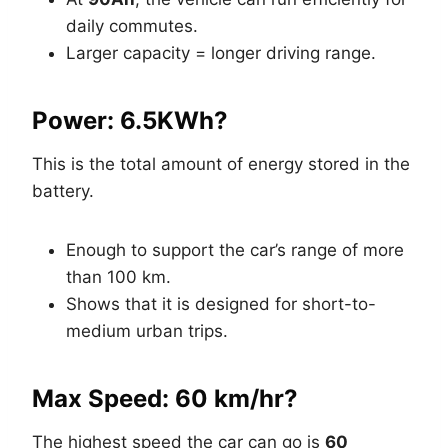
daily commutes.
Larger capacity = longer driving range.
Power: 6.5KWh?
This is the total amount of energy stored in the
battery.
Enough to support the car’s range of more
than 100 km.
Shows that it is designed for short-to-
medium urban trips.
Max Speed: 60 km/hr?
The highest speed the car can go is
60