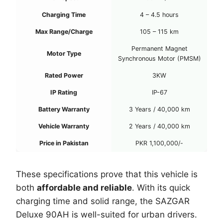
Charging Time
4 – 4.5 hours
Max Range/Charge
105 – 115 km
Permanent Magnet
Motor Type
Synchronous Motor (PMSM)
Rated Power
3KW
IP Rating
IP-67
Battery Warranty
3 Years / 40,000 km
Vehicle Warranty
2 Years / 40,000 km
Price in Pakistan
PKR 1,100,000/-
These specifications prove that this vehicle is
both
affordable and reliable
. With its quick
charging time and solid range, the SAZGAR
Deluxe 90AH is well-suited for urban drivers.