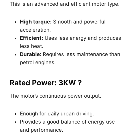
This is an advanced and efficient motor type.
High torque:
Smooth and powerful
acceleration.
Efficient:
Uses less energy and produces
less heat.
Durable:
Requires less maintenance than
petrol engines.
Rated Power: 3KW ?
The motor’s continuous power output.
Enough for daily urban driving.
Provides a good balance of energy use
and performance.