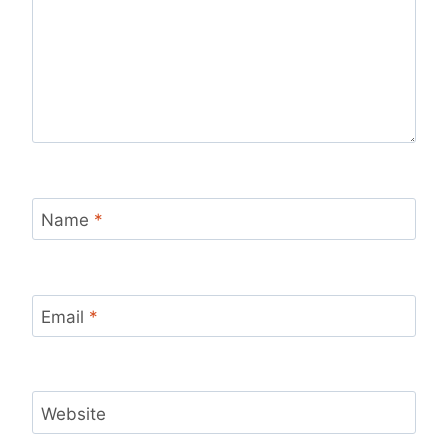
Name
*
Email
*
Website