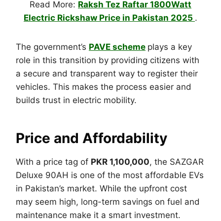
Read More:
Raksh Tez Raftar 1800Watt
Electric Rickshaw Price in Pakistan 2025
.
The government’s
PAVE scheme
plays a key
role in this transition by providing citizens with
a secure and transparent way to register their
vehicles. This makes the process easier and
builds trust in electric mobility.
Price and Affordability
With a price tag of
PKR 1,100,000
, the SAZGAR
Deluxe 90AH is one of the most affordable EVs
in Pakistan’s market. While the upfront cost
may seem high, long-term savings on fuel and
maintenance make it a smart investment.