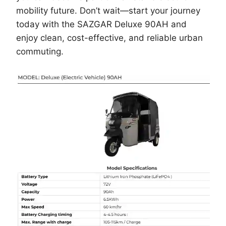
mobility future. Don’t wait—start your journey
today with the SAZGAR Deluxe 90AH and
enjoy clean, cost-effective, and reliable urban
commuting.