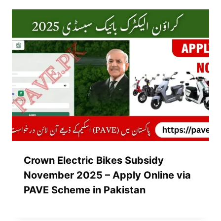
Crown Electric Bikes Subsidy
November 2025 – Apply Online via
PAVE Scheme in Pakistan