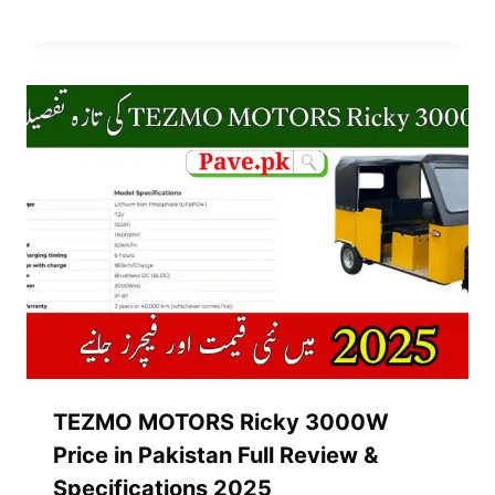
TEZMO MOTORS Ricky 3000W
Price in Pakistan Full Review &
Specifications 2025