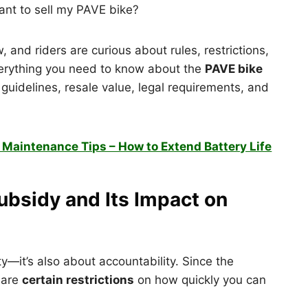
ant to sell my PAVE bike?
 and riders are curious about rules, restrictions,
e everything you need to know about the
PAVE bike
guidelines, resale value, legal requirements, and
y Maintenance Tips – How to Extend Battery Life
bsidy and Its Impact on
ity—it’s also about accountability. Since the
 are
certain restrictions
on how quickly you can