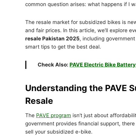
common question arises: what happens if I w
The resale market for subsidized bikes is new,
and fair prices. In this article, we’ll explor
resale Pakistan 2025
, including government 
smart tips to get the best deal.
Check Also:
PAVE Electric Bike Batter
Understanding the PAVE Su
Resale
The
PAVE program
isn’t just about affordabil
government provides financial support, there
sell your subsidized e-bike.