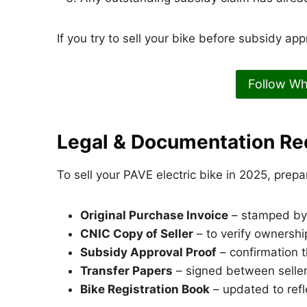
If you try to sell your bike before subsidy ap
Follow W
Legal & Documentation Re
To sell your PAVE electric bike in 2025, prepa
Original Purchase Invoice
– stamped by 
CNIC Copy of Seller
– to verify ownershi
Subsidy Approval Proof
– confirmation 
Transfer Papers
– signed between seller
Bike Registration Book
– updated to ref