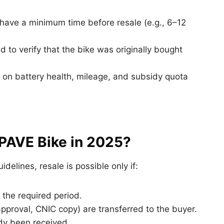
ave a minimum time before resale (e.g., 6–12
to verify that the bike was originally bought
on battery health, mileage, and subsidy quota
 PAVE Bike in 2025?
delines, resale is possible only if:
 the required period.
approval, CNIC copy) are transferred to the buyer.
dy been received.