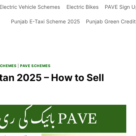
Electric Vehicle Schemes
Electric Bikes
PAVE Sign U
Punjab E-Taxi Scheme 2025
Punjab Green Credi
SCHEMES
|
PAVE SCHEMES
tan 2025 – How to Sell