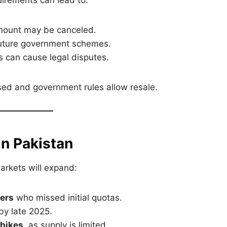
uirements can lead to:
mount may be canceled.
uture government schemes.
 can cause legal disputes.
ssed and government rules allow resale.
n Pakistan
arkets will expand:
ers
who missed initial quotas.
y late 2025.
 bikes
, as supply is limited.