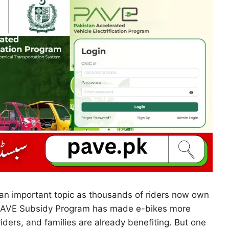
an important topic as thousands of riders now own
e PAVE Subsidy Program has made e-bikes more
iders, and families are already benefiting. But one