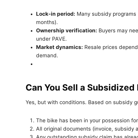
Lock-in period:
Many subsidy programs h
months).
Ownership verification:
Buyers may need 
under PAVE.
Market dynamics:
Resale prices depend 
demand.
Can You Sell a Subsidized
Yes, but with conditions. Based on subsidy gui
The bike has been in your possession for
All original documents (invoice, subsidy 
Any outstanding subsidy claim has alrea