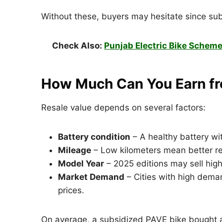
Without these, buyers may hesitate since subs
Check Also:
Punjab Electric Bike Scheme
How Much Can You Earn fr
Resale value depends on several factors:
Battery condition
– A healthy battery wi
Mileage
– Low kilometers mean better re
Model Year
– 2025 editions may sell hig
Market Demand
– Cities with high deman
prices.
On average, a subsidized PAVE bike bought a