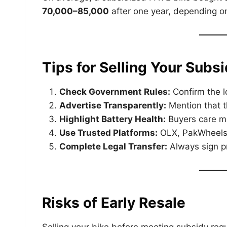
70,000–85,000
after one year, depending on
Tips for Selling Your Subs
Check Government Rules:
Confirm the lo
Advertise Transparently:
Mention that 
Highlight Battery Health:
Buyers care mo
Use Trusted Platforms:
OLX, PakWheels,
Complete Legal Transfer:
Always sign pr
Risks of Early Resale