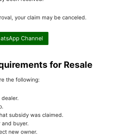
proval, your claim may be canceled.
hatsApp Channel
quirements for Resale
re the following:
dealer.
p.
that subsidy was claimed.
 and buyer.
lect new owner.