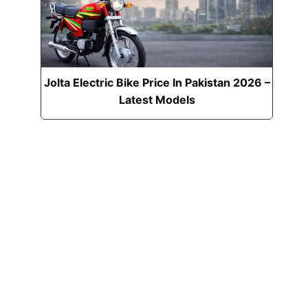
Jolta Electric Bike Price In Pakistan 2026 –
Latest Models