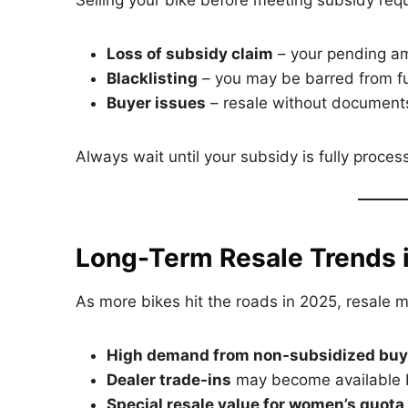
Selling your bike before meeting subsidy req
Loss of subsidy claim
– your pending a
Blacklisting
– you may be barred from f
Buyer issues
– resale without documents
Always wait until your subsidy is fully proce
Long-Term Resale Trends i
As more bikes hit the roads in 2025, resale m
High demand from non-subsidized buy
Dealer trade-ins
may become available b
Special resale value for women’s quota