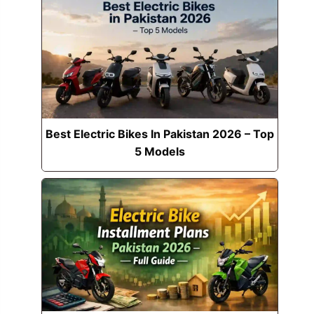
Best Electric Bikes In Pakistan 2026 – Top
5 Models