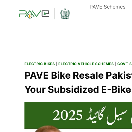
Skip
PAVE Schemes
to
content
ELECTRIC BIKES
|
ELECTRIC VEHICLE SCHEMES
|
GOVT 
PAVE Bike Resale Pakis
Your Subsidized E-Bike