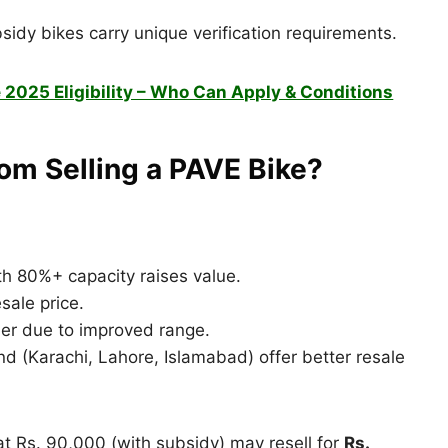
idy bikes carry unique verification requirements.
 2025 Eligibility – Who Can Apply & Conditions
om Selling a PAVE Bike?
th 80%+ capacity raises value.
sale price.
her due to improved range.
d (Karachi, Lahore, Islamabad) offer better resale
t Rs. 90,000 (with subsidy) may resell for
Rs.