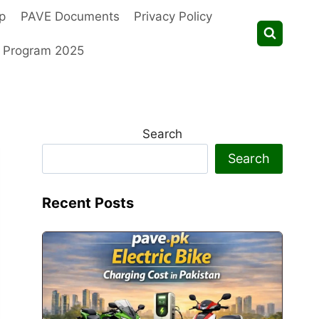
p
PAVE Documents
Privacy Policy
t Program 2025
Search
Search
Recent Posts