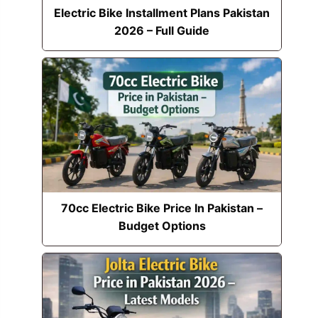
Electric Bike Installment Plans Pakistan
2026 – Full Guide
70cc Electric Bike Price In Pakistan –
Budget Options