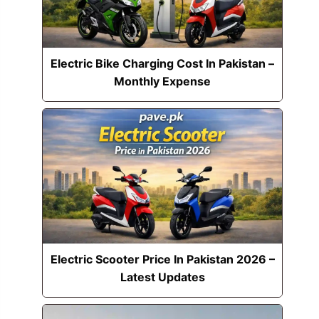
Electric Bike Charging Cost In Pakistan –
Monthly Expense
Electric Scooter Price In Pakistan 2026 –
Latest Updates