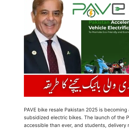
PAVE bike resale Pakistan 2025 is becoming 
subsidized electric bikes. The launch of th
accessible than ever, and students, delivery r