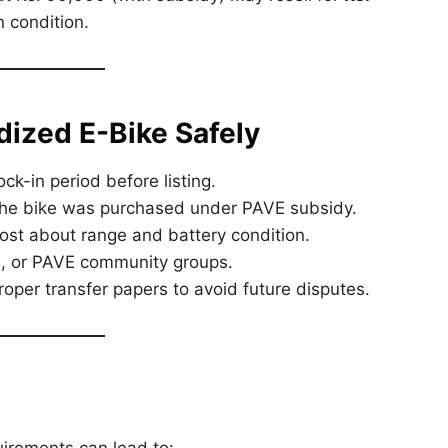
 condition.
idized E-Bike Safely
ck-in period before listing.
the bike was purchased under PAVE subsidy.
st about range and battery condition.
 or PAVE community groups.
oper transfer papers to avoid future disputes.