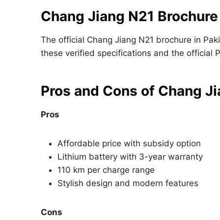
Chang Jiang N21 Brochure
The official Chang Jiang N21 brochure in Pak
these verified specifications and the official 
Pros and Cons of Chang J
Pros
Affordable price with subsidy option
Lithium battery with 3-year warranty
110 km per charge range
Stylish design and modern features
Cons