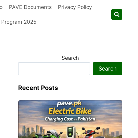
p
PAVE Documents
Privacy Policy
t Program 2025
Search
Search
Recent Posts