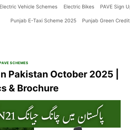
Electric Vehicle Schemes
Electric Bikes
PAVE Sign U
Punjab E-Taxi Scheme 2025
Punjab Green Credi
PAVE SCHEMES
in Pakistan October 2025 |
cs & Brochure