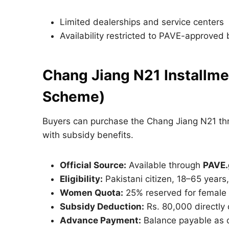
Limited dealerships and service centers
Availability restricted to PAVE-approved
Chang Jiang N21 Installmen
Scheme)
Buyers can purchase the Chang Jiang N21 th
with subsidy benefits.
Official Source:
Available through
PAVE.
Eligibility:
Pakistani citizen, 18–65 years
Women Quota:
25% reserved for female 
Subsidy Deduction:
Rs. 80,000 directly
Advance Payment:
Balance payable as 