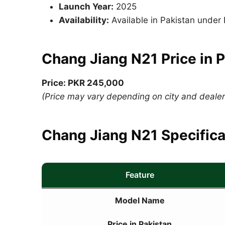
Launch Year:
2025
Availability:
Available in Pakistan unde
Chang Jiang N21 Price in 
Price: PKR 245,000
(Price may vary depending on city and dealers
Chang Jiang N21 Specifica
Feature
Model Name
Price in Pakistan