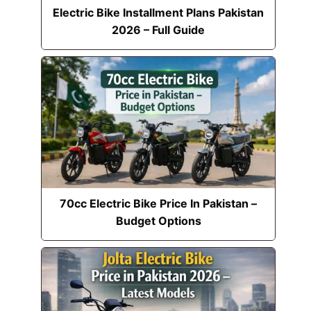
Electric Bike Installment Plans Pakistan
2026 – Full Guide
70cc Electric Bike Price In Pakistan –
Budget Options