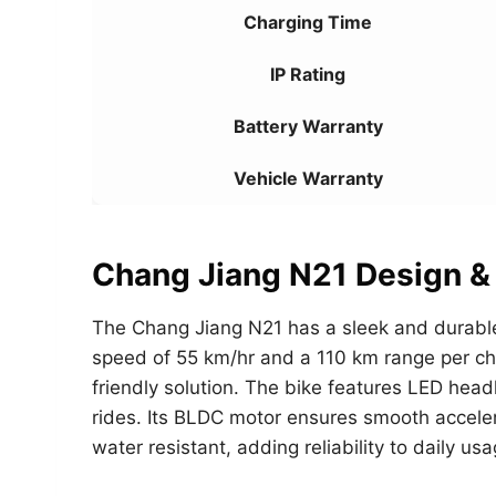
Charging Time
IP Rating
Battery Warranty
Vehicle Warranty
Chang Jiang N21 Design &
The Chang Jiang N21 has a sleek and durable
speed of 55 km/hr and a 110 km range per char
friendly solution. The bike features LED headl
rides. Its BLDC motor ensures smooth acceler
water resistant, adding reliability to daily usa