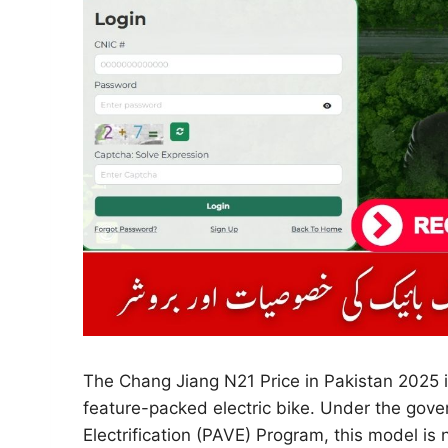
The Chang Jiang N21 Price in Pakistan 2025 i
feature-packed electric bike. Under the gove
Electrification (PAVE) Program, this model is