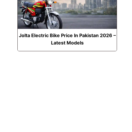
Jolta Electric Bike Price In Pakistan 2026 –
Latest Models