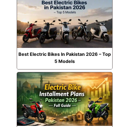
Best Electric Bikes In Pakistan 2026 – Top
5 Models