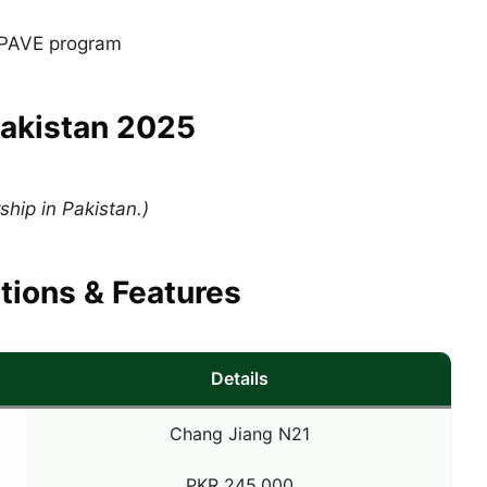
r PAVE program
Pakistan 2025
hip in Pakistan.)
tions & Features
Details
Chang Jiang N21
PKR 245,000