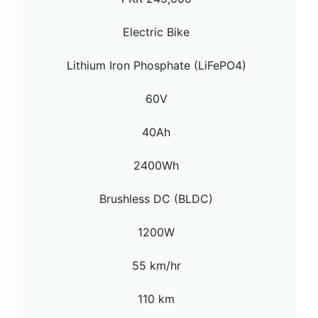
Electric Bike
Lithium Iron Phosphate (LiFePO4)
60V
40Ah
2400Wh
Brushless DC (BLDC)
1200W
55 km/hr
110 km