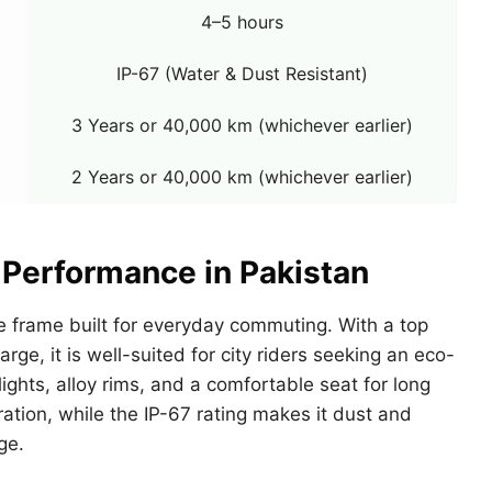
4–5 hours
IP-67 (Water & Dust Resistant)
3 Years or 40,000 km (whichever earlier)
2 Years or 40,000 km (whichever earlier)
 Performance in Pakistan
 frame built for everyday commuting. With a top
ge, it is well-suited for city riders seeking an eco-
ights, alloy rims, and a comfortable seat for long
ation, while the IP-67 rating makes it dust and
ge.