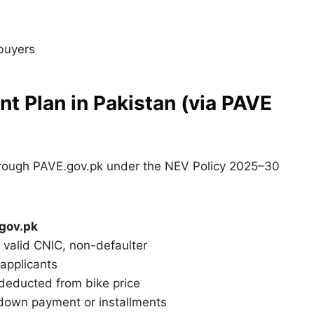
 buyers
t Plan in Pakistan (via PAVE
rough PAVE.gov.pk under the NEV Policy 2025–30
gov.pk
, valid CNIC, non-defaulter
applicants
 deducted from bike price
down payment or installments