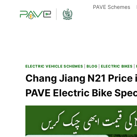
Skip
PAVE Schemes
to
content
ELECTRIC VEHICLE SCHEMES
|
BLOG
|
ELECTRIC BIKES
|
Chang Jiang N21 Price 
PAVE Electric Bike Spe