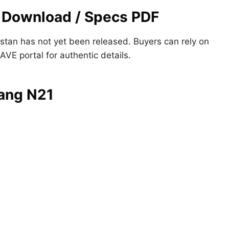
 Download / Specs PDF
istan has not yet been released. Buyers can rely on
PAVE portal for authentic details.
iang N21