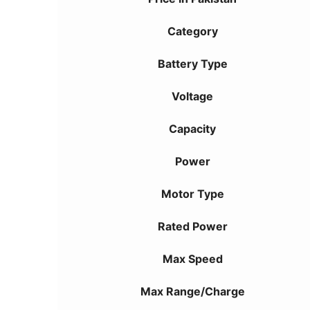
Category
Battery Type
Voltage
Capacity
Power
Motor Type
Rated Power
Max Speed
Max Range/Charge