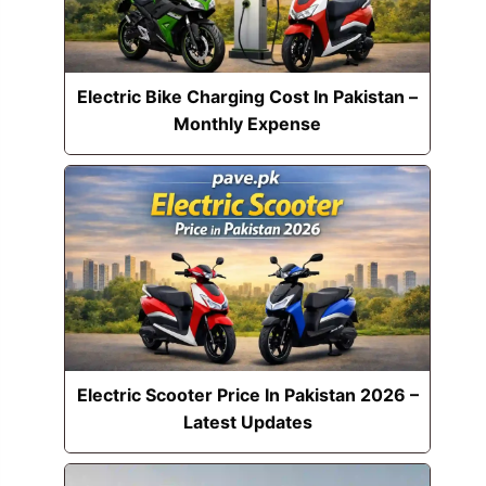
Electric Bike Charging Cost In Pakistan –
Monthly Expense
Electric Scooter Price In Pakistan 2026 –
Latest Updates