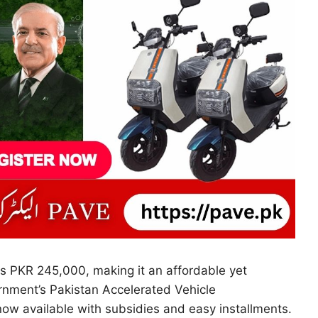
s PKR 245,000, making it an affordable yet
rnment’s Pakistan Accelerated Vehicle
 now available with subsidies and easy installments.