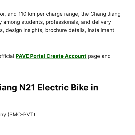
r, and 110 km per charge range, the Chang Jiang
ty among students, professionals, and delivery
ions, design insights, brochure details, installment
fficial
PAVE Portal Create Account
page and
ang N21 Electric Bike in
any (SMC-PVT)