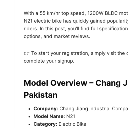
With a 55 km/hr top speed, 1200W BLDC moto
N21 electric bike has quickly gained populari
riders. In this post, you’ll find full specificat
options, and market reviews.
👉 To start your registration, simply visit the o
complete your signup.
Model Overview – Chang Ji
Pakistan
Company:
Chang Jiang Industrial Comp
Model Name:
N21
Category:
Electric Bike