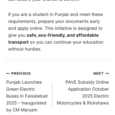
If you are a student in Punjab and meet these
requirements, prepare your documents early
and apply online. This initiative is designed to
give you
safe, eco-friendly, and affordable
transport
so you can continue your education
without hurdles.
Post
PREVIOUS
NEXT
Punjab Launches
PAVE Subsidy Online
navigation
Green Electric
Application October
Buses in Faisalabad
2025 Electric
2025 – Inaugurated
Motorcycles & Rickshaws
by CM Maryam