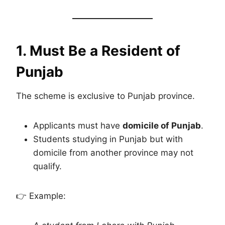
1. Must Be a Resident of
Punjab
The scheme is exclusive to Punjab province.
Applicants must have
domicile of Punjab
.
Students studying in Punjab but with
domicile from another province may not
qualify.
👉 Example: