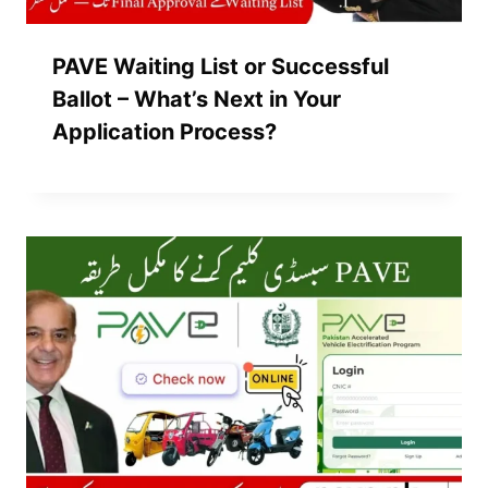
PAVE Waiting List or Successful
Ballot – What’s Next in Your
Application Process?