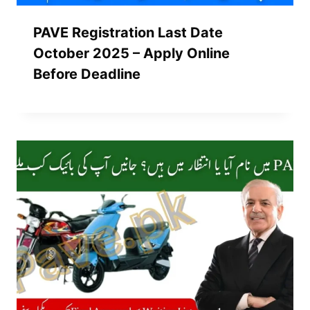
PAVE Registration Last Date
October 2025 – Apply Online
Before Deadline