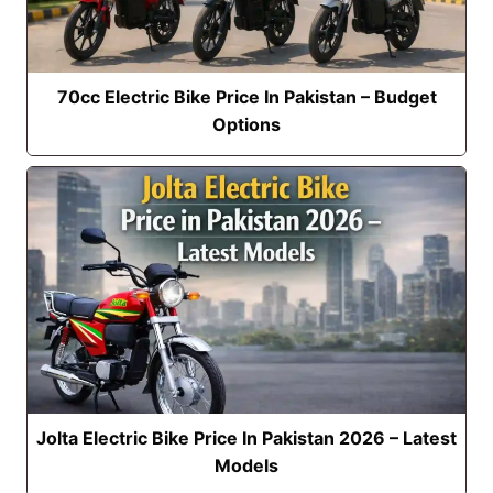
70cc Electric Bike Price In Pakistan – Budget
Options
Jolta Electric Bike Price In Pakistan 2026 – Latest
Models