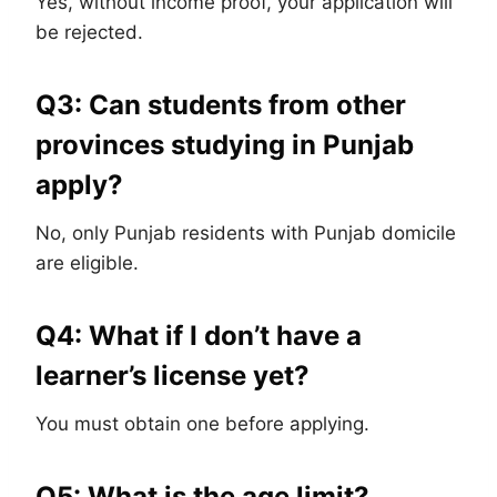
Yes, without income proof, your application will
be rejected.
Q3: Can students from other
provinces studying in Punjab
apply?
No, only Punjab residents with Punjab domicile
are eligible.
Q4: What if I don’t have a
learner’s license yet?
You must obtain one before applying.
Q5: What is the age limit?