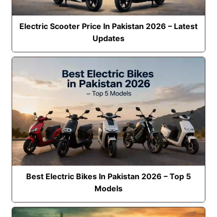
Electric Scooter Price In Pakistan 2026 – Latest
Updates
Best Electric Bikes In Pakistan 2026 – Top 5
Models