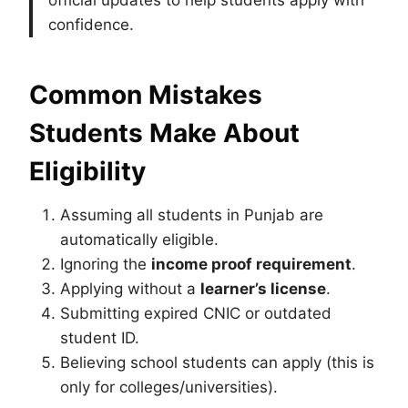
official updates to help students apply with
confidence.
Common Mistakes
Students Make About
Eligibility
Assuming all students in Punjab are
automatically eligible.
Ignoring the
income proof requirement
.
Applying without a
learner’s license
.
Submitting expired CNIC or outdated
student ID.
Believing school students can apply (this is
only for colleges/universities).