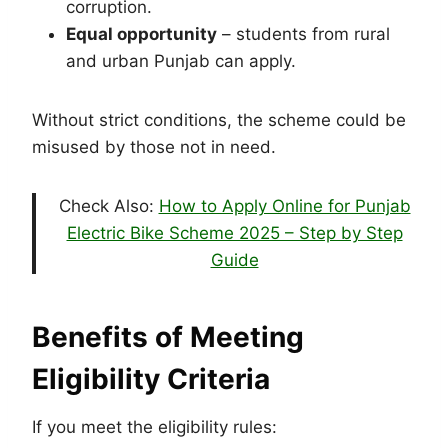
corruption.
Equal opportunity
– students from rural
and urban Punjab can apply.
Without strict conditions, the scheme could be
misused by those not in need.
Check Also:
How to Apply Online for Punjab
Electric Bike Scheme 2025 – Step by Step
Guide
Benefits of Meeting
Eligibility Criteria
If you meet the eligibility rules: