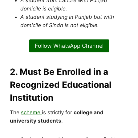
A student from Lahore with Punjab
domicile is eligible.
A student studying in Punjab but with
domicile of Sindh is not eligible.
Follow WhatsApp Channel
2. Must Be Enrolled in a
Recognized Educational
Institution
The
scheme
is strictly for
college and
university students
.