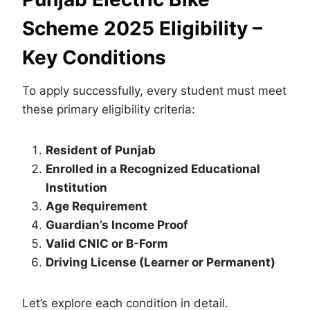
Scheme 2025 Eligibility –
Key Conditions
To apply successfully, every student must meet
these primary eligibility criteria:
Resident of Punjab
Enrolled in a Recognized Educational
Institution
Age Requirement
Guardian’s Income Proof
Valid CNIC or B-Form
Driving License (Learner or Permanent)
Let’s explore each condition in detail.