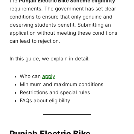
the
Punjab Electric Bike Scheme eligibility
requirements. The government has set clear
conditions to ensure that only genuine and
deserving students benefit. Submitting an
application without meeting these conditions
can lead to rejection.
In this guide, we explain in detail:
Who can
apply
Minimum and maximum conditions
Restrictions and special rules
FAQs about eligibility
Punjab Electric Bike