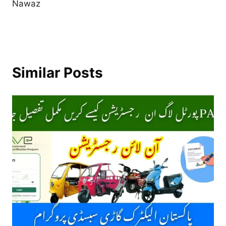
Nawaz
Similar Posts