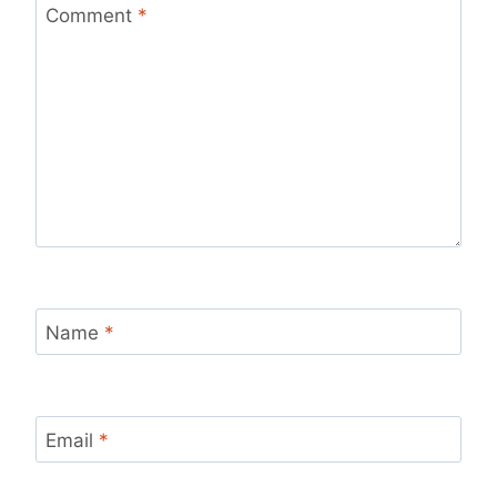
Comment
*
Name
*
Email
*