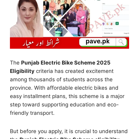
The
Punjab Electric Bike Scheme 2025
Eligibility
criteria has created excitement
among thousands of students across the
province. With affordable electric bikes and
easy installment plans, this scheme is a major
step toward supporting education and eco-
friendly transport.
But before you apply, it is crucial to understand