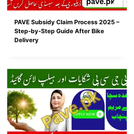
PAVE Subsidy Claim Process 2025 –
Step-by-Step Guide After Bike
Delivery