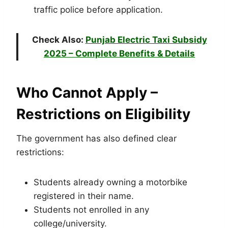
traffic police before application.
Check Also:
Punjab Electric Taxi Subsidy
2025 – Complete Benefits & Details
Who Cannot Apply –
Restrictions on Eligibility
The government has also defined clear
restrictions:
Students already owning a motorbike
registered in their name.
Students not enrolled in any
college/university.