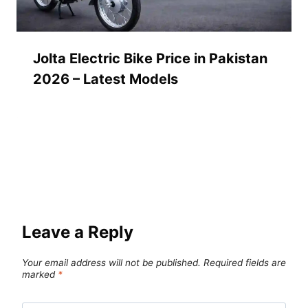
Jolta Electric Bike Price in Pakistan
2026 – Latest Models
Leave a Reply
Your email address will not be published.
Required fields are
marked
*