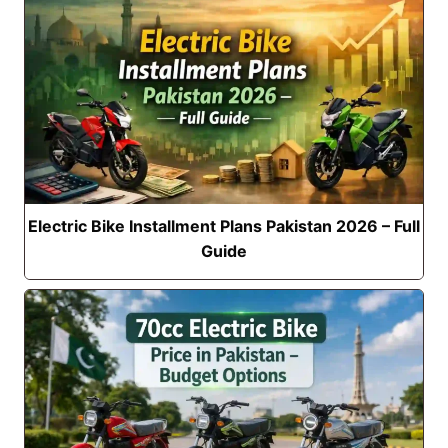
Electric Bike Installment Plans Pakistan 2026 – Full
Guide