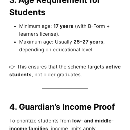
3. Age Requirement for
Students
Minimum age:
17 years
(with B-Form +
learner’s license).
Maximum age: Usually
25–27 years
,
depending on educational level.
👉 This ensures that the scheme targets
active
students
, not older graduates.
4. Guardian’s Income Proof
To prioritize students from
low- and middle-
income families
, income limits apply.