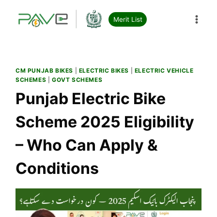
Skip
to
Merit List
content
CM PUNJAB BIKES
|
ELECTRIC BIKES
|
ELECTRIC VEHICLE
SCHEMES
|
GOVT SCHEMES
Punjab Electric Bike
Scheme 2025 Eligibility
– Who Can Apply &
Conditions