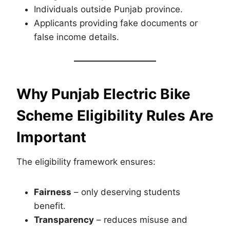
Individuals outside Punjab province.
Applicants providing fake documents or
false income details.
Why Punjab Electric Bike
Scheme Eligibility Rules Are
Important
The eligibility framework ensures:
Fairness
– only deserving students
benefit.
Transparency
– reduces misuse and