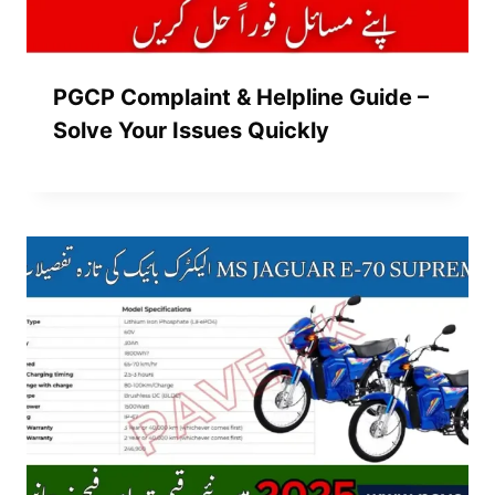
PGCP Complaint & Helpline Guide –
Solve Your Issues Quickly