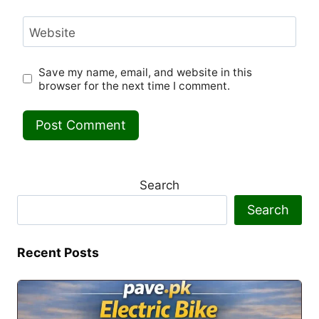
Website
Save my name, email, and website in this
browser for the next time I comment.
Search
Search
Recent Posts