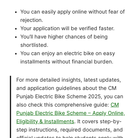
You can easily apply online without fear of
rejection.
Your application will be verified faster.
You’ll have higher chances of being
shortlisted.
You can enjoy an electric bike on easy
installments without financial burden.
For more detailed insights, latest updates,
and application guidelines about the CM
Punjab Electric Bike Scheme 2025, you can
also check this comprehensive guide:
CM
Punjab Electric Bike Scheme – Apply Online,
Eligibility & Installments
. It covers step-by-
step instructions, required documents, and