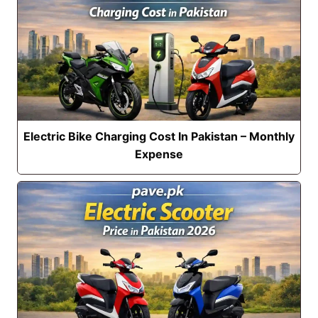
Electric Bike Charging Cost In Pakistan – Monthly
Expense