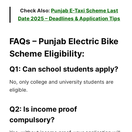
Check Also:
Punjab E-Taxi Scheme Last
Date 2025 – Deadlines & Application Tips
FAQs – Punjab Electric Bike
Scheme Eligibility:
Q1: Can school students apply?
No, only college and university students are
eligible.
Q2: Is income proof
compulsory?