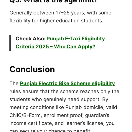
Generally between 17–25 years, with some
flexibility for higher education students.
Check Also:
Punjab E-Taxi Eligibility
Criteria 2025 – Who Can Apply?
Conclusion
The
Punjab Electric Bike Scheme eligibility
rules ensure that the scheme reaches only the
students who genuinely need support. By
meeting conditions like Punjab domicile, valid
CNIC/B-Form, enrollment proof, guardian’s
income certificate, and learner’s license, you
can secure your chance to benefit.