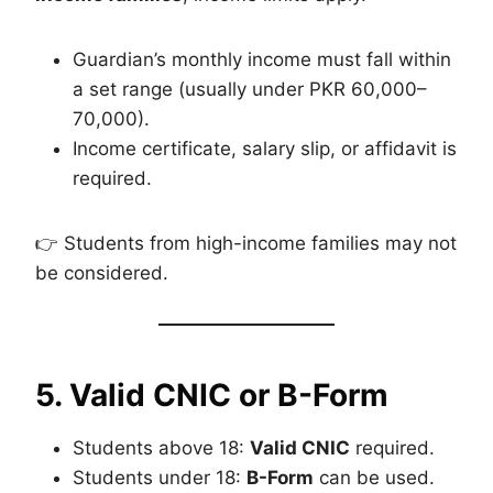
Guardian’s monthly income must fall within
a set range (usually under PKR 60,000–
70,000).
Income certificate, salary slip, or affidavit is
required.
👉 Students from high-income families may not
be considered.
5. Valid CNIC or B-Form
Students above 18:
Valid CNIC
required.
Students under 18:
B-Form
can be used.