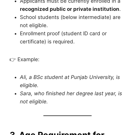
Applicants must be currently enrolled in a
recognized public or private institution
.
School students (below intermediate) are
not eligible.
Enrollment proof (student ID card or
certificate) is required.
👉 Example:
Ali, a BSc student at Punjab University, is
eligible.
Sara, who finished her degree last year, is
not eligible.