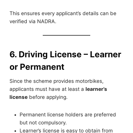
This ensures every applicant’s details can be
verified via NADRA.
6. Driving License – Learner
or Permanent
Since the scheme provides motorbikes,
applicants must have at least a
learner’s
license
before applying.
Permanent license holders are preferred
but not compulsory.
Learner’s license is easy to obtain from