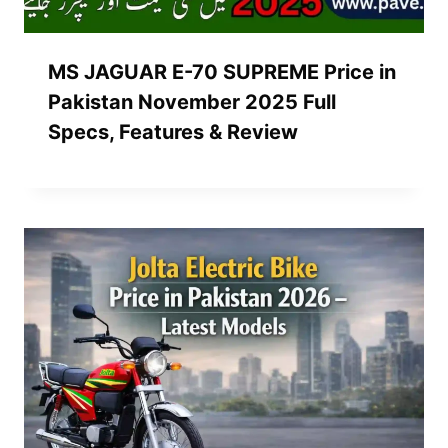
MS JAGUAR E-70 SUPREME Price in
Pakistan November 2025 Full
Specs, Features & Review