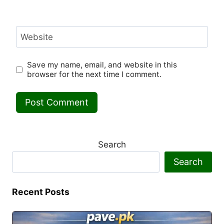
Website
Save my name, email, and website in this
browser for the next time I comment.
Search
Search
Recent Posts