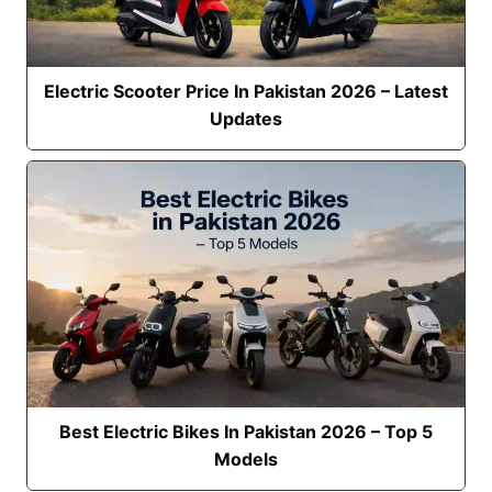
Electric Scooter Price In Pakistan 2026 – Latest
Updates
Best Electric Bikes In Pakistan 2026 – Top 5
Models