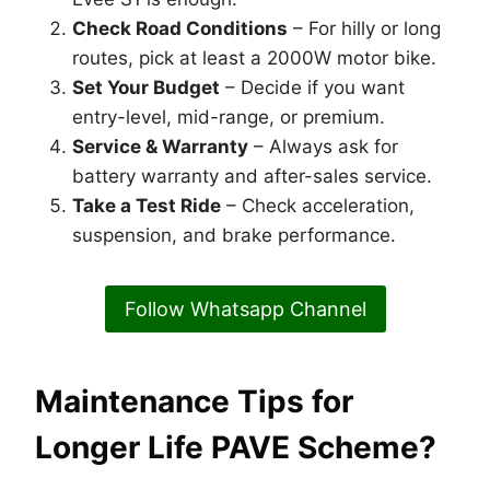
Check Road Conditions
– For hilly or long
routes, pick at least a 2000W motor bike.
Set Your Budget
– Decide if you want
entry-level, mid-range, or premium.
Service & Warranty
– Always ask for
battery warranty and after-sales service.
Take a Test Ride
– Check acceleration,
suspension, and brake performance.
Follow Whatsapp Channel
Maintenance Tips for
Longer Life PAVE Scheme?