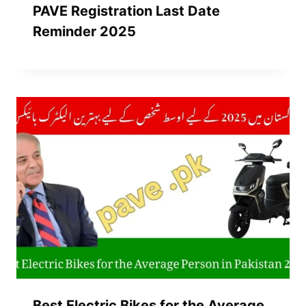
PAVE Registration Last Date
Reminder 2025
Best Electric Bikes for the Average