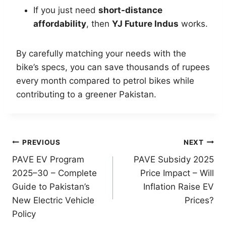
If you just need
short-distance
affordability
, then
YJ Future Indus
works.
By carefully matching your needs with the
bike’s specs, you can save thousands of rupees
every month compared to petrol bikes while
contributing to a greener Pakistan.
Post
PREVIOUS
NEXT
PAVE EV Program
PAVE Subsidy 2025
navigation
2025–30 – Complete
Price Impact – Will
Guide to Pakistan’s
Inflation Raise EV
New Electric Vehicle
Prices?
Policy