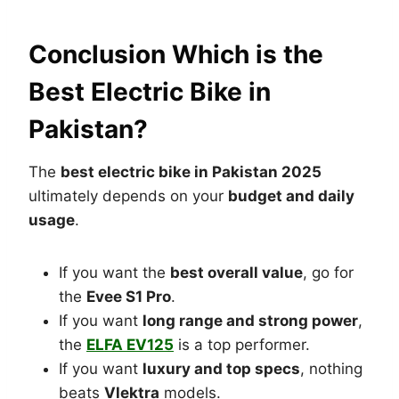
Conclusion Which is the
Best Electric Bike in
Pakistan?
The
best electric bike in Pakistan 2025
ultimately depends on your
budget and daily
usage
.
If you want the
best overall value
, go for
the
Evee S1 Pro
.
If you want
long range and strong power
,
the
ELFA EV125
is a top performer.
If you want
luxury and top specs
, nothing
beats
Vlektra
models.