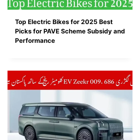
Top Electric Bikes for 2025 Best
Picks for PAVE Scheme Subsidy and
Performance