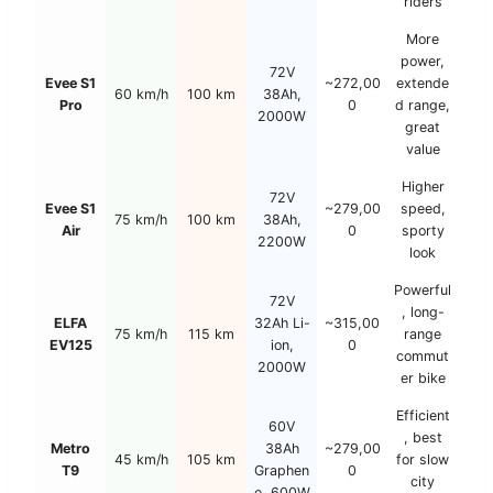
riders
More
power,
72V
Evee S1
~272,00
extende
60 km/h
100 km
38Ah,
Pro
0
d range,
2000W
great
value
Higher
72V
Evee S1
~279,00
speed,
75 km/h
100 km
38Ah,
Air
0
sporty
2200W
look
Powerful
72V
, long-
ELFA
32Ah Li-
~315,00
75 km/h
115 km
range
EV125
ion,
0
commut
2000W
er bike
Efficient
60V
, best
Metro
38Ah
~279,00
45 km/h
105 km
for slow
T9
Graphen
0
city
e, 600W