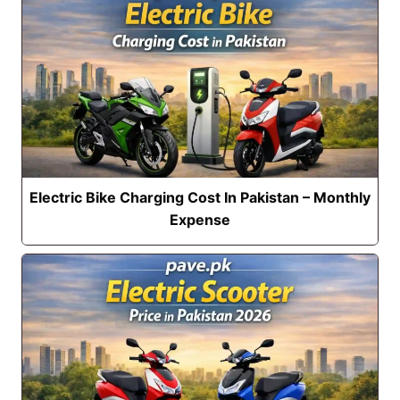
Electric Bike Charging Cost In Pakistan – Monthly
Expense