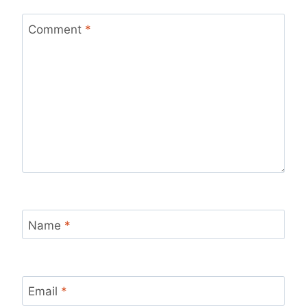
Comment
*
Name
*
Email
*