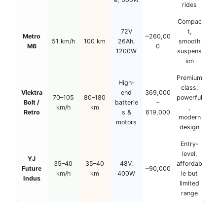
rides
Compac
72V
t,
Metro
~260,00
51 km/h
100 km
26Ah,
smooth
M6
0
1200W
suspens
ion
Premium
High-
class,
Vlektra
end
369,000
70–105
80–180
powerful
Bolt /
batterie
–
km/h
km
,
Retro
s &
619,000
modern
motors
design
Entry-
level,
YJ
35–40
35–40
48V,
affordab
Future
~90,000
km/h
km
400W
le but
Indus
limited
range