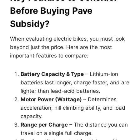
Before Buying Pave
Subsidy?
When evaluating electric bikes, you must look
beyond just the price. Here are the most
important features to compare:
Battery Capacity & Type
– Lithium-ion
batteries last longer, charge faster, and are
lighter than lead-acid batteries.
Motor Power (Wattage)
– Determines
acceleration, hill climbing ability, and load
capacity.
Range per Charge
– The distance you can
travel on a single full charge.