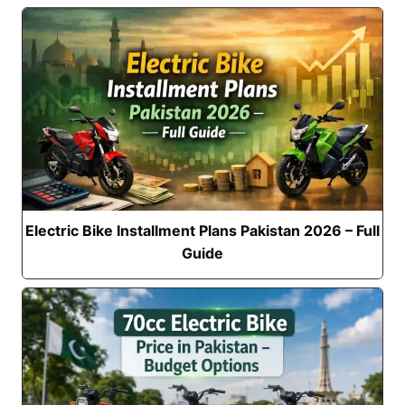
Electric Bike Installment Plans Pakistan 2026 – Full
Guide