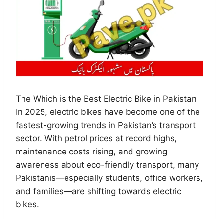
The Which is the Best Electric Bike in Pakistan
In 2025, electric bikes have become one of the
fastest-growing trends in Pakistan’s transport
sector. With petrol prices at record highs,
maintenance costs rising, and growing
awareness about eco-friendly transport, many
Pakistanis—especially students, office workers,
and families—are shifting towards electric
bikes.