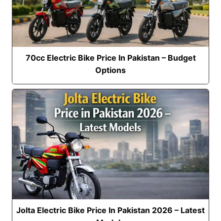
70cc Electric Bike Price In Pakistan – Budget
Options
Jolta Electric Bike Price In Pakistan 2026 – Latest