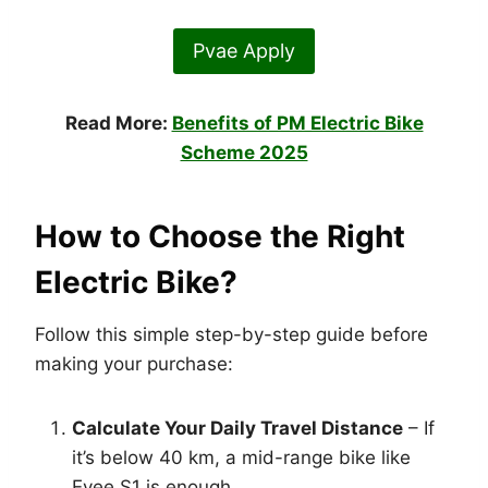
Pvae Apply
Read More:
Benefits of PM Electric Bike
Scheme 2025
How to Choose the Right
Electric Bike?
Follow this simple step-by-step guide before
making your purchase:
Calculate Your Daily Travel Distance
– If
it’s below 40 km, a mid-range bike like
Evee S1 is enough.