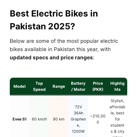
Best Electric Bikes in
Pakistan 2025?
Below are some of the most popular electric
bikes available in Pakistan this year, with
updated specs and price ranges
:
Top
Battery
Price
Highlig
Model
Range
Speed
/ Motor
(PKR)
hts
Stylish,
72V
affordab
36Ah
le, best
~210,00
Evee S1
60 km/h
90 km
Graphen
for
0
e,
student
1200W
s & city