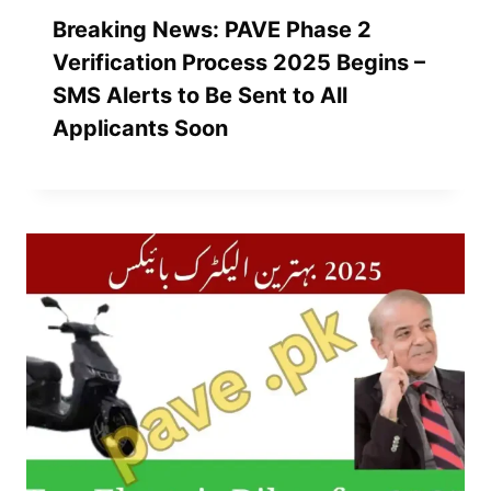
Breaking News: PAVE Phase 2
Verification Process 2025 Begins –
SMS Alerts to Be Sent to All
Applicants Soon