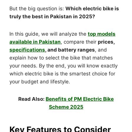
But the big question is:
Which electric bike is
truly the best in Pakistan in 2025?
In this guide, we will analyze the
top models
available in Pakistan
, compare their
prices,
specifications
, and battery ranges
, and
explain how to select the bike that matches
your needs. By the end, you will know exactly
which electric bike is the smartest choice for
your budget and lifestyle.
Read Also:
Benefits of PM Electric Bike
Scheme 2025
Key Features to Consider