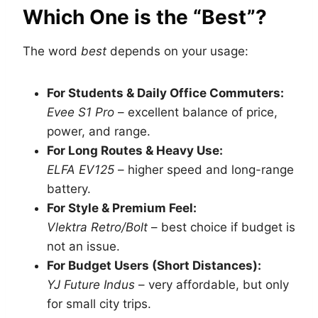
Which One is the “Best”?
The word
best
depends on your usage:
For Students & Daily Office Commuters:
Evee S1 Pro
– excellent balance of price,
power, and range.
For Long Routes & Heavy Use:
ELFA EV125
– higher speed and long-range
battery.
For Style & Premium Feel:
Vlektra Retro/Bolt
– best choice if budget is
not an issue.
For Budget Users (Short Distances):
YJ Future Indus
– very affordable, but only
for small city trips.