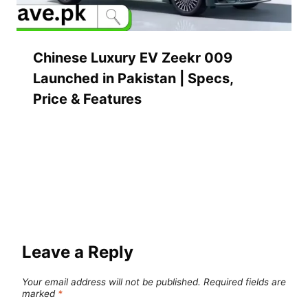
Chinese Luxury EV Zeekr 009
Launched in Pakistan | Specs,
Price & Features
Leave a Reply
Your email address will not be published.
Required fields are
marked
*