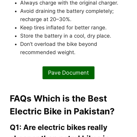
Always charge with the original charger.
Avoid draining the battery completely;
recharge at 20–30%.
Keep tires inflated for better range.
Store the battery in a cool, dry place.
Don’t overload the bike beyond
recommended weight.
Pave Document
FAQs Which is the Best
Electric Bike in Pakistan?
Q1: Are electric bikes really