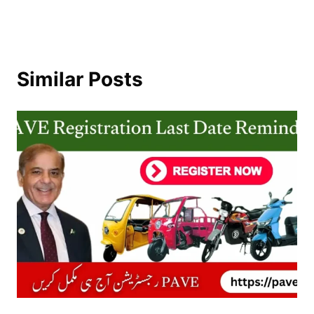
Similar Posts