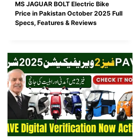
MS JAGUAR BOLT Electric Bike
Price in Pakistan October 2025 Full
Specs, Features & Reviews