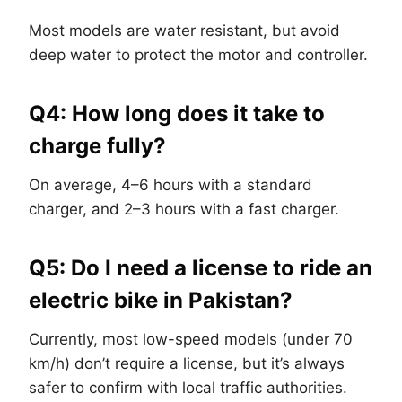
Most models are water resistant, but avoid
deep water to protect the motor and controller.
Q4: How long does it take to
charge fully?
On average, 4–6 hours with a standard
charger, and 2–3 hours with a fast charger.
Q5: Do I need a license to ride an
electric bike in Pakistan?
Currently, most low-speed models (under 70
km/h) don’t require a license, but it’s always
safer to confirm with local traffic authorities.