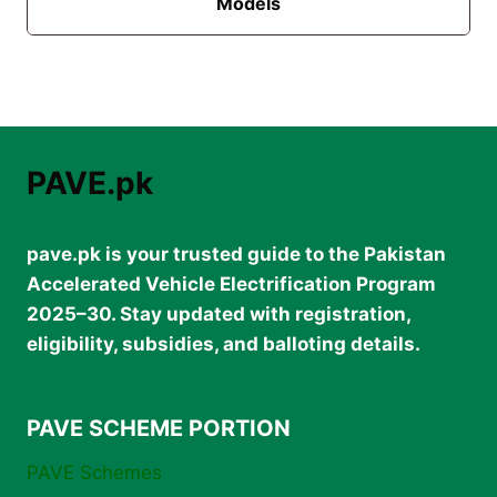
Models
PAVE.pk
pave.pk is your trusted guide to the Pakistan
Accelerated Vehicle Electrification Program
2025–30. Stay updated with registration,
eligibility, subsidies, and balloting details.
PAVE SCHEME PORTION
PAVE Schemes