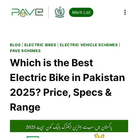
Skip
to
Merit List
content
BLOG
|
ELECTRIC BIKES
|
ELECTRIC VEHICLE SCHEMES
|
PAVE SCHEMES
Which is the Best
Electric Bike in Pakistan
2025? Price, Specs &
Range