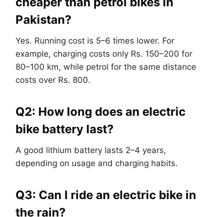
cheaper than petrol bikes in
Pakistan?
Yes. Running cost is 5–6 times lower. For
example, charging costs only Rs. 150–200 for
80–100 km, while petrol for the same distance
costs over Rs. 800.
Q2: How long does an electric
bike battery last?
A good lithium battery lasts 2–4 years,
depending on usage and charging habits.
Q3: Can I ride an electric bike in
the rain?