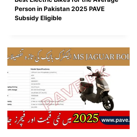
Person in Pakistan 2025 PAVE
Subsidy Eligible