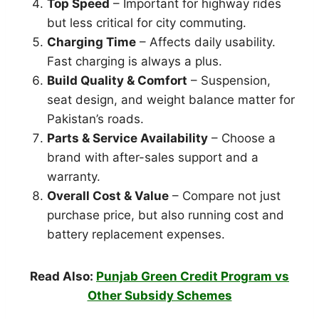
Top Speed
– Important for highway rides
but less critical for city commuting.
Charging Time
– Affects daily usability.
Fast charging is always a plus.
Build Quality & Comfort
– Suspension,
seat design, and weight balance matter for
Pakistan’s roads.
Parts & Service Availability
– Choose a
brand with after-sales support and a
warranty.
Overall Cost & Value
– Compare not just
purchase price, but also running cost and
battery replacement expenses.
Read Also:
Punjab Green Credit Program vs
Other Subsidy Schemes