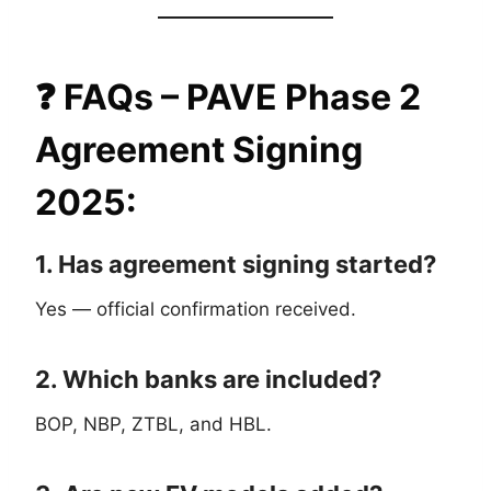
❓
FAQs – PAVE Phase 2
Agreement Signing
2025
:
1. Has agreement signing started?
Yes — official confirmation received.
2. Which banks are included?
BOP, NBP, ZTBL, and HBL.