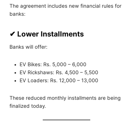
The agreement includes new financial rules for
banks:
✔ Lower Installments
Banks will offer:
EV Bikes: Rs. 5,000 – 6,000
EV Rickshaws: Rs. 4,500 – 5,500
EV Loaders: Rs. 12,000 – 13,000
These reduced monthly installments are being
finalized today.