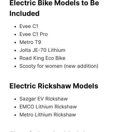
Electric Bike Models to Be
Included
Evee C1
Evee C1 Pro
Metro T9
Jolta JE-70 Lithium
Road King Eco Bike
Scooty for women (new addition)
Electric Rickshaw Models
Sazgar EV Rickshaw
EMCO Lithium Rickshaw
Metro Lithium Rickshaw