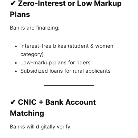
✔ Zero-Interest or Low Markup
Plans
Banks are finalizing:
Interest-free bikes (student & women
category)
Low-markup plans for riders
Subsidized loans for rural applicants
✔ CNIC + Bank Account
Matching
Banks will digitally verify: