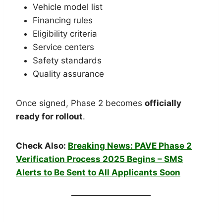
Vehicle model list
Financing rules
Eligibility criteria
Service centers
Safety standards
Quality assurance
Once signed, Phase 2 becomes
officially
ready for rollout
.
Check Also:
Breaking News: PAVE Phase 2
Verification Process 2025 Begins – SMS
Alerts to Be Sent to All Applicants Soon