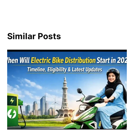
Similar Posts