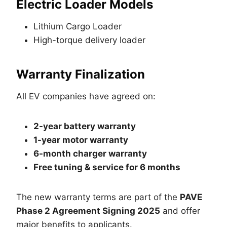
Electric Loader Models
Lithium Cargo Loader
High-torque delivery loader
Warranty Finalization
All EV companies have agreed on:
2-year battery warranty
1-year motor warranty
6-month charger warranty
Free tuning & service for 6 months
The new warranty terms are part of the
PAVE
Phase 2 Agreement Signing 2025
and offer
major benefits to applicants.