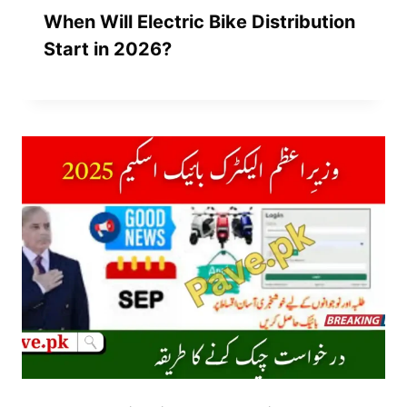
When Will Electric Bike Distribution
Start in 2026?