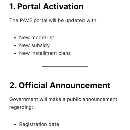
1. Portal Activation
The PAVE portal will be updated with:
New model list
New subsidy
New installment plans
2. Official Announcement
Government will make a public announcement
regarding:
Registration date