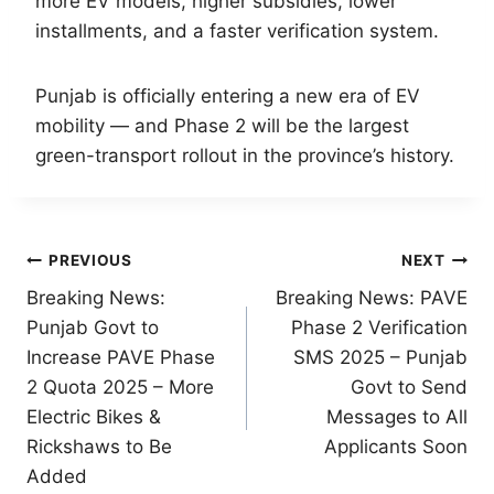
more EV models, higher subsidies, lower
installments, and a faster verification system.
Punjab is officially entering a new era of EV
mobility — and Phase 2 will be the largest
green-transport rollout in the province’s history.
Post
PREVIOUS
NEXT
Breaking News:
Breaking News: PAVE
navigation
Punjab Govt to
Phase 2 Verification
Increase PAVE Phase
SMS 2025 – Punjab
2 Quota 2025 – More
Govt to Send
Electric Bikes &
Messages to All
Rickshaws to Be
Applicants Soon
Added