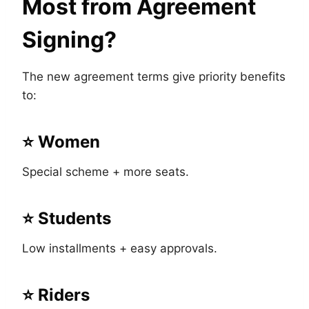
Most from Agreement
Signing?
The new agreement terms give priority benefits
to:
⭐ Women
Special scheme + more seats.
⭐ Students
Low installments + easy approvals.
⭐ Riders