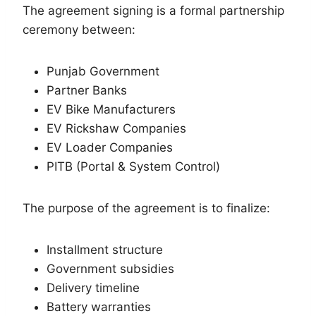
The agreement signing is a formal partnership
ceremony between:
Punjab Government
Partner Banks
EV Bike Manufacturers
EV Rickshaw Companies
EV Loader Companies
PITB (Portal & System Control)
The purpose of the agreement is to finalize:
Installment structure
Government subsidies
Delivery timeline
Battery warranties