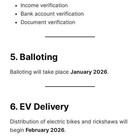
Income verification
Bank account verification
Document verification
5. Balloting
Balloting will take place
January 2026
.
6. EV Delivery
Distribution of electric bikes and rickshaws will
begin
February 2026
.