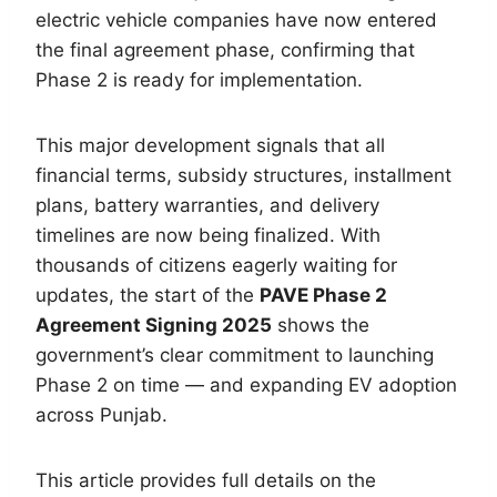
electric vehicle companies have now entered
the final agreement phase, confirming that
Phase 2 is ready for implementation.
This major development signals that all
financial terms, subsidy structures, installment
plans, battery warranties, and delivery
timelines are now being finalized. With
thousands of citizens eagerly waiting for
updates, the start of the
PAVE Phase 2
Agreement Signing 2025
shows the
government’s clear commitment to launching
Phase 2 on time — and expanding EV adoption
across Punjab.
This article provides full details on the