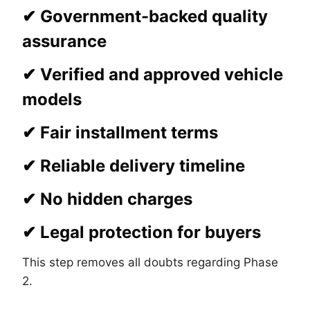
✔ Government-backed quality
assurance
✔ Verified and approved vehicle
models
✔ Fair installment terms
✔ Reliable delivery timeline
✔ No hidden charges
✔ Legal protection for buyers
This step removes all doubts regarding Phase
2.