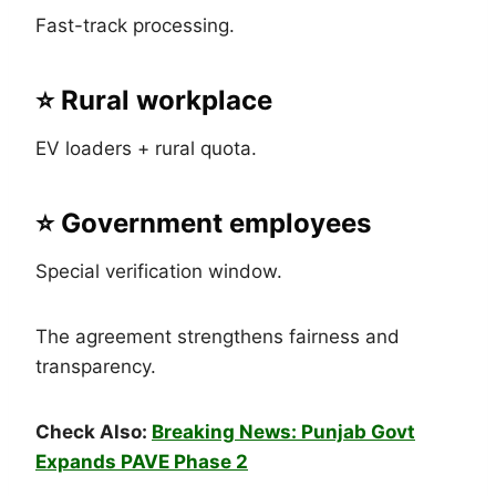
Fast-track processing.
⭐ Rural workplace
EV loaders + rural quota.
⭐ Government employees
Special verification window.
The agreement strengthens fairness and
transparency.
Check Also:
Breaking News: Punjab Govt
Expands PAVE Phase 2