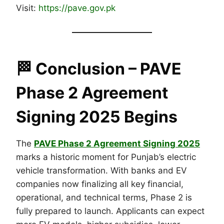
Visit:
https://pave.gov.pk
🏁
Conclusion
– PAVE
Phase 2 Agreement
Signing 2025 Begins
The
PAVE Phase 2 Agreement Signing 2025
marks a historic moment for Punjab’s electric
vehicle transformation. With banks and EV
companies now finalizing all key financial,
operational, and technical terms, Phase 2 is
fully prepared to launch. Applicants can expect