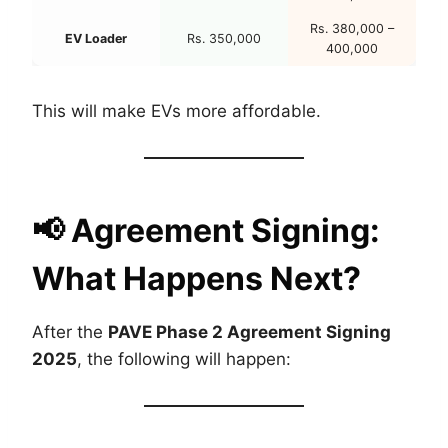
Rs. 380,000 –
EV Loader
Rs. 350,000
400,000
This will make EVs more affordable.
📢
Agreement Signing:
What Happens Next?
After the
PAVE Phase 2 Agreement Signing
2025
, the following will happen: