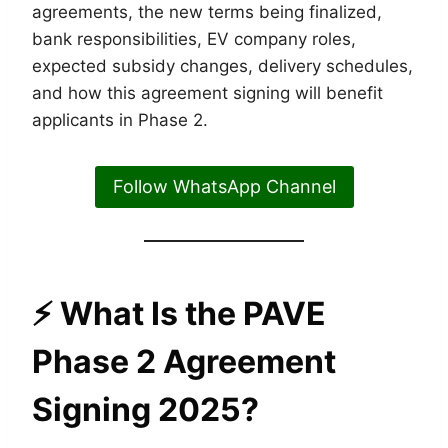
agreements, the new terms being finalized,
bank responsibilities, EV company roles,
expected subsidy changes, delivery schedules,
and how this agreement signing will benefit
applicants in Phase 2.
Follow WhatsApp Channel
⚡
What Is the PAVE
Phase 2 Agreement
Signing 2025?