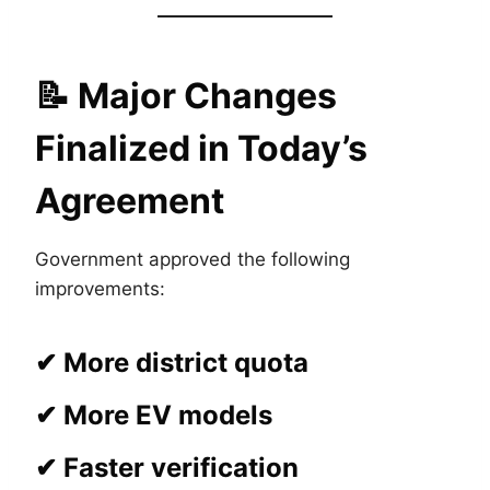
📝
Major Changes
Finalized in Today’s
Agreement
Government approved the following
improvements:
✔ More district quota
✔ More EV models
✔ Faster verification