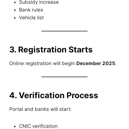
Subsidy increase
Bank rules
Vehicle list
3. Registration Starts
Online registration will begin
December 2025
.
4. Verification Process
Portal and banks will start:
CNIC verification