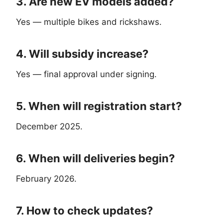
3. Are new EV models added?
Yes — multiple bikes and rickshaws.
4. Will subsidy increase?
Yes — final approval under signing.
5. When will registration start?
December 2025.
6. When will deliveries begin?
February 2026.
7. How to check updates?