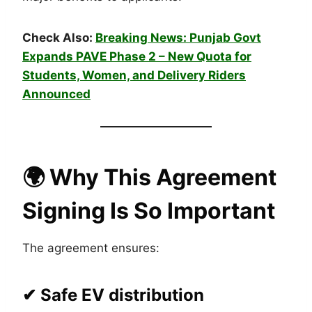
Check Also:
Breaking News: Punjab Govt
Expands PAVE Phase 2 – New Quota for
Students, Women, and Delivery Riders
Announced
🌍
Why This Agreement
Signing Is So Important
The agreement ensures:
✔ Safe EV distribution