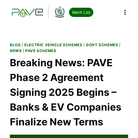
Skip
to
Merit List
content
BLOG
|
ELECTRIC VEHICLE SCHEMES
|
GOVT SCHEMES
|
NEWS
|
PAVE SCHEMES
Breaking News: PAVE
Phase 2 Agreement
Signing 2025 Begins –
Banks & EV Companies
Finalize New Terms