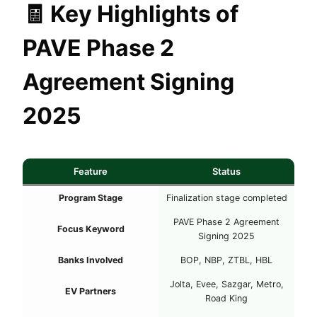
🧾
Key Highlights of
PAVE Phase 2
Agreement Signing
2025
Feature
Status
Program Stage
Finalization stage completed
PAVE Phase 2 Agreement
Focus Keyword
Signing 2025
Banks Involved
BOP, NBP, ZTBL, HBL
Jolta, Evee, Sazgar, Metro,
EV Partners
Road King