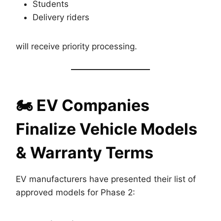
Students
Delivery riders
will receive priority processing.
🏍️
EV Companies
Finalize Vehicle Models
& Warranty Terms
EV manufacturers have presented their list of
approved models for Phase 2: