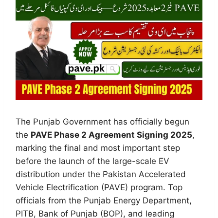
The Punjab Government has officially begun
the
PAVE Phase 2 Agreement Signing 2025
,
marking the final and most important step
before the launch of the large-scale EV
distribution under the Pakistan Accelerated
Vehicle Electrification (PAVE) program. Top
officials from the Punjab Energy Department,
PITB, Bank of Punjab (BOP), and leading