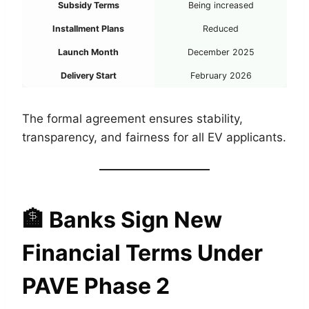
Subsidy Terms
Being increased
Installment Plans
Reduced
Launch Month
December 2025
Delivery Start
February 2026
The formal agreement ensures stability,
transparency, and fairness for all EV applicants.
🏦
Banks Sign New
Financial Terms Under
PAVE Phase 2