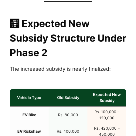
🧮
Expected New
Subsidy Structure Under
Phase 2
The increased subsidy is nearly finalized:
Expected New
Vehicle Type
Old Subsidy
Subsidy
Rs. 100,000 –
EV Bike
Rs. 80,000
120,000
Rs. 420,000 –
EV Rickshaw
Rs. 400,000
450,000