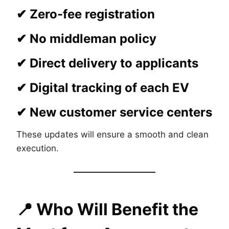
✔ Zero-fee registration
✔ No middleman policy
✔ Direct delivery to applicants
✔ Digital tracking of each EV
✔ New customer service centers
These updates will ensure a smooth and clean
execution.
📍
Who Will Benefit the