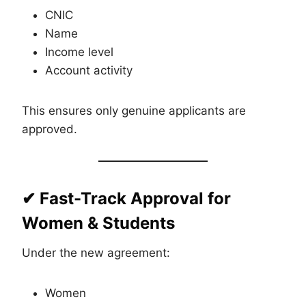
CNIC
Name
Income level
Account activity
This ensures only genuine applicants are
approved.
✔ Fast-Track Approval for
Women & Students
Under the new agreement:
Women