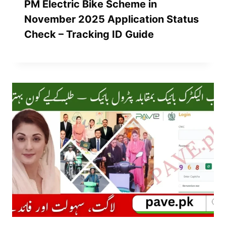
PM Electric Bike Scheme in
November 2025 Application Status
Check – Tracking ID Guide