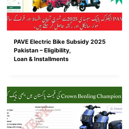
PAVE Electric Bike Subsidy 2025
Pakistan – Eligibility,
Loan & Installments