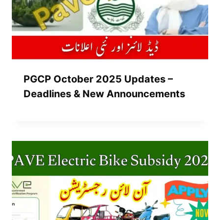
PGCP October 2025 Updates –
Deadlines & New Announcements