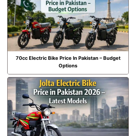
70cc Electric Bike Price In Pakistan – Budget
Options