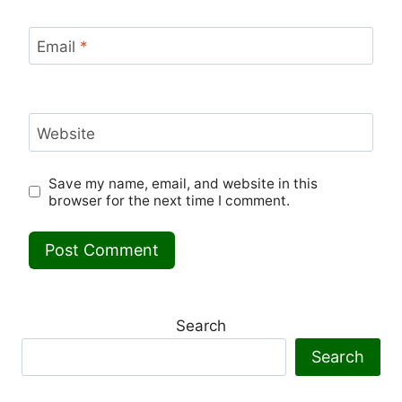
Email
*
Website
Save my name, email, and website in this
browser for the next time I comment.
Search
Search