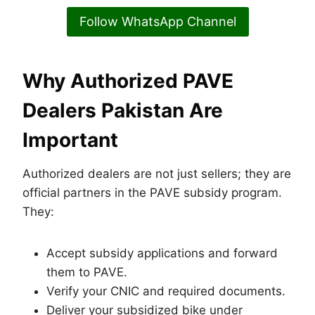
Follow WhatsApp Channel
Why Authorized
PAVE
Dealers Pakistan
Are
Important
Authorized dealers are not just sellers; they are
official partners in the PAVE subsidy program.
They:
Accept subsidy applications and forward
them to PAVE.
Verify your CNIC and required documents.
Deliver your subsidized bike under