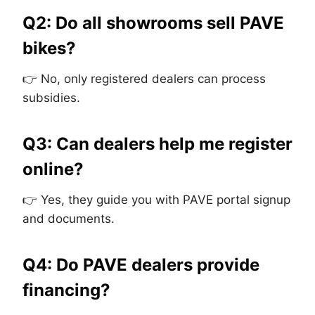
Q2: Do all showrooms sell PAVE
bikes?
👉 No, only registered dealers can process
subsidies.
Q3: Can dealers help me register
online?
👉 Yes, they guide you with PAVE portal signup
and documents.
Q4: Do PAVE dealers provide
financing?