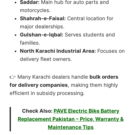
Saddar:
Main hub for auto parts and
motorcycles.
Shahrah-e-Faisal:
Central location for
major dealerships.
Gulshan-e-Iqbal:
Serves students and
families.
North Karachi Industrial Area:
Focuses on
delivery fleet owners.
👉 Many Karachi dealers handle
bulk orders
for delivery companies
, making them highly
efficient in subsidy processing.
Check Also:
PAVE Electric Bike Battery
Replacement Pakistan – Price, Warranty &
Maintenance Tips