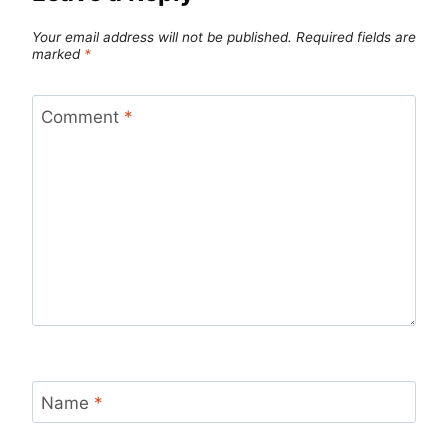
Your email address will not be published.
Required fields are
marked
*
Comment
*
Name
*