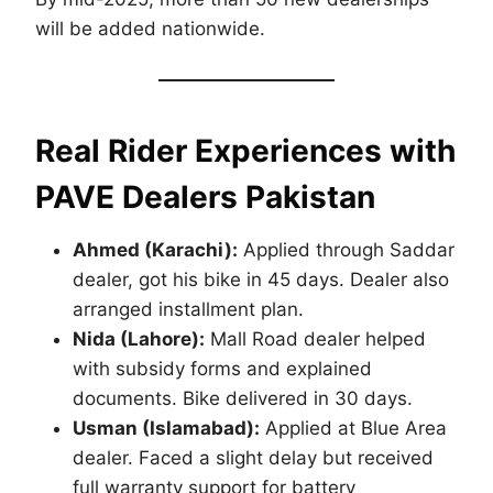
will be added nationwide.
Real Rider Experiences with
PAVE Dealers Pakistan
Ahmed (Karachi):
Applied through Saddar
dealer, got his bike in 45 days. Dealer also
arranged installment plan.
Nida (Lahore):
Mall Road dealer helped
with subsidy forms and explained
documents. Bike delivered in 30 days.
Usman (Islamabad):
Applied at Blue Area
dealer. Faced a slight delay but received
full warranty support for battery