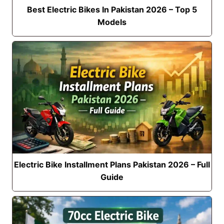
Best Electric Bikes In Pakistan 2026 – Top 5
Models
Electric Bike Installment Plans Pakistan 2026 – Full
Guide