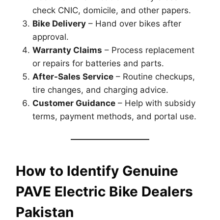
check CNIC, domicile, and other papers.
Bike Delivery
– Hand over bikes after
approval.
Warranty Claims
– Process replacement
or repairs for batteries and parts.
After-Sales Service
– Routine checkups,
tire changes, and charging advice.
Customer Guidance
– Help with subsidy
terms, payment methods, and portal use.
How to Identify Genuine
PAVE Electric Bike Dealers
Pakistan