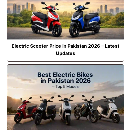
Electric Scooter Price In Pakistan 2026 – Latest
Updates