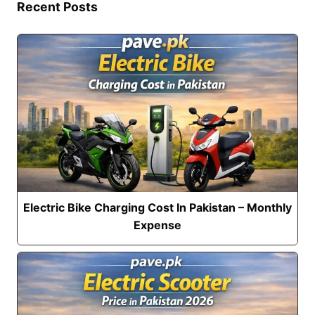
Recent Posts
Electric Bike Charging Cost In Pakistan – Monthly
Expense