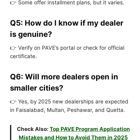
👉 Some offer installment plans, but it varies.
Q5: How do I know if my dealer
is genuine?
👉 Verify on PAVE’s portal or check for official
certificate.
Q6: Will more dealers open in
smaller cities?
👉 Yes, by 2025 new dealerships are expected
in Faisalabad, Multan, Peshawar, and Quetta.
Check Also:
Top PAVE Program Application
Mistakes and How to Avoid Them in 2025