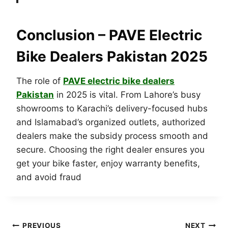
Conclusion – PAVE Electric
Bike Dealers Pakistan 2025
The role of
PAVE electric bike dealers
Pakistan
in 2025 is vital. From Lahore’s busy
showrooms to Karachi’s delivery-focused hubs
and Islamabad’s organized outlets, authorized
dealers make the subsidy process smooth and
secure. Choosing the right dealer ensures you
get your bike faster, enjoy warranty benefits,
and avoid fraud
PREVIOUS
NEXT