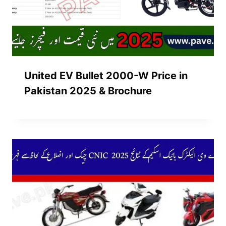
United EV Bullet 2000-W Price in
Pakistan 2025 & Brochure