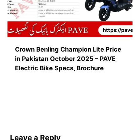
Crown Benling Champion Lite Price
in Pakistan October 2025 – PAVE
Electric Bike Specs, Brochure
Leave a Reply