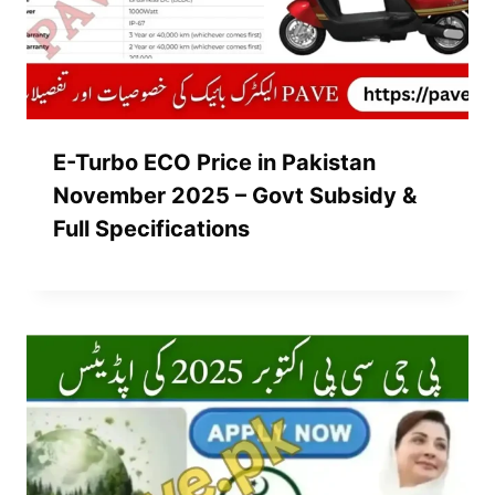
E-Turbo ECO Price in Pakistan
November 2025 – Govt Subsidy &
Full Specifications