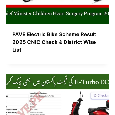
PAVE Electric Bike Scheme Result
2025 CNIC Check & District Wise
List