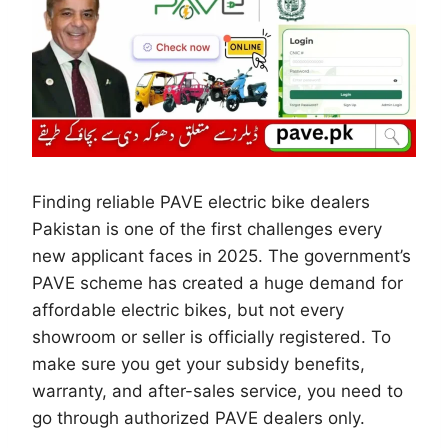
Finding reliable PAVE electric bike dealers
Pakistan is one of the first challenges every
new applicant faces in 2025. The government’s
PAVE scheme has created a huge demand for
affordable electric bikes, but not every
showroom or seller is officially registered. To
make sure you get your subsidy benefits,
warranty, and after-sales service, you need to
go through authorized PAVE dealers only.