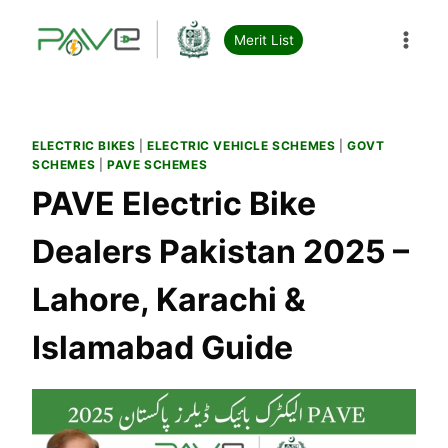
Skip
to
Merit List
content
ELECTRIC BIKES
|
ELECTRIC VEHICLE SCHEMES
|
GOVT
SCHEMES
|
PAVE SCHEMES
PAVE Electric Bike
Dealers Pakistan 2025 –
Lahore, Karachi &
Islamabad Guide