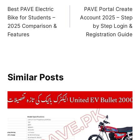
Post
Best PAVE Electric
PAVE Portal Create
navigation
Bike for Students –
Account 2025 – Step
2025 Comparison &
by Step Login &
Features
Registration Guide
Similar Posts