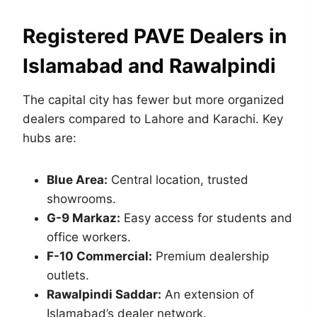
Registered
PAVE Dealers in
Islamabad and Rawalpindi
The capital city has fewer but more organized
dealers compared to Lahore and Karachi. Key
hubs are:
Blue Area:
Central location, trusted
showrooms.
G-9 Markaz:
Easy access for students and
office workers.
F-10 Commercial:
Premium dealership
outlets.
Rawalpindi Saddar:
An extension of
Islamabad’s dealer network.