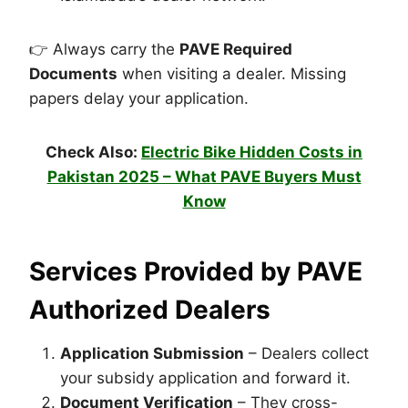
👉 Always carry the
PAVE Required
Documents
when visiting a dealer. Missing
papers delay your application.
Check Also:
Electric Bike Hidden Costs in
Pakistan 2025 – What PAVE Buyers Must
Know
Services Provided by
PAVE
Authorized Dealers
Application Submission
– Dealers collect
your subsidy application and forward it.
Document Verification
– They cross-