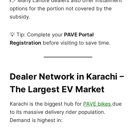
👉 Many Lahore dealers also offer installment
options for the portion not covered by the
subsidy.
💡 Tip: Complete your
PAVE Portal
Registration
before visiting to save time.
Dealer Network in
Karachi –
The Largest EV Market
Karachi is the biggest hub for
PAVE bikes
due
to its massive delivery rider population.
Demand is highest in: