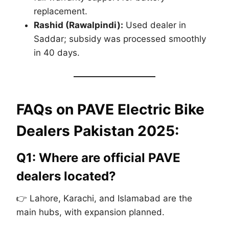
replacement.
Rashid (Rawalpindi):
Used dealer in
Saddar; subsidy was processed smoothly
in 40 days.
FAQs on
PAVE Electric Bike
Dealers Pakistan 2025
:
Q1: Where are official PAVE
dealers located?
👉 Lahore, Karachi, and Islamabad are the
main hubs, with expansion planned.