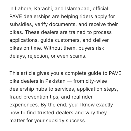
In Lahore, Karachi, and Islamabad, official
PAVE dealerships are helping riders apply for
subsidies, verify documents, and receive their
bikes. These dealers are trained to process
applications, guide customers, and deliver
bikes on time. Without them, buyers risk
delays, rejection, or even scams.
This article gives you a complete guide to PAVE
bike dealers in Pakistan — from city-wise
dealership hubs to services, application steps,
fraud prevention tips, and real rider
experiences. By the end, you’ll know exactly
how to find trusted dealers and why they
matter for your subsidy success.