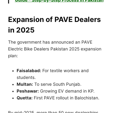
Guide – Step-by-Step Process in Pakistan
Expansion of PAVE Dealers
in 2025
The government has announced an PAVE
Electric Bike Dealers Pakistan 2025 expansion
plan:
Faisalabad:
For textile workers and
students.
Multan:
To serve South Punjab.
Peshawar:
Growing EV demand in KP.
Quetta:
First PAVE rollout in Balochistan.
By mid-2025, more than 50 new dealerships