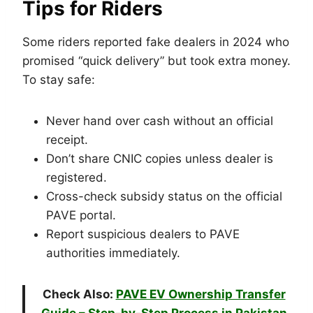
Tips for Riders
Some riders reported fake dealers in 2024 who
promised “quick delivery” but took extra money.
To stay safe:
Never hand over cash without an official
receipt.
Don’t share CNIC copies unless dealer is
registered.
Cross-check subsidy status on the official
PAVE portal.
Report suspicious dealers to PAVE
authorities immediately.
Check Also:
PAVE EV Ownership Transfer