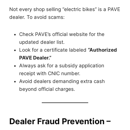
Not every shop selling “electric bikes” is a PAVE
dealer. To avoid scams:
Check PAVE’s official website for the
updated dealer list.
Look for a certificate labeled
“Authorized
PAVE Dealer.”
Always ask for a subsidy application
receipt with CNIC number.
Avoid dealers demanding extra cash
beyond official charges.
Dealer Fraud Prevention –