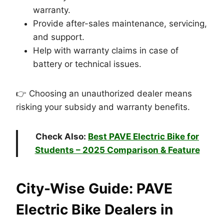
warranty.
Provide after-sales maintenance, servicing,
and support.
Help with warranty claims in case of
battery or technical issues.
👉 Choosing an unauthorized dealer means
risking your subsidy and warranty benefits.
Check Also:
Best PAVE Electric Bike for
Students – 2025 Comparison & Feature
City-Wise Guide:
PAVE
Electric Bike Dealers in