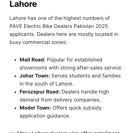
Lahore
Lahore has one of the highest numbers of
PAVE Electric Bike Dealers Pakistan 2025
applicants. Dealers here are mostly located in
busy commercial zones:
Mall Road:
Popular for established
showrooms with strong after-sales service.
Johar Town:
Serves students and families
in the south of Lahore.
Ferozepur Road:
Dealers handle high
demand from delivery companies.
Model Town:
Offers quick subsidy
application guidance.