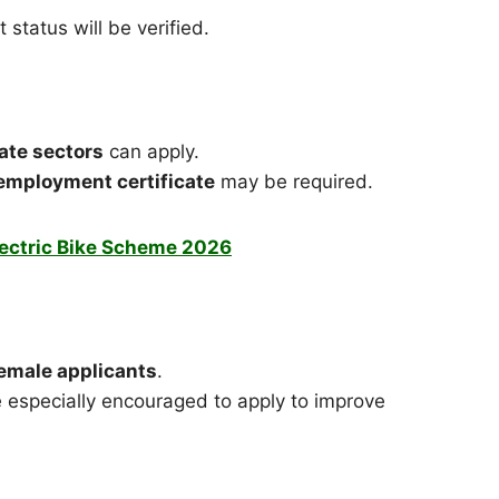
status will be verified.
ate sectors
can apply.
r employment certificate
may be required.
lectric Bike Scheme 2026
female applicants
.
especially encouraged to apply to improve