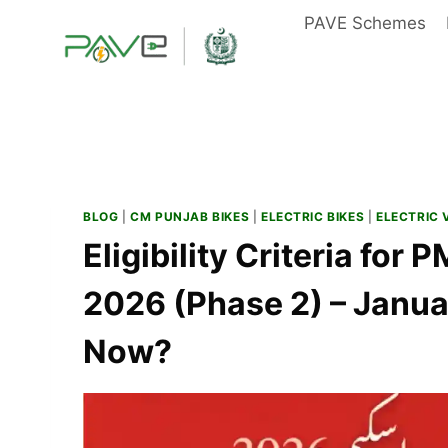
Skip
PAVE Schemes
to
content
BLOG
|
CM PUNJAB BIKES
|
ELECTRIC BIKES
|
ELECTRIC 
Eligibility Criteria for
2026 (Phase 2) – Janu
Now?