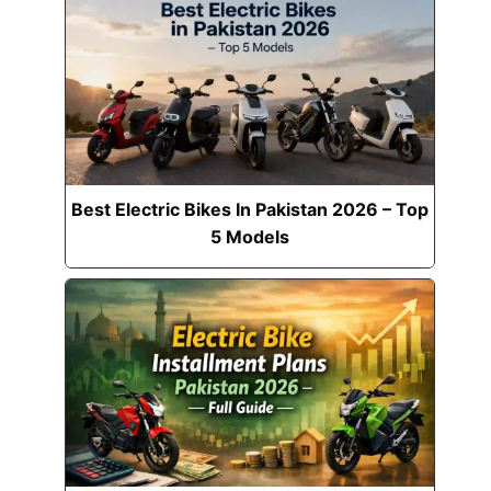
Best Electric Bikes In Pakistan 2026 – Top
5 Models