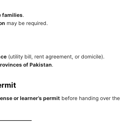
 families
.
ion
may be required.
nce
(utility bill, rent agreement, or domicile).
provinces of Pakistan
.
ermit
cense or learner’s permit
before handing over the