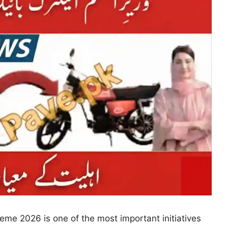
cheme 2026 is one of the most important initiatives