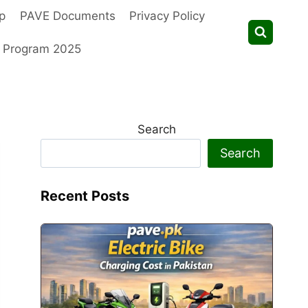
p
PAVE Documents
Privacy Policy
t Program 2025
Search
Search
Recent Posts