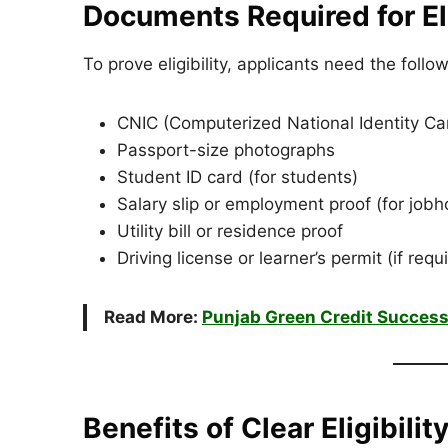
Documents Required for Elig
To prove eligibility, applicants need the foll
CNIC (Computerized National Identity Ca
Passport-size photographs
Student ID card (for students)
Salary slip or employment proof (for jobh
Utility bill or residence proof
Driving license or learner’s permit (if requ
Read More:
Punjab Green Credit Success
Benefits of Clear Eligibility