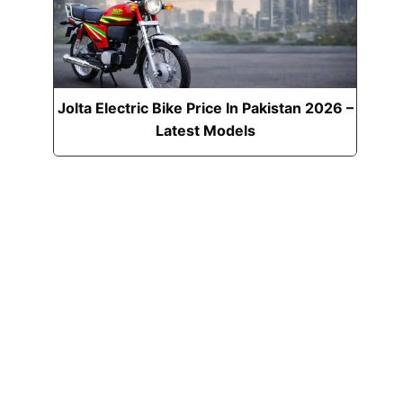
Jolta Electric Bike Price In Pakistan 2026 –
Latest Models