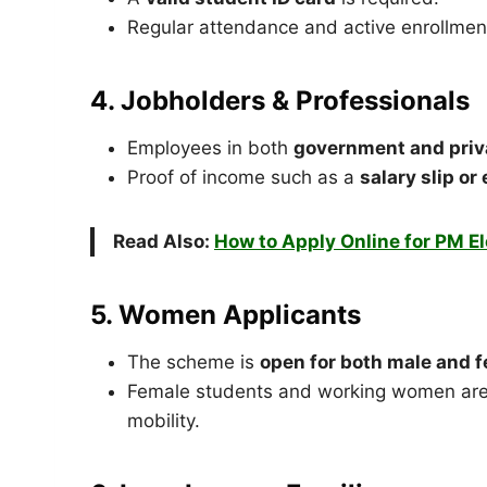
Regular attendance and active enrollment 
4. Jobholders & Professionals
Employees in both
government and priv
Proof of income such as a
salary slip o
Read Also:
How to Apply Online for PM E
5. Women Applicants
The scheme is
open for both male and 
Female students and working women are 
mobility.