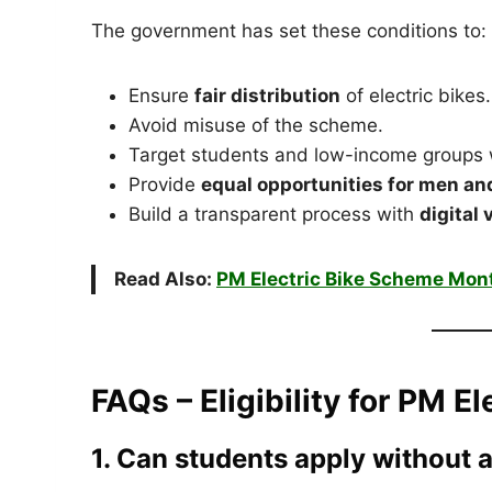
The government has set these conditions to:
Ensure
fair distribution
of electric bikes.
Avoid misuse of the scheme.
Target students and low-income groups 
Provide
equal opportunities for men a
Build a transparent process with
digital
Read Also:
PM Electric Bike Scheme Mon
FAQs – Eligibility for PM 
1. Can students apply without 