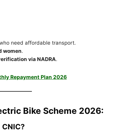
who need affordable transport.
nd women
.
 verification via NADRA
.
thly Repayment Plan 2026
Electric Bike Scheme 2026:
a CNIC?