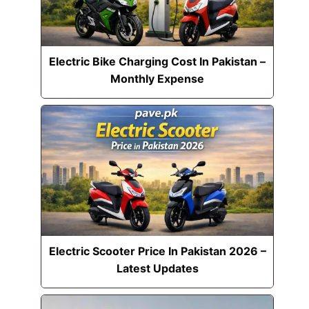
Electric Bike Charging Cost In Pakistan –
Monthly Expense
Electric Scooter Price In Pakistan 2026 –
Latest Updates