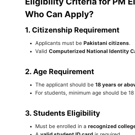
Eligibility Criteria for PM
Who Can Apply?
1. Citizenship Requirement
Applicants must be
Pakistani citizens
.
Valid
Computerized National Identity C
2. Age Requirement
The applicant should be
18 years or abo
For students, minimum age should be 18 a
3. Students Eligibility
Must be enrolled in a
recognized college,
A
valid student ID card
is required.