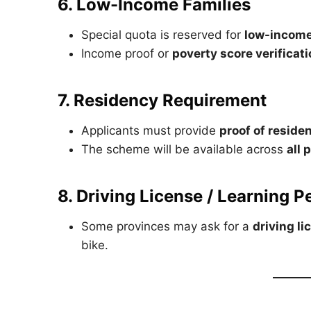
6. Low-Income Families
Special quota is reserved for
low-income
Income proof or
poverty score verificat
7. Residency Requirement
Applicants must provide
proof of reside
The scheme will be available across
all 
8. Driving License / Learning P
Some provinces may ask for a
driving li
bike.