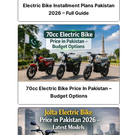
Electric Bike Installment Plans Pakistan
2026 – Full Guide
70cc Electric Bike Price In Pakistan –
Budget Options