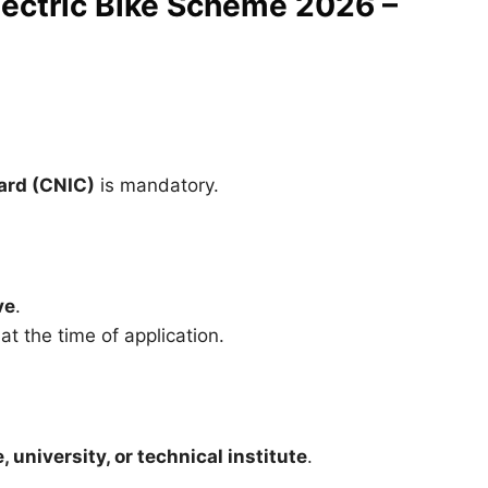
 Electric Bike Scheme 2026 –
ard (CNIC)
is mandatory.
ve
.
t the time of application.
 university, or technical institute
.