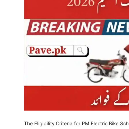
The Eligibility Criteria for PM Electric Bike S