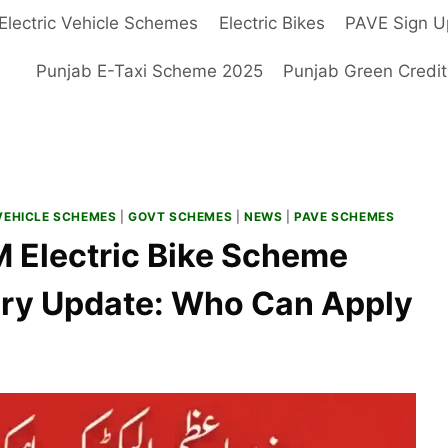
Electric Vehicle Schemes
Electric Bikes
PAVE Sign U
Punjab E-Taxi Scheme 2025
Punjab Green Credi
VEHICLE SCHEMES
|
GOVT SCHEMES
|
NEWS
|
PAVE SCHEMES
 PM Electric Bike Scheme
ary Update: Who Can Apply