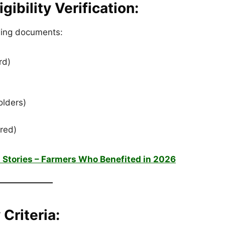
ibility Verification:
owing documents:
rd)
olders)
ired)
 Stories – Farmers Who Benefited in 2026
 Criteria: