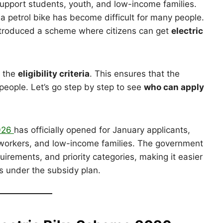
upport students, youth, and low-income families.
 a petrol bike has become difficult for many people.
ntroduced a scheme where citizens can get
electric
d the
eligibility criteria
. This ensures that the
people. Let’s go step by step to see
who can apply
2026
has officially opened for January applicants,
s, workers, and low-income families. The government
irements, and priority categories, making it easier
kes under the subsidy plan.