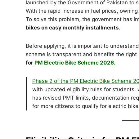
launched by the Government of Pakistan to s
With the rapid increase in fuel prices, owning
To solve this problem, the government has i
bikes on easy monthly installments
.
Before applying, it is important to understan
scheme is transparent and benefits the right 
for
PM Electric Bike Scheme 2026.
Phase 2 of the PM Electric Bike Scheme 
with updated eligibility rules for student
has revised PMT limits, documentation requ
for more citizens to qualify for electric bi