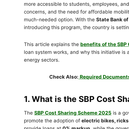
more accessible to students, employees, and 
concerns, and the need for affordable mobili
much-needed option. With the
State Bank of
introducing this program, the country is sett
This article explains the
benefits of the SB
loan system works, and why this initiative is
energy sectors.
Check Also:
Required Documents
1. What is the SBP Cost 
The
SBP Cost Sharing Scheme 2025
is a go
promote the adoption of
electric bikes, ric
provide loans at
0% markup
, while the gove