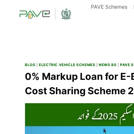
Skip
PAVE Schemes
to
content
BLOG
|
ELECTRIC VEHICLE SCHEMES
|
NEWS BS
|
PAVE 
0% Markup Loan for E-B
Cost Sharing Scheme 