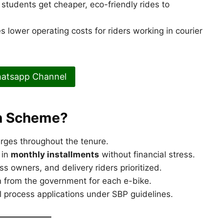
 students get cheaper, eco-friendly rides to
s lower operating costs for riders working in courier
hatsapp Channel
an Scheme?
ges throughout the tenure.
 in
monthly installments
without financial stress.
s owners, and delivery riders prioritized.
n from the government for each e-bike.
l process applications under SBP guidelines.