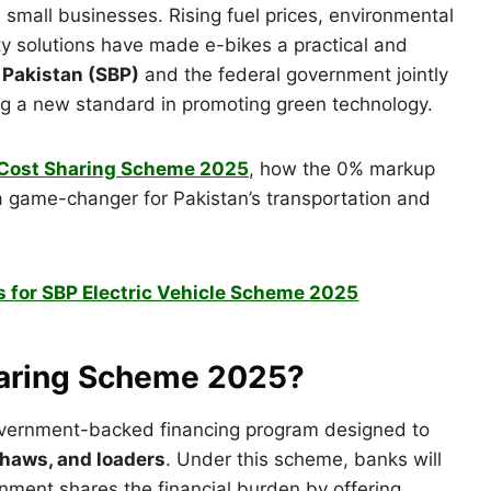
small businesses. Rising fuel prices, environmental
ty solutions have made e-bikes a practical and
 Pakistan (SBP)
and the federal government jointly
ing a new standard in promoting green technology.
P Cost Sharing Scheme 2025
, how the 0% markup
 a game-changer for Pakistan’s transportation and
 for SBP Electric Vehicle Scheme 2025
Sharing Scheme 2025?
vernment-backed financing program designed to
kshaws, and loaders
. Under this scheme, banks will
rnment shares the financial burden by offering