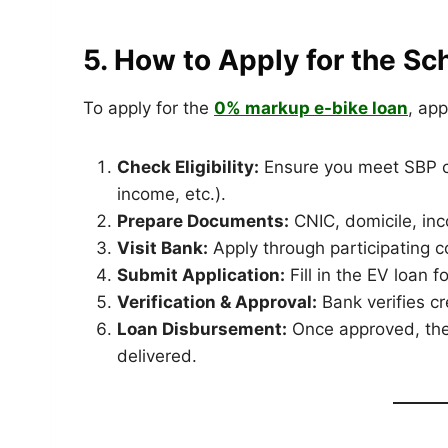
5. How to Apply for the S
To apply for the
0% markup e-bike loan
, app
Check Eligibility:
Ensure you meet SBP cri
income, etc.).
Prepare Documents:
CNIC, domicile, in
Visit Bank:
Apply through participating 
Submit Application:
Fill in the EV loan 
Verification & Approval:
Bank verifies c
Loan Disbursement:
Once approved, the 
delivered.