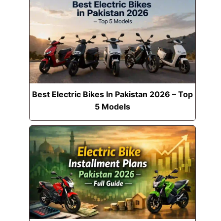
Best Electric Bikes In Pakistan 2026 – Top
5 Models