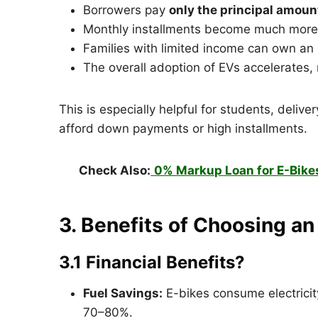
Borrowers pay
only the principal amoun
Monthly installments become much more 
Families with limited income can own an e
The overall adoption of EVs accelerates, 
This is especially helpful for students, deliv
afford down payments or high installments.
Check Also:
0% Markup Loan for E-Bike
3. Benefits of Choosing a
3.1 Financial Benefits?
Fuel Savings:
E-bikes consume electricity
70–80%.