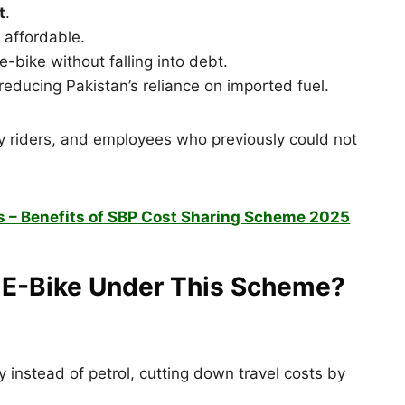
t
.
affordable.
-bike without falling into debt.
reducing Pakistan’s reliance on imported fuel.
ery riders, and employees who previously could not
s – Benefits of SBP Cost Sharing Scheme 2025
n E-Bike Under This Scheme?
 instead of petrol, cutting down travel costs by