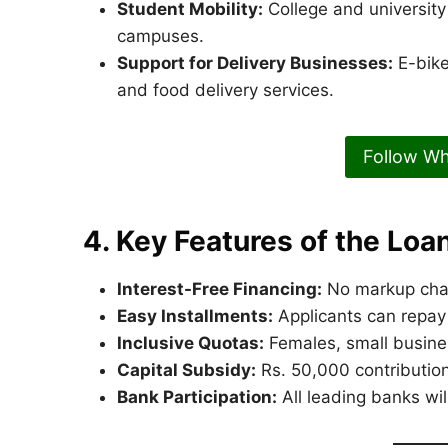
Student Mobility:
College and university
campuses.
Support for Delivery Businesses:
E-bike
and food delivery services.
Follow W
4. Key Features of the Lo
Interest-Free Financing:
No markup char
Easy Installments:
Applicants can repay
Inclusive Quotas:
Females, small busines
Capital Subsidy:
Rs. 50,000 contributio
Bank Participation:
All leading banks wil