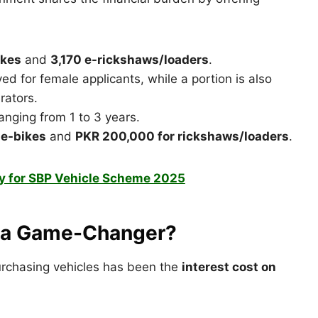
ikes
and
3,170 e-rickshaws/loaders
.
d for female applicants, while a portion is also
rators.
anging from 1 to 3 years.
 e-bikes
and
PKR 200,000 for rickshaws/loaders
.
y for SBP Vehicle Scheme 2025
s a Game-Changer?
 purchasing vehicles has been the
interest cost on