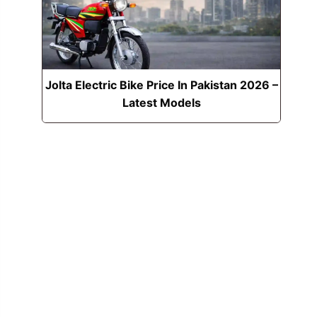
Jolta Electric Bike Price In Pakistan 2026 –
Latest Models