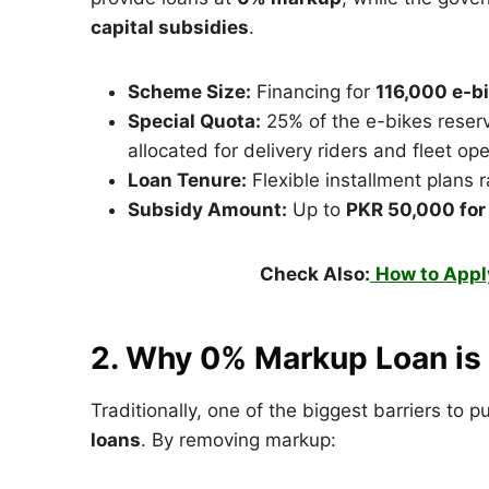
capital subsidies
.
Scheme Size:
Financing for
116,000 e-b
Special Quota:
25% of the e-bikes reserve
allocated for delivery riders and fleet ope
Loan Tenure:
Flexible installment plans r
Subsidy Amount:
Up to
PKR 50,000 for
Check Also:
How to Appl
2. Why 0% Markup Loan i
Traditionally, one of the biggest barriers to
loans
. By removing markup: