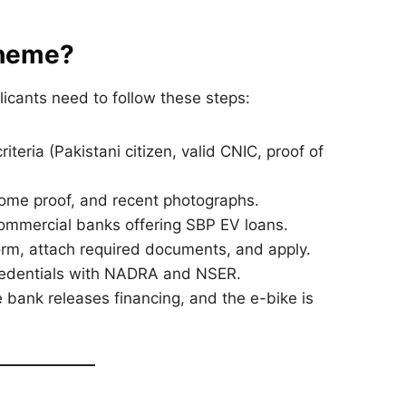
cheme?
licants need to follow these steps:
teria (Pakistani citizen, valid CNIC, proof of
come proof, and recent photographs.
commercial banks offering SBP EV loans.
form, attach required documents, and apply.
redentials with NADRA and NSER.
bank releases financing, and the e-bike is