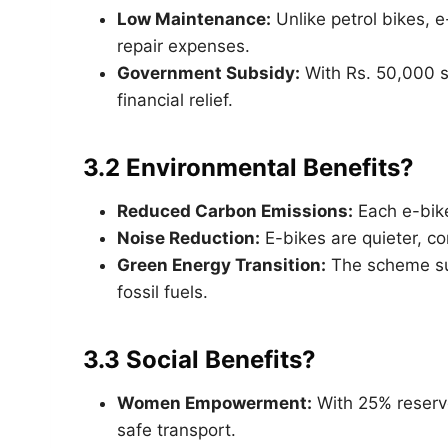
Low Maintenance:
Unlike petrol bikes, 
repair expenses.
Government Subsidy:
With Rs. 50,000 
financial relief.
3.2 Environmental Benefits?
Reduced Carbon Emissions:
Each e-bike
Noise Reduction:
E-bikes are quieter, co
Green Energy Transition:
The scheme sup
fossil fuels.
3.3 Social Benefits?
Women Empowerment:
With 25% reserv
safe transport.