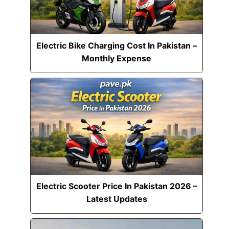
Electric Bike Charging Cost In Pakistan –
Monthly Expense
Electric Scooter Price In Pakistan 2026 –
Latest Updates