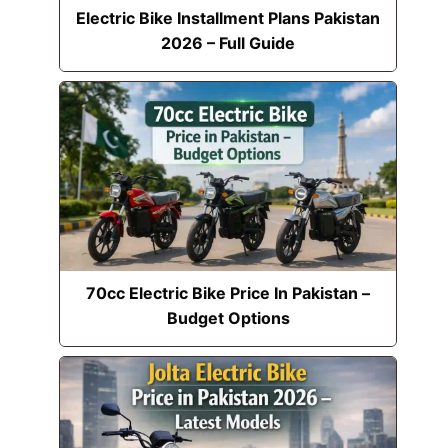
Electric Bike Installment Plans Pakistan
2026 – Full Guide
70cc Electric Bike Price In Pakistan –
Budget Options