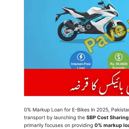
0% Markup Loan for E-Bikes In 2025, Pakista
transport by launching the
SBP Cost Sharing 
primarily focuses on providing
0% markup loa