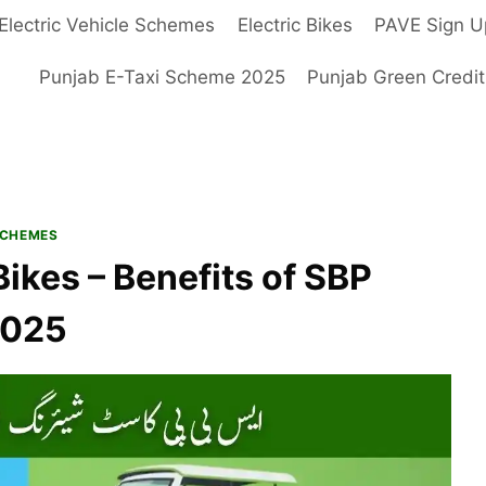
Electric Vehicle Schemes
Electric Bikes
PAVE Sign U
Punjab E-Taxi Scheme 2025
Punjab Green Credi
SCHEMES
ikes – Benefits of SBP
2025