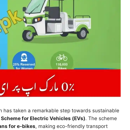
n has taken a remarkable step towards sustainable
Scheme for Electric Vehicles (EVs)
. The scheme
ns for e-bikes
, making eco-friendly transport