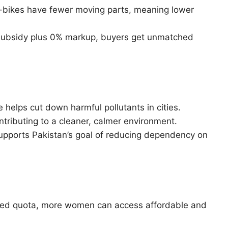
e-bikes have fewer moving parts, meaning lower
subsidy plus 0% markup, buyers get unmatched
 helps cut down harmful pollutants in cities.
ntributing to a cleaner, calmer environment.
ports Pakistan’s goal of reducing dependency on
ed quota, more women can access affordable and