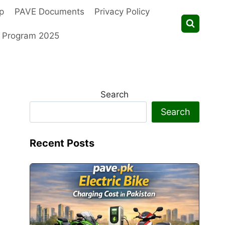
p
PAVE Documents
Privacy Policy
t Program 2025
Search
Search
Recent Posts