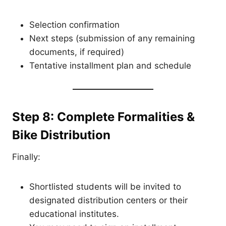
Selection confirmation
Next steps (submission of any remaining
documents, if required)
Tentative installment plan and schedule
Step 8: Complete Formalities &
Bike Distribution
Finally:
Shortlisted students will be invited to
designated distribution centers or their
educational institutes.