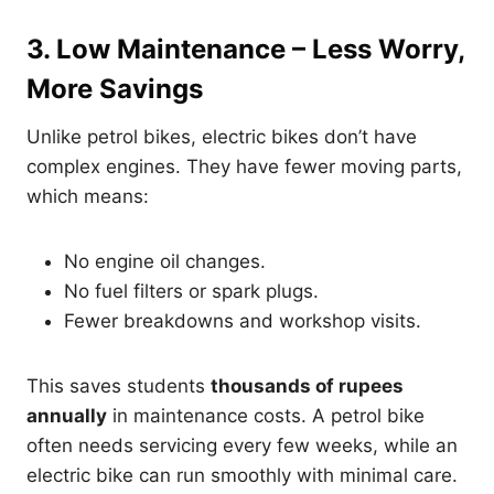
3. Low Maintenance – Less Worry,
More Savings
Unlike petrol bikes, electric bikes don’t have
complex engines. They have fewer moving parts,
which means:
No engine oil changes.
No fuel filters or spark plugs.
Fewer breakdowns and workshop visits.
This saves students
thousands of rupees
annually
in maintenance costs. A petrol bike
often needs servicing every few weeks, while an
electric bike can run smoothly with minimal care.