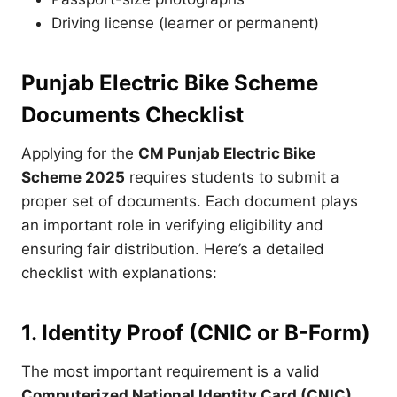
Driving license (learner or permanent)
Punjab Electric Bike Scheme
Documents Checklist
Applying for the
CM Punjab Electric Bike
Scheme 2025
requires students to submit a
proper set of documents. Each document plays
an important role in verifying eligibility and
ensuring fair distribution. Here’s a detailed
checklist with explanations:
1. Identity Proof (CNIC or B-Form)
The most important requirement is a valid
Computerized National Identity Card (CNIC)
.