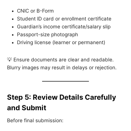
CNIC or B-Form
Student ID card or enrollment certificate
Guardian’s income certificate/salary slip
Passport-size photograph
Driving license (learner or permanent)
💡 Ensure documents are clear and readable.
Blurry images may result in delays or rejection.
Step 5: Review Details Carefully
and Submit
Before final submission: