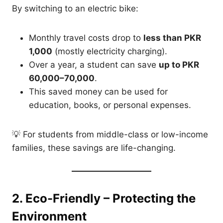
By switching to an electric bike:
Monthly travel costs drop to
less than PKR
1,000
(mostly electricity charging).
Over a year, a student can save
up to PKR
60,000–70,000
.
This saved money can be used for
education, books, or personal expenses.
💡 For students from middle-class or low-income
families, these savings are life-changing.
2. Eco-Friendly – Protecting the
Environment