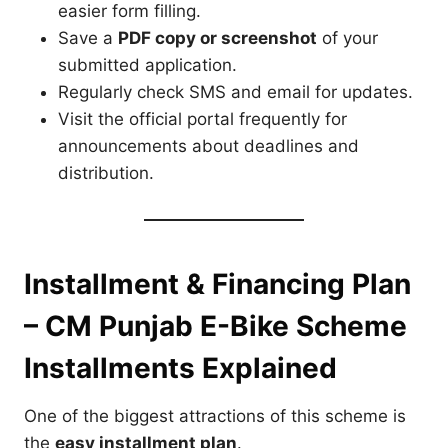
easier form filling.
Save a
PDF copy or screenshot
of your
submitted application.
Regularly check SMS and email for updates.
Visit the official portal frequently for
announcements about deadlines and
distribution.
Installment & Financing Plan
– CM Punjab E-Bike Scheme
Installments Explained
One of the biggest attractions of this scheme is
the
easy installment plan
.