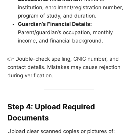
institution, enrollment/registration number,
program of study, and duration.
Guardian’s Financial Details:
Parent/guardian’s occupation, monthly
income, and financial background.
👉 Double-check spelling, CNIC number, and
contact details. Mistakes may cause rejection
during verification.
Step 4: Upload Required
Documents
Upload clear scanned copies or pictures of: