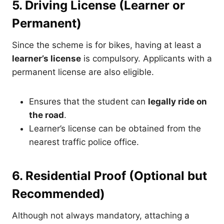
5. Driving License (Learner or
Permanent)
Since the scheme is for bikes, having at least a
learner’s license
is compulsory. Applicants with a
permanent license are also eligible.
Ensures that the student can
legally ride on
the road
.
Learner’s license can be obtained from the
nearest traffic police office.
6. Residential Proof (Optional but
Recommended)
Although not always mandatory, attaching a