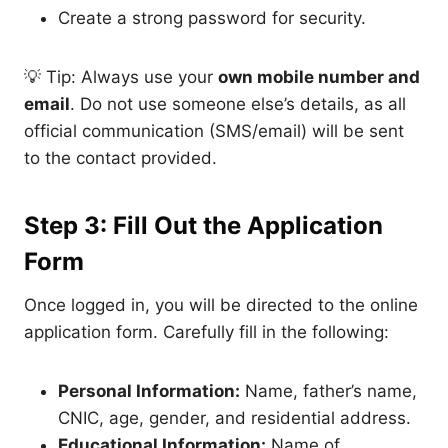
Create a strong password for security.
💡 Tip: Always use your
own mobile number and
email
. Do not use someone else’s details, as all
official communication (SMS/email) will be sent
to the contact provided.
Step 3: Fill Out the Application
Form
Once logged in, you will be directed to the online
application form. Carefully fill in the following:
Personal Information:
Name, father’s name,
CNIC, age, gender, and residential address.
Educational Information:
Name of