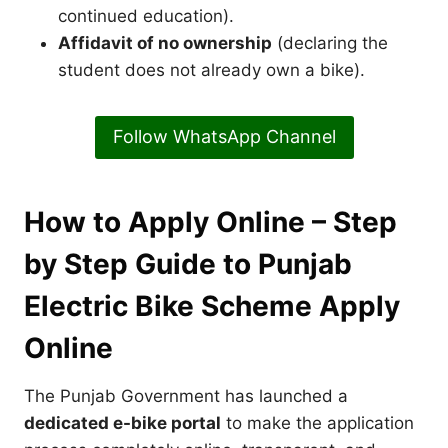
continued education).
Affidavit of no ownership
(declaring the
student does not already own a bike).
Follow WhatsApp Channel
How to Apply Online – Step
by Step Guide to Punjab
Electric Bike Scheme Apply
Online
The Punjab Government has launched a
dedicated e-bike portal
to make the application