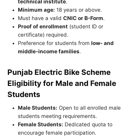
technical institute
.
Minimum age:
18 years or above.
Must have a valid
CNIC or B-Form
.
Proof of enrollment
(student ID or
certificate) required.
Preference for students from
low- and
middle-income families
.
Punjab Electric Bike Scheme
Eligibility for Male and Female
Students
Male Students:
Open to all enrolled male
students meeting requirements.
Female Students:
Dedicated quota to
encourage female participation.