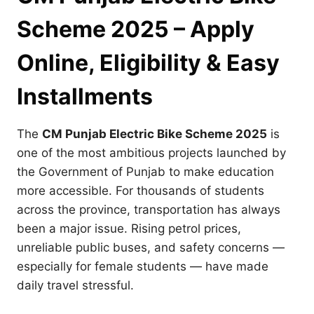
Scheme 2025 – Apply
Online, Eligibility & Easy
Installments
The
CM Punjab Electric Bike Scheme 2025
is
one of the most ambitious projects launched by
the Government of Punjab to make education
more accessible. For thousands of students
across the province, transportation has always
been a major issue. Rising petrol prices,
unreliable public buses, and safety concerns —
especially for female students — have made
daily travel stressful.