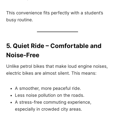
This convenience fits perfectly with a student’s
busy routine.
5. Quiet Ride – Comfortable and
Noise-Free
Unlike petrol bikes that make loud engine noises,
electric bikes are almost silent. This means:
A smoother, more peaceful ride.
Less noise pollution on the roads.
A stress-free commuting experience,
especially in crowded city areas.