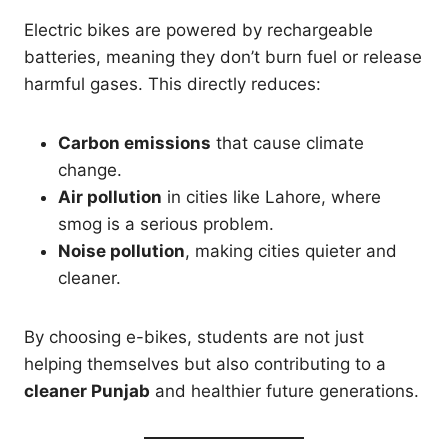
Electric bikes are powered by rechargeable
batteries, meaning they don’t burn fuel or release
harmful gases. This directly reduces:
Carbon emissions
that cause climate
change.
Air pollution
in cities like Lahore, where
smog is a serious problem.
Noise pollution
, making cities quieter and
cleaner.
By choosing e-bikes, students are not just
helping themselves but also contributing to a
cleaner Punjab
and healthier future generations.