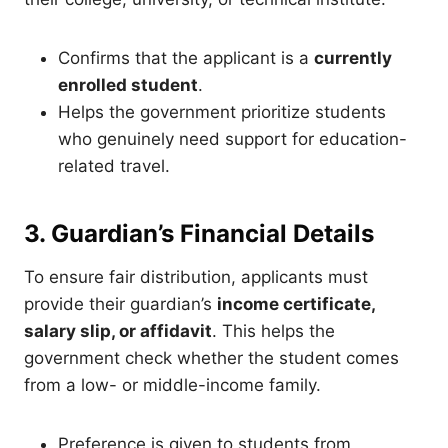
Confirms that the applicant is a
currently
enrolled student
.
Helps the government prioritize students
who genuinely need support for education-
related travel.
3. Guardian’s Financial Details
To ensure fair distribution, applicants must
provide their guardian’s
income certificate,
salary slip, or affidavit
. This helps the
government check whether the student comes
from a low- or middle-income family.
Preference is given to students from