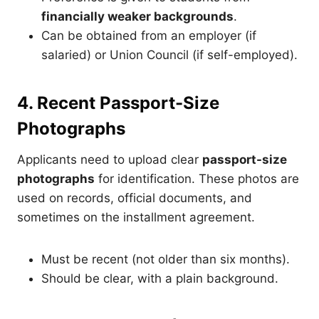
financially weaker backgrounds
.
Can be obtained from an employer (if
salaried) or Union Council (if self-employed).
4. Recent Passport-Size
Photographs
Applicants need to upload clear
passport-size
photographs
for identification. These photos are
used on records, official documents, and
sometimes on the installment agreement.
Must be recent (not older than six months).
Should be clear, with a plain background.