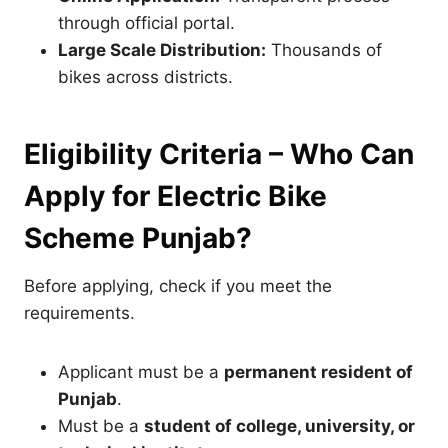
through official portal.
Large Scale Distribution:
Thousands of
bikes across districts.
Eligibility Criteria – Who Can
Apply for Electric Bike
Scheme Punjab?
Before applying, check if you meet the
requirements.
Applicant must be a
permanent resident of
Punjab
.
Must be a
student of college, university, or