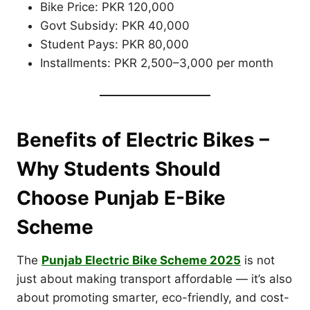
Bike Price: PKR 120,000
Govt Subsidy: PKR 40,000
Student Pays: PKR 80,000
Installments: PKR 2,500–3,000 per month
Benefits of Electric Bikes –
Why Students Should
Choose Punjab E-Bike
Scheme
The
Punjab Electric Bike Scheme 2025
is not
just about making transport affordable — it’s also
about promoting smarter, eco-friendly, and cost-