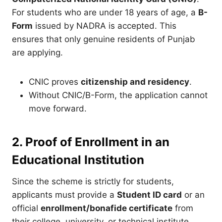
For students who are under 18 years of age, a
B-
Form
issued by NADRA is accepted. This
ensures that only genuine residents of Punjab
are applying.
CNIC proves
citizenship and residency
.
Without CNIC/B-Form, the application cannot
move forward.
2. Proof of Enrollment in an
Educational Institution
Since the scheme is strictly for students,
applicants must provide a
Student ID card
or an
official
enrollment/bonafide certificate
from
their college, university, or technical institute.