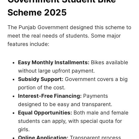
Scheme 2025
The Punjab Government designed this scheme to
meet the real needs of students. Some major
features include:
Easy Monthly Installments:
Bikes available
without large upfront payment.
Subsidy Support:
Government covers a big
portion of the cost.
Interest-Free Financing:
Payments
designed to be easy and transparent.
Equal Opportunities:
Both male and female
students can apply, with special quota for
girls.
Online Application:
Transparent process