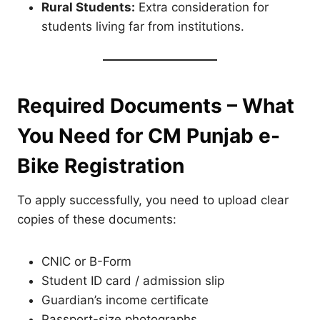
Rural Students:
Extra consideration for
students living far from institutions.
Required Documents – What
You Need for CM Punjab e-
Bike Registration
To apply successfully, you need to upload clear
copies of these documents:
CNIC or B-Form
Student ID card / admission slip
Guardian’s income certificate
Passport-size photographs