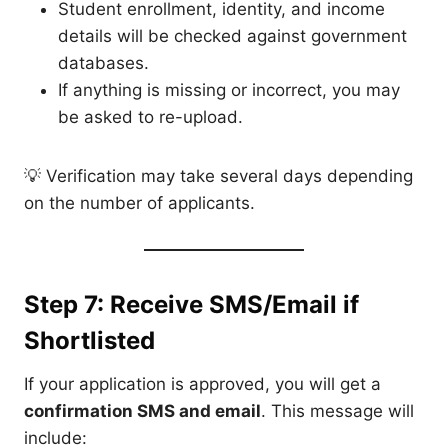
Student enrollment, identity, and income
details will be checked against government
databases.
If anything is missing or incorrect, you may
be asked to re-upload.
💡 Verification may take several days depending
on the number of applicants.
Step 7: Receive SMS/Email if
Shortlisted
If your application is approved, you will get a
confirmation SMS and email
. This message will
include: