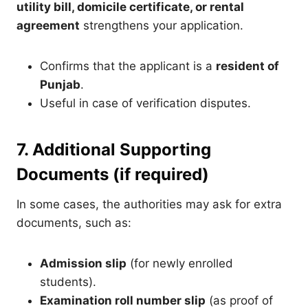
utility bill, domicile certificate, or rental
agreement
strengthens your application.
Confirms that the applicant is a
resident of
Punjab
.
Useful in case of verification disputes.
7. Additional Supporting
Documents (if required)
In some cases, the authorities may ask for extra
documents, such as:
Admission slip
(for newly enrolled
students).
Examination roll number slip
(as proof of