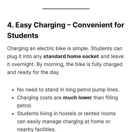
4. Easy Charging – Convenient for
Students
Charging an electric bike is simple. Students can
plug it into any
standard home socket
and leave
it overnight. By morning, the bike is fully charged
and ready for the day.
No need to stand in long petrol pump lines.
Charging costs are
much lower
than filling
petrol.
Students living in hostels or rented rooms
can easily manage charging at home or
nearby facilities.