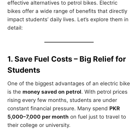
effective alternatives to petrol bikes. Electric
bikes offer a wide range of benefits that directly
impact students’ daily lives. Let’s explore them in
detail:
1. Save Fuel Costs – Big Relief for
Students
One of the biggest advantages of an electric bike
is the
money saved on petrol
. With petrol prices
rising every few months, students are under
constant financial pressure. Many spend
PKR
5,000–7,000 per month
on fuel just to travel to
their college or university.