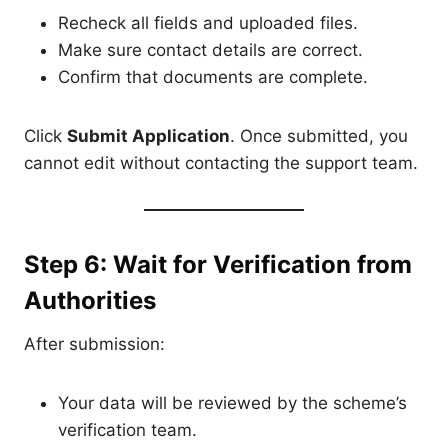
Recheck all fields and uploaded files.
Make sure contact details are correct.
Confirm that documents are complete.
Click
Submit Application
. Once submitted, you
cannot edit without contacting the support team.
Step 6: Wait for Verification from
Authorities
After submission:
Your data will be reviewed by the scheme’s
verification team.