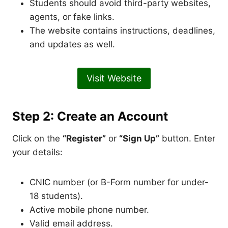
Students should avoid third-party websites,
agents, or fake links.
The website contains instructions, deadlines,
and updates as well.
Visit Website
Step 2: Create an Account
Click on the
“Register”
or
“Sign Up”
button. Enter
your details:
CNIC number (or B-Form number for under-
18 students).
Active mobile phone number.
Valid email address.