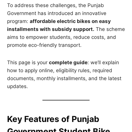
To address these challenges, the Punjab
Government has introduced an innovative
program:
affordable electric bikes on easy
installments with subsidy support.
The scheme
aims to empower students, reduce costs, and
promote eco-friendly transport.
This page is your
complete guide
: we’ll explain
how to apply online, eligibility rules, required
documents, monthly installments, and the latest
updates.
Key Features of Punjab
Government Student Bike