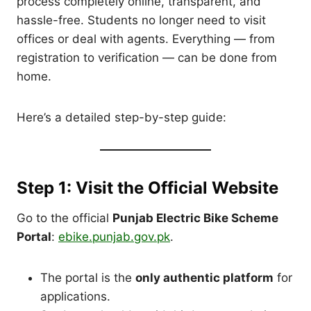
process completely online, transparent, and
hassle-free. Students no longer need to visit
offices or deal with agents. Everything — from
registration to verification — can be done from
home.
Here’s a detailed step-by-step guide:
Step 1: Visit the Official Website
Go to the official
Punjab Electric Bike Scheme
Portal
:
ebike.punjab.gov.pk
.
The portal is the
only authentic platform
for
applications.