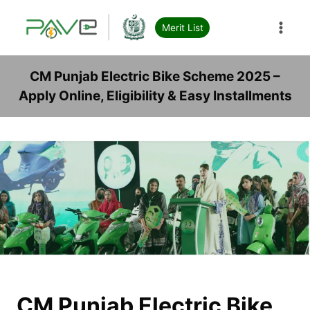
Skip
to
Merit List
content
CM Punjab Electric Bike Scheme 2025 –
Apply Online, Eligibility & Easy Installments
CM Punjab Electric Bike