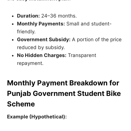
Duration:
24–36 months.
Monthly Payments:
Small and student-
friendly.
Government Subsidy:
A portion of the price
reduced by subsidy.
No Hidden Charges:
Transparent
repayment.
Monthly Payment Breakdown for
Punjab Government Student Bike
Scheme
Example (Hypothetical):