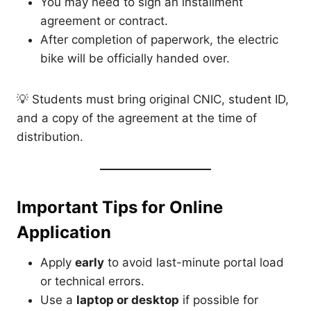
You may need to sign an installment
agreement or contract.
After completion of paperwork, the electric
bike will be officially handed over.
💡 Students must bring original CNIC, student ID,
and a copy of the agreement at the time of
distribution.
Important Tips for Online
Application
Apply
early
to avoid last-minute portal load
or technical errors.
Use a
laptop or desktop
if possible for