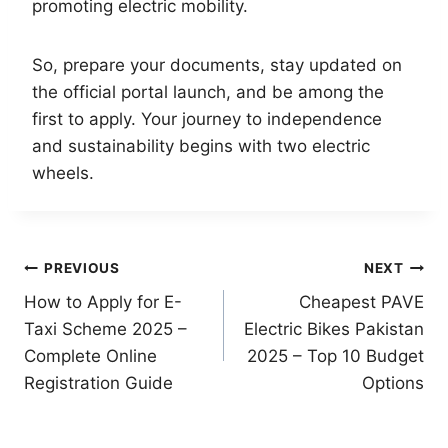
promoting electric mobility.
So, prepare your documents, stay updated on
the official portal launch, and be among the
first to apply. Your journey to independence
and sustainability begins with two electric
wheels.
Post
PREVIOUS
NEXT
How to Apply for E-
Cheapest PAVE
navigation
Taxi Scheme 2025 –
Electric Bikes Pakistan
Complete Online
2025 – Top 10 Budget
Registration Guide
Options