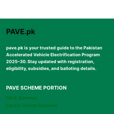
PAVE.pk
pave.pk is your trusted guide to the Pakistan
Accelerated Vehicle Electrification Program
2025–30. Stay updated with registration,
eligibility, subsidies, and balloting details.
PAVE SCHEME PORTION
PAVE Schemes
Electric Vehicle Schemes