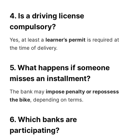
4. Is a driving license
compulsory?
Yes, at least a
learner’s permit
is required at
the time of delivery.
5. What happens if someone
misses an installment?
The bank may
impose penalty or repossess
the bike
, depending on terms.
6. Which banks are
participating?