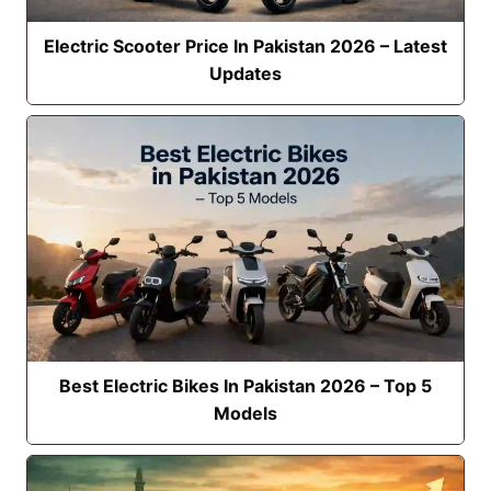
Electric Scooter Price In Pakistan 2026 – Latest
Updates
Best Electric Bikes In Pakistan 2026 – Top 5
Models