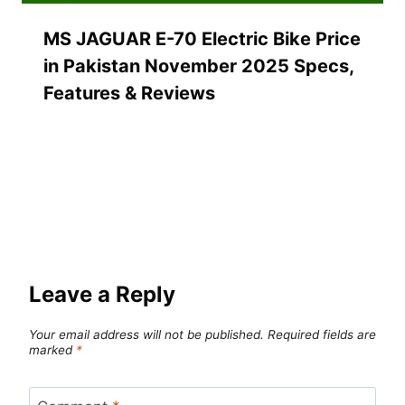
MS JAGUAR E-70 Electric Bike Price
in Pakistan November 2025 Specs,
Features & Reviews
Leave a Reply
Your email address will not be published.
Required fields are
marked
*