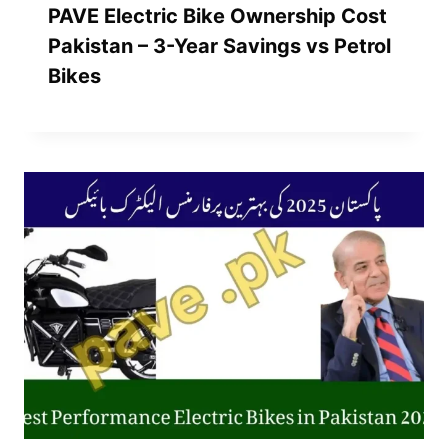
PAVE Electric Bike Ownership Cost
Pakistan – 3-Year Savings vs Petrol
Bikes