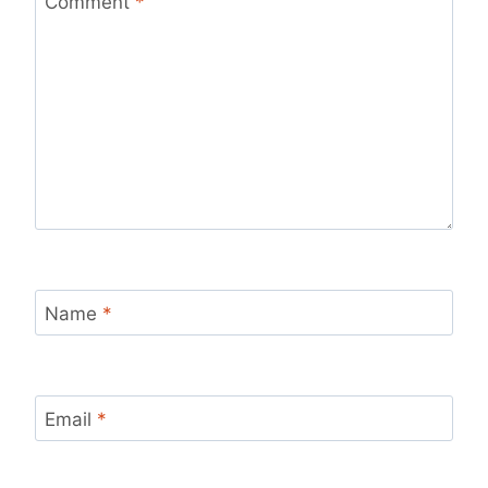
Comment
*
Name
*
Email
*