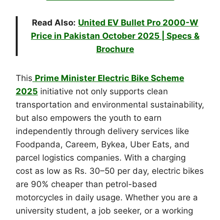
Read Also:
United EV Bullet Pro 2000-W
Price in Pakistan October 2025 | Specs &
Brochure
This
Prime Minister Electric Bike Scheme
2025
initiative not only supports clean
transportation and environmental sustainability,
but also empowers the youth to earn
independently through delivery services like
Foodpanda, Careem, Bykea, Uber Eats, and
parcel logistics companies. With a charging
cost as low as Rs. 30–50 per day, electric bikes
are 90% cheaper than petrol-based
motorcycles in daily usage. Whether you are a
university student, a job seeker, or a working