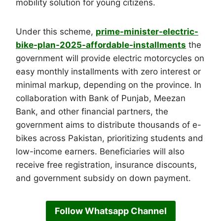
mobility solution for young citizens.
Under this scheme,
prime-minister-electric-
bike-plan-2025-affordable-installments
the
government will provide electric motorcycles on
easy monthly installments with zero interest or
minimal markup, depending on the province. In
collaboration with Bank of Punjab, Meezan
Bank, and other financial partners, the
government aims to distribute thousands of e-
bikes across Pakistan, prioritizing students and
low-income earners. Beneficiaries will also
receive free registration, insurance discounts,
and government subsidy on down payment.
Follow Whatsapp Channel