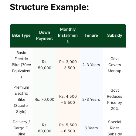
Structure Example:
Monthly
Down
Bike Type
Installmen
Tenure
Subsidy
Payment
t
Basic
Electric
Govt
Rs.
Rs. 3,000
Bike (70cc
2-3 Years
Covers
50,000
– 3,500
Equivalent
Markup
)
Premium
Govt
Electric
Rs. 4,500
Reduces
Bike
Rs. 70,000
2-3 Years
– 5,500
Price by
(Scooter
20%
Style)
Delivery /
Special
Rs.
Rs. 5,500
Cargo E-
3 Years
Rider
80,000
– 6,500
Bike
Subsidy