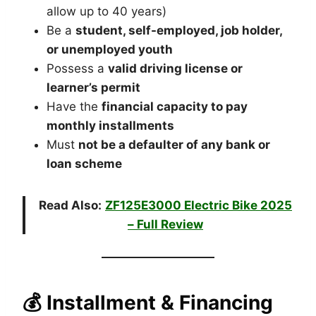
allow up to 40 years)
Be a
student, self-employed, job holder,
or unemployed youth
Possess a
valid driving license or
learner’s permit
Have the
financial capacity to pay
monthly installments
Must
not be a defaulter of any bank or
loan scheme
Read Also:
ZF125E3000 Electric Bike 2025
– Full Review
💰 Installment & Financing