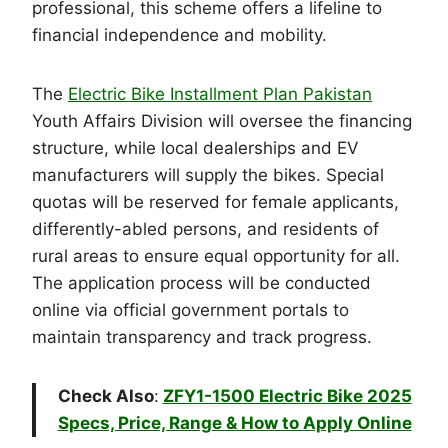
professional, this scheme offers a lifeline to
financial independence and mobility.
The
Electric Bike Installment Plan Pakistan
Youth Affairs Division will oversee the financing
structure, while local dealerships and EV
manufacturers will supply the bikes. Special
quotas will be reserved for female applicants,
differently-abled persons, and residents of
rural areas to ensure equal opportunity for all.
The application process will be conducted
online via official government portals to
maintain transparency and track progress.
Check Also
:
ZFY1-1500 Electric Bike 2025
Specs, Price, Range & How to Apply Online