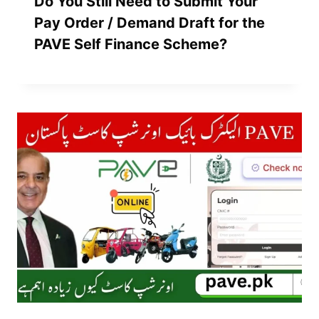
Do You Still Need to Submit Your
Pay Order / Demand Draft for the
PAVE Self Finance Scheme?