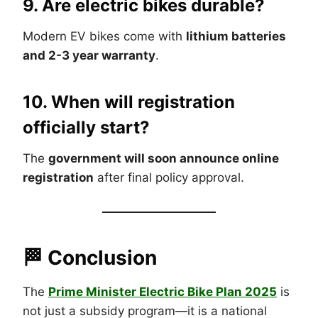
9. Are electric bikes durable?
Modern EV bikes come with
lithium batteries
and 2-3 year warranty
.
10. When will registration
officially start?
The
government will soon announce online
registration
after final policy approval.
🏁 Conclusion
The
Prime Minister Electric Bike Plan 2025
is
not just a subsidy program—it is a national