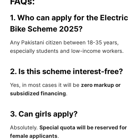
FAQs:
1. Who can apply for the Electric
Bike Scheme 2025?
Any Pakistani citizen between 18-35 years,
especially students and low-income workers.
2. Is this scheme interest-free?
Yes, in most cases it will be
zero markup or
subsidized financing
.
3. Can girls apply?
Absolutely.
Special quota will be reserved for
female applicants
.