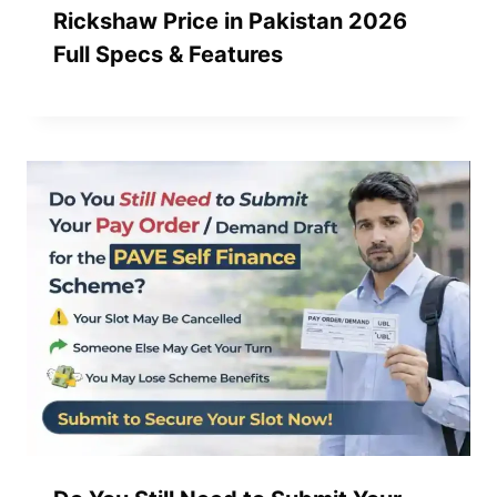
Rickshaw Price in Pakistan 2026
Full Specs & Features