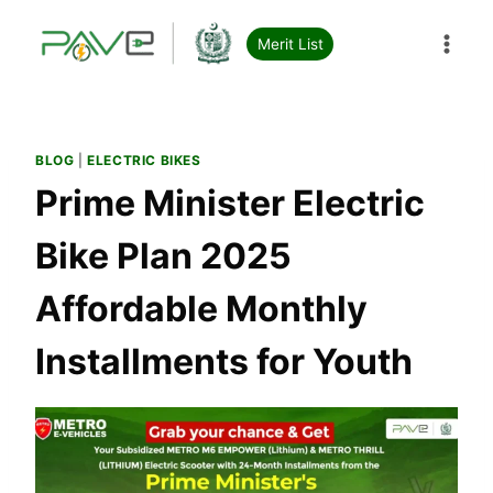
Skip
to
Merit List
content
BLOG
|
ELECTRIC BIKES
Prime Minister Electric
Bike Plan 2025
Affordable Monthly
Installments for Youth