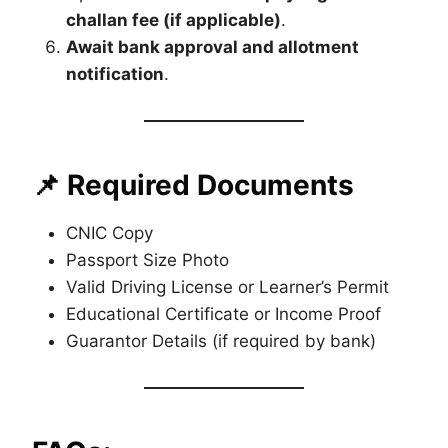
challan fee (if applicable)
.
Await bank approval and allotment
notification
.
📌 Required Documents
CNIC Copy
Passport Size Photo
Valid Driving License or Learner’s Permit
Educational Certificate or Income Proof
Guarantor Details (if required by bank)