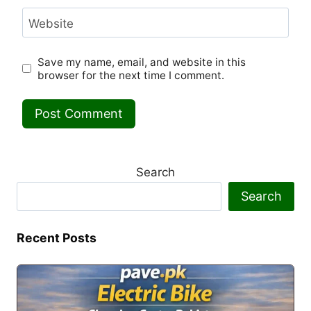
Website
Save my name, email, and website in this
browser for the next time I comment.
Search
Search
Recent Posts