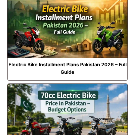
Electric Bike Installment Plans Pakistan 2026 – Full
Guide