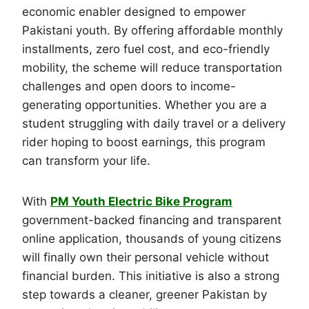
economic enabler designed to empower
Pakistani youth. By offering affordable monthly
installments, zero fuel cost, and eco-friendly
mobility, the scheme will reduce transportation
challenges and open doors to income-
generating opportunities. Whether you are a
student struggling with daily travel or a delivery
rider hoping to boost earnings, this program
can transform your life.
With
PM Youth Electric Bike Program
government-backed financing and transparent
online application, thousands of young citizens
will finally own their personal vehicle without
financial burden. This initiative is also a strong
step towards a cleaner, greener Pakistan by