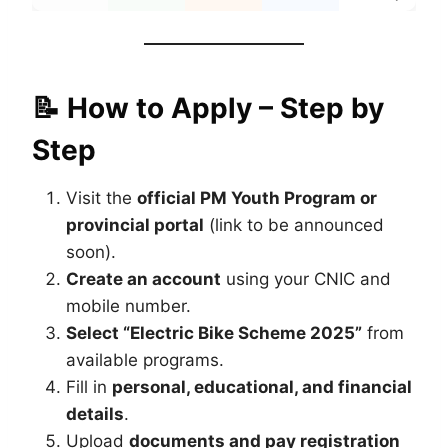
📝 How to Apply – Step by
Step
Visit the
official PM Youth Program or
provincial portal
(link to be announced
soon).
Create an account
using your CNIC and
mobile number.
Select “Electric Bike Scheme 2025”
from
available programs.
Fill in
personal, educational, and financial
details
.
Upload
documents and pay registration