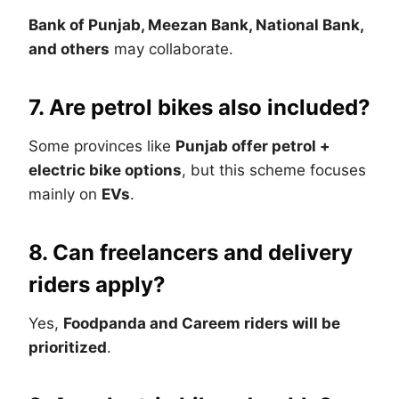
Bank of Punjab, Meezan Bank, National Bank,
and others
may collaborate.
7. Are petrol bikes also included?
Some provinces like
Punjab offer petrol +
electric bike options
, but this scheme focuses
mainly on
EVs
.
8. Can freelancers and delivery
riders apply?
Yes,
Foodpanda and Careem riders will be
prioritized
.