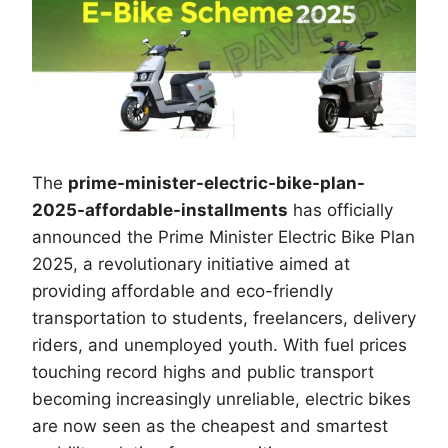
The
prime-minister-electric-bike-plan-
2025-affordable-installments
has officially
announced the Prime Minister Electric Bike Plan
2025, a revolutionary initiative aimed at
providing affordable and eco-friendly
transportation to students, freelancers, delivery
riders, and unemployed youth. With fuel prices
touching record highs and public transport
becoming increasingly unreliable, electric bikes
are now seen as the cheapest and smartest