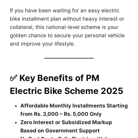
If you have been waiting for an easy electric
bike installment plan without heavy interest or
collateral, this national-level scheme is your
golden chance to secure your personal vehicle
and improve your lifestyle.
✅ Key Benefits of PM
Electric Bike Scheme 2025
Affordable Monthly Installments Starting
from Rs. 3,000 – Rs. 5,000 Only
Zero Interest or Subsidized Markup
Based on Government Support