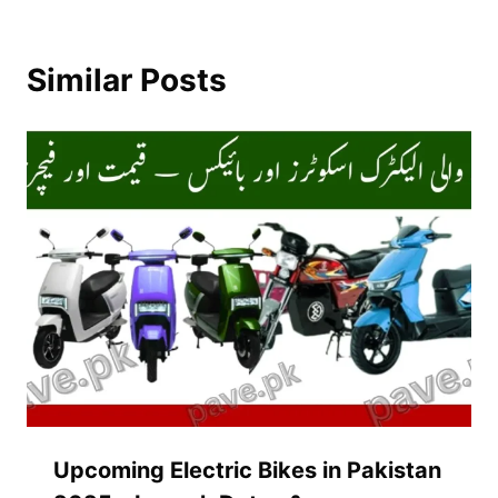
Similar Posts
Upcoming Electric Bikes in Pakistan