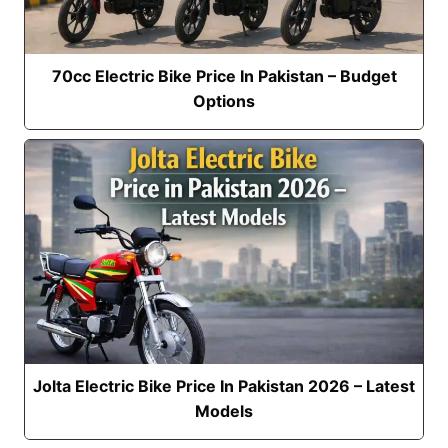
70cc Electric Bike Price In Pakistan – Budget
Options
Jolta Electric Bike Price In Pakistan 2026 – Latest
Models