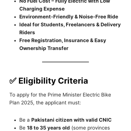
No Fuel Cost – Fully Electric with Low
Charging Expense
Environment-Friendly & Noise-Free Ride
Ideal for Students, Freelancers & Delivery
Riders
Free Registration, Insurance & Easy
Ownership Transfer
✅ Eligibility Criteria
To apply for the Prime Minister Electric Bike
Plan 2025, the applicant must:
Be a
Pakistani citizen with valid CNIC
Be
18 to 35 years old
(some provinces