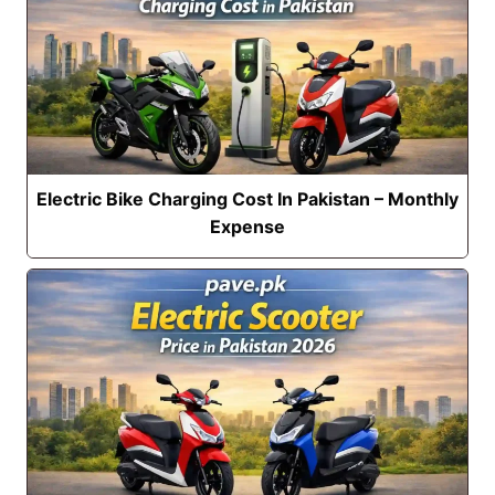
Electric Bike Charging Cost In Pakistan – Monthly
Expense