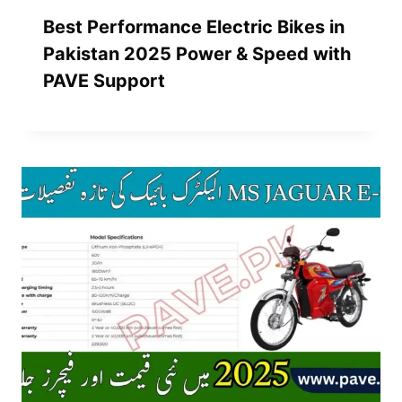
Best Performance Electric Bikes in
Pakistan 2025 Power & Speed with
PAVE Support