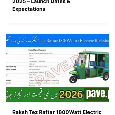
2025 – Launch Dates &
Expectations
Raksh Tez Raftar 1800Watt Electric