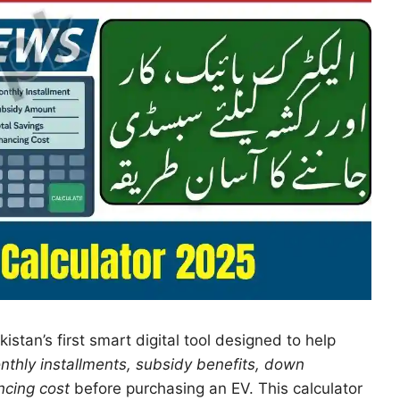
kistan’s first smart digital tool designed to help
nthly installments, subsidy benefits, down
ncing cost
before purchasing an EV. This calculator