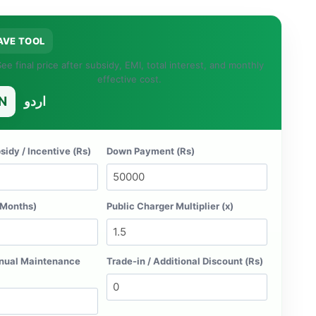
AVE TOOL
ee final price after subsidy, EMI, total interest, and monthly
effective cost.
N
اردو
idy / Incentive (Rs)
Down Payment (Rs)
(Months)
Public Charger Multiplier (x)
nual Maintenance
Trade-in / Additional Discount (Rs)