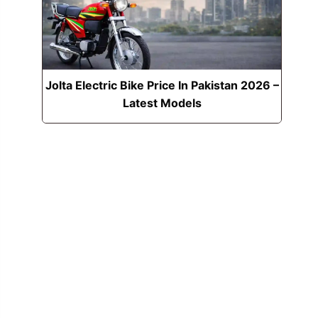
Jolta Electric Bike Price In Pakistan 2026 –
Latest Models