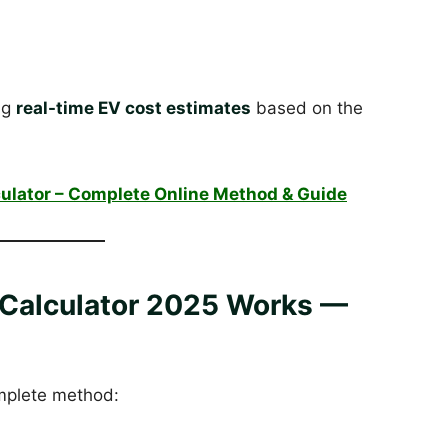
ing
real-time EV cost estimates
based on the
ulator – Complete Online Method & Guide
Calculator 2025 Works —
omplete method: