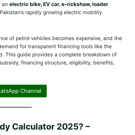
y an
electric bike, EV car, e-rickshaw, loader
akistan’s rapidly growing electric mobility
ance of petrol vehicles becomes expensive, and the
emand for transparent financing tools like the
. This guide provides a complete breakdown of
sidy, financing structure, eligibility, benefits,
hatsApp Channel
dy Calculator 2025? –