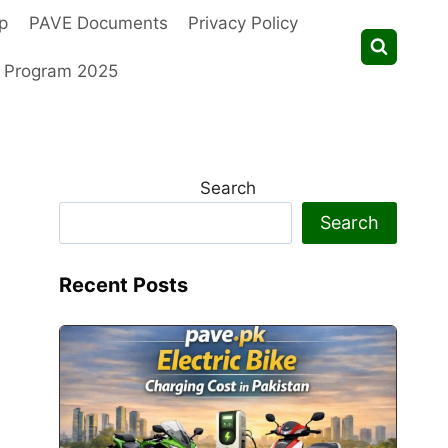
p
PAVE Documents
Privacy Policy
t Program 2025
Search
Search
Recent Posts