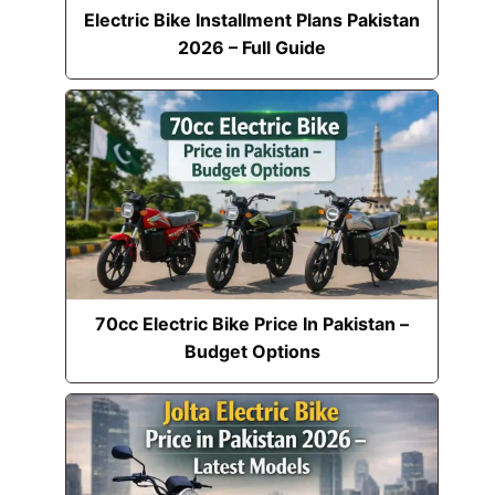
Electric Bike Installment Plans Pakistan
2026 – Full Guide
70cc Electric Bike Price In Pakistan –
Budget Options