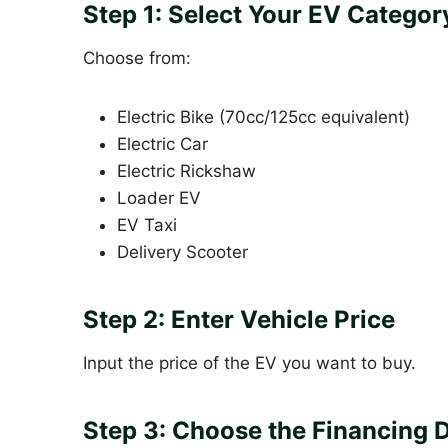
Step 1: Select Your EV Categor
Choose from:
Electric Bike (70cc/125cc equivalent)
Electric Car
Electric Rickshaw
Loader EV
EV Taxi
Delivery Scooter
Step 2: Enter Vehicle Price
Input the price of the EV you want to buy.
Step 3: Choose the Financing 