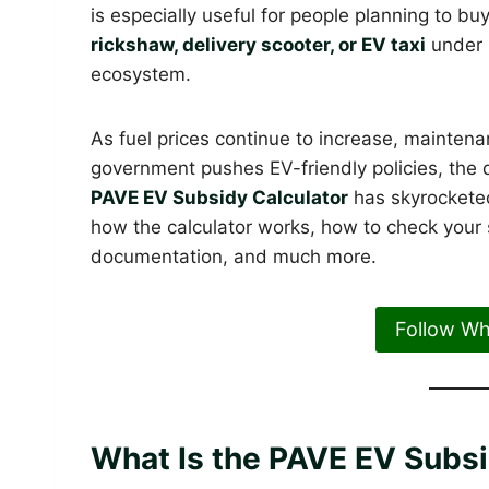
is especially useful for people planning to bu
rickshaw, delivery scooter, or EV taxi
under P
ecosystem.
As fuel prices continue to increase, mainten
government pushes EV-friendly policies, the d
PAVE EV Subsidy Calculator
has skyrocketed
how the calculator works, how to check your sub
documentation, and much more.
Follow W
What Is the PAVE EV Subsi