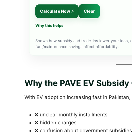
Calculate Now ⚡
Clear
Why this helps
Shows how subsidy and trade-ins lower your loan, 
fuel/maintenance savings affect affordability.
Why the PAVE EV Subsidy C
With EV adoption increasing fast in Pakistan,
❌ unclear monthly installments
❌ hidden charges
❌ confusion about government subsidies