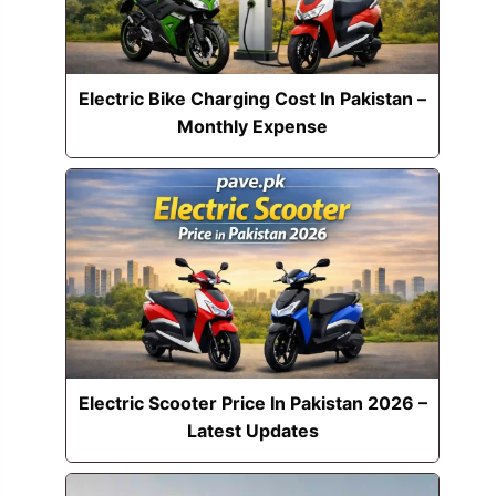
Electric Bike Charging Cost In Pakistan –
Monthly Expense
Electric Scooter Price In Pakistan 2026 –
Latest Updates