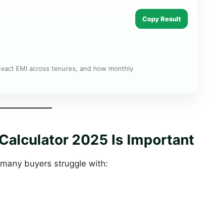
Copy Result
exact EMI across tenures, and how monthly
alculator 2025 Is Important
 many buyers struggle with: