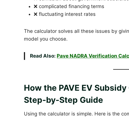
❌ complicated financing terms
❌ fluctuating interest rates
The calculator solves all these issues by giv
model you choose.
Read Also:
Pave NADRA Verification Calc
How the PAVE EV Subsidy 
Step-by-Step Guide
Using the calculator is simple. Here is the c