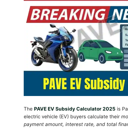
The
PAVE EV Subsidy Calculator 2025
is Pa
electric vehicle (EV) buyers calculate their
mo
payment amount, interest rate, and total fina