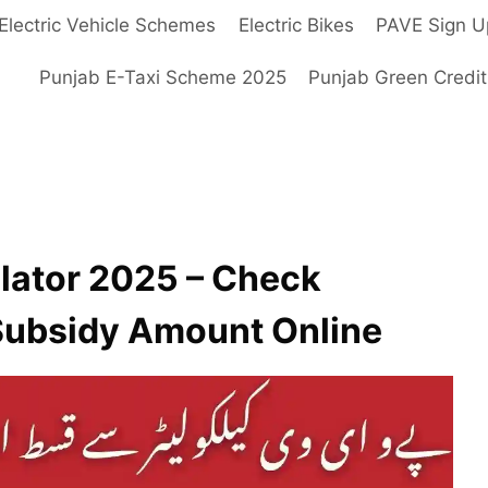
Electric Vehicle Schemes
Electric Bikes
PAVE Sign U
Punjab E-Taxi Scheme 2025
Punjab Green Credi
lator 2025 – Check
 Subsidy Amount Online