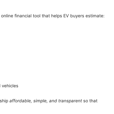
 online financial tool that helps EV buyers estimate:
 vehicles
rship
affordable, simple, and transparent
so that