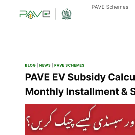
Skip
PAVE Schemes
to
content
BLOG
|
NEWS
|
PAVE SCHEMES
PAVE EV Subsidy Calcu
Monthly Installment &