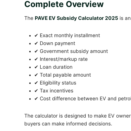
Complete Overview
The
PAVE EV Subsidy Calculator 2025
is an
✔ Exact monthly installment
✔ Down payment
✔ Government subsidy amount
✔ Interest/markup rate
✔ Loan duration
✔ Total payable amount
✔ Eligibility status
✔ Tax incentives
✔ Cost difference between EV and petrol
The calculator is designed to make EV owne
buyers can make informed decisions.