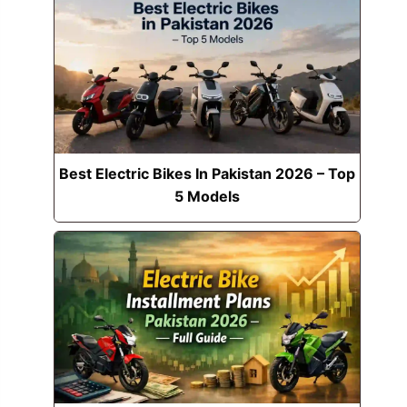
Best Electric Bikes In Pakistan 2026 – Top
5 Models