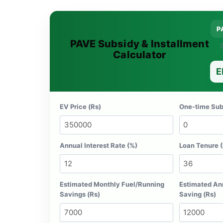
P
PAVE Subsidy & Installment
S
Calculator
E
EV Price (Rs)
One-time Subs
Annual Interest Rate (%)
Loan Tenure 
Estimated Monthly Fuel/Running
Estimated An
Savings (Rs)
Saving (Rs)