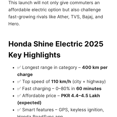
This launch will not only give commuters an
affordable electric option but also challenge
fast-growing rivals like Ather, TVS, Bajaj, and
Hero.
Honda Shine Electric 2025
Key Highlights
✅ Longest range in category –
400 km per
charge
✅ Top speed of
110 km/h
(city + highway)
✅ Fast charging – 0–80% in
60 minutes
✅ Affordable price –
PKR 4.4–4.5 Lakh
(expected)
✅ Smart features – GPS, keyless ignition,
Honda RoadSync app