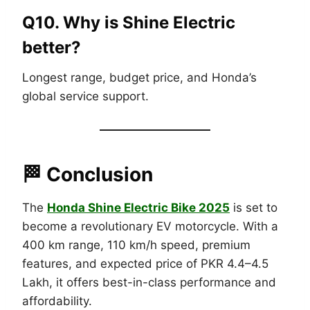
Q10. Why is Shine Electric
better?
Longest range, budget price, and Honda’s
global service support.
🏁 Conclusion
The
Honda Shine Electric Bike 2025
is set to
become a revolutionary EV motorcycle. With a
400 km range, 110 km/h speed, premium
features, and expected price of PKR 4.4–4.5
Lakh, it offers best-in-class performance and
affordability.