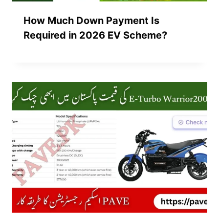
How Much Down Payment Is
Required in 2026 EV Scheme?