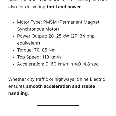
also for delivering
thrill and power
.
Motor Type: PMSM (Permanent Magnet
Synchronous Motor)
Power Output: 20–25 kW (27–34 bhp
equivalent)
Torque: 70–85 Nm
Top Speed: 110 km/h
Acceleration: 0–60 km/h in 4.0–4.8 sec
Whether city traffic or highways, Shine Electric
ensures
smooth acceleration and stable
handling
.