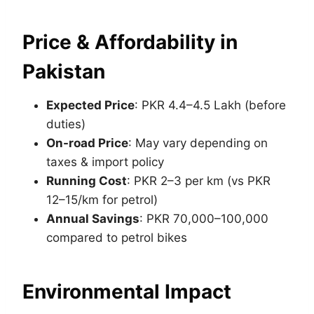
Price & Affordability in
Pakistan
Expected Price
: PKR 4.4–4.5 Lakh (before
duties)
On-road Price
: May vary depending on
taxes & import policy
Running Cost
: PKR 2–3 per km (vs PKR
12–15/km for petrol)
Annual Savings
: PKR 70,000–100,000
compared to petrol bikes
Environmental Impact