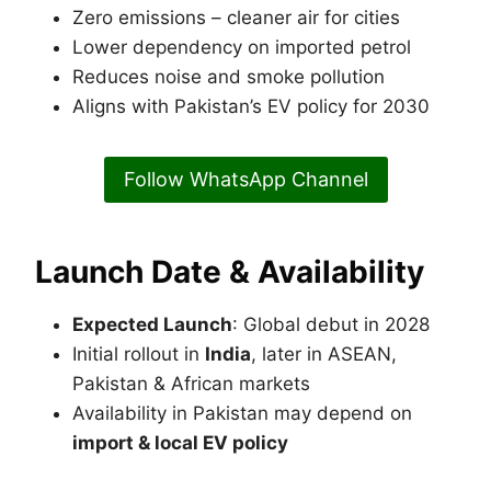
Zero emissions – cleaner air for cities
Lower dependency on imported petrol
Reduces noise and smoke pollution
Aligns with Pakistan’s EV policy for 2030
Follow WhatsApp Channel
Launch Date & Availability
Expected Launch
: Global debut in 2028
Initial rollout in
India
, later in ASEAN,
Pakistan & African markets
Availability in Pakistan may depend on
import & local EV policy