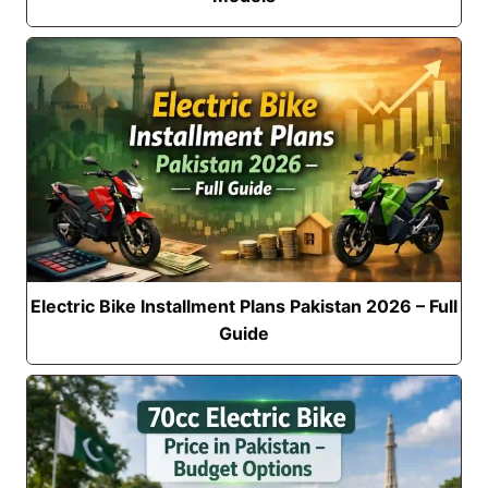
Electric Bike Installment Plans Pakistan 2026 – Full
Guide