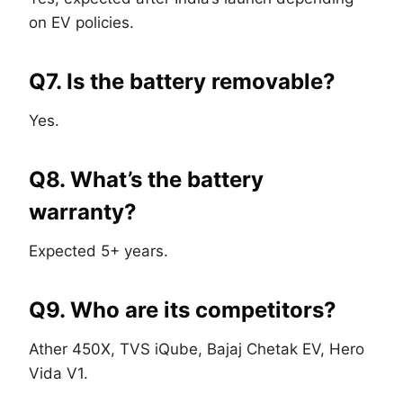
on EV policies.
Q7. Is the battery removable?
Yes.
Q8. What’s the battery
warranty?
Expected 5+ years.
Q9. Who are its competitors?
Ather 450X, TVS iQube, Bajaj Chetak EV, Hero
Vida V1.