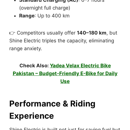
(overnight full charge)
Range
: Up to 400 km
👉 Competitors usually offer
140–180 km
, but
Shine Electric triples the capacity, eliminating
range anxiety.
Check Also:
Yadea Velax Electric Bike
Pakistan – Budget-Friendly E-Bike for Daily
Use
Performance & Riding
Experience
Shine Electric is built not just for saving fuel but