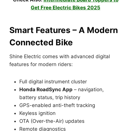
Get Free Electric Bikes 2025
Smart Features – A Modern
Connected Bike
Shine Electric comes with advanced digital
features for modern riders:
Full digital instrument cluster
Honda RoadSync App
– navigation,
battery status, trip history
GPS-enabled anti-theft tracking
Keyless ignition
OTA (Over-the-Air) updates
Remote diagnostics