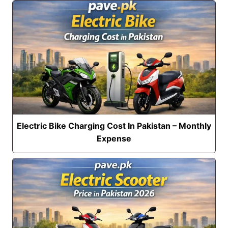
Electric Bike Charging Cost In Pakistan – Monthly
Expense