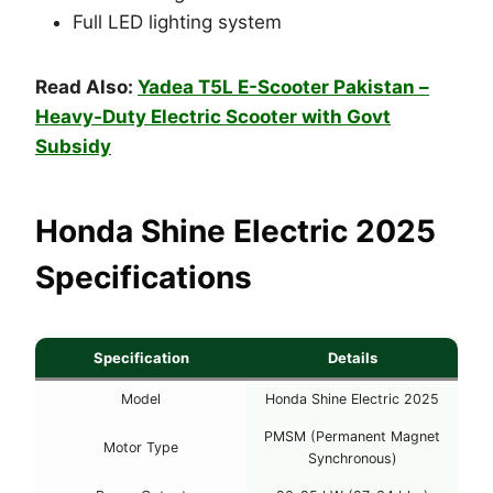
Full LED lighting system
Read Also:
Yadea T5L E-Scooter Pakistan –
Heavy-Duty Electric Scooter with Govt
Subsidy
Honda Shine Electric 2025
Specifications
Specification
Details
Model
Honda Shine Electric 2025
PMSM (Permanent Magnet
Motor Type
Synchronous)