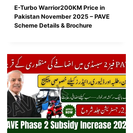
E-Turbo Warrior200KM Price in
Pakistan November 2025 – PAVE
Scheme Details & Brochure