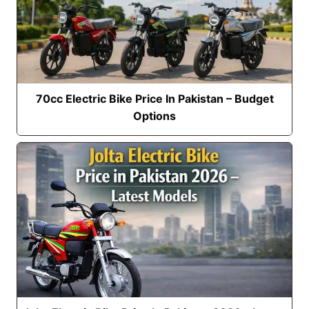
70cc Electric Bike Price In Pakistan – Budget
Options