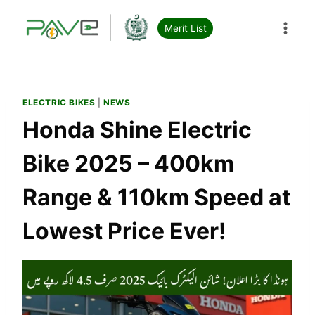
Skip
to
Merit List
content
ELECTRIC BIKES
|
NEWS
Honda Shine Electric
Bike 2025 – 400km
Range & 110km Speed at
Lowest Price Ever!