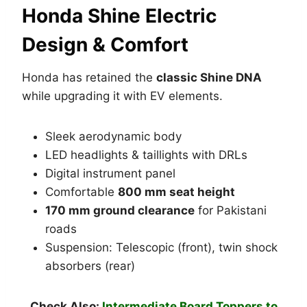
Honda Shine Electric
Design & Comfort
Honda has retained the
classic Shine DNA
while upgrading it with EV elements.
Sleek aerodynamic body
LED headlights & taillights with DRLs
Digital instrument panel
Comfortable
800 mm seat height
170 mm ground clearance
for Pakistani
roads
Suspension: Telescopic (front), twin shock
absorbers (rear)
Check Also:
Intermediate Board Toppers to