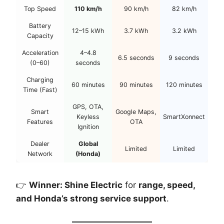
Top Speed
110 km/h
90 km/h
82 km/h
Battery
12–15 kWh
3.7 kWh
3.2 kWh
Capacity
Acceleration
4–4.8
6.5 seconds
9 seconds
(0–60)
seconds
Charging
60 minutes
90 minutes
120 minutes
Time (Fast)
GPS, OTA,
Smart
Google Maps,
Keyless
SmartXonnect
Features
OTA
Ignition
Dealer
Global
Limited
Limited
Network
(Honda)
👉
Winner: Shine Electric
for
range, speed,
and Honda’s strong service support
.