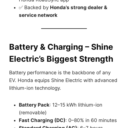
✅ Backed by
Honda’s strong dealer &
service network
Battery & Charging – Shine
Electric’s Biggest Strength
Battery performance is the backbone of any
EV. Honda equips Shine Electric with advanced
lithium-ion technology.
Battery Pack
: 12–15 kWh lithium-ion
(removable)
Fast Charging (DC)
: 0–80% in 60 minutes
Standard Charging (AC)
: 6–7 hours