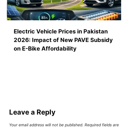
Electric Vehicle Prices in Pakistan
2026: Impact of New PAVE Subsidy
on E-Bike Affordability
Leave a Reply
Your email address will not be published.
Required fields are