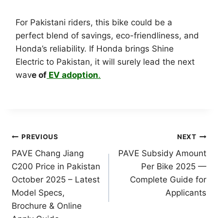
For Pakistani riders, this bike could be a
perfect blend of savings, eco-friendliness, and
Honda’s reliability. If Honda brings Shine
Electric to Pakistan, it will surely lead the next
wav
e of
EV adoption
.
Post
PREVIOUS
NEXT
PAVE Chang Jiang
PAVE Subsidy Amount
navigation
C200 Price in Pakistan
Per Bike 2025 —
October 2025 – Latest
Complete Guide for
Model Specs,
Applicants
Brochure & Online