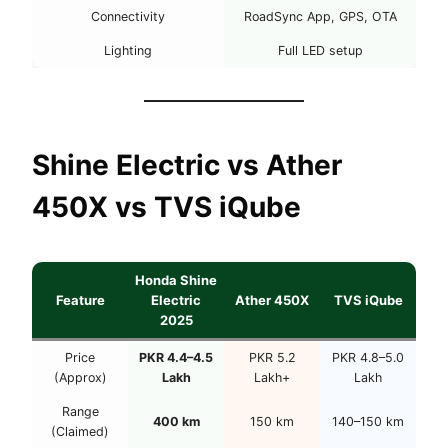
Connectivity
RoadSync App, GPS, OTA
Lighting
Full LED setup
Shine Electric vs Ather
450X vs TVS iQube
Honda Shine
Feature
Electric
Ather 450X
TVS iQube
2025
Price
PKR 4.4–4.5
PKR 5.2
PKR 4.8–5.0
(Approx)
Lakh
Lakh+
Lakh
Range
400 km
150 km
140–150 km
(Claimed)