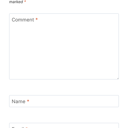
marked
*
Comment
*
Name
*