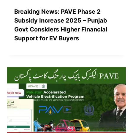
Breaking News: PAVE Phase 2
Subsidy Increase 2025 – Punjab
Govt Considers Higher Financial
Support for EV Buyers