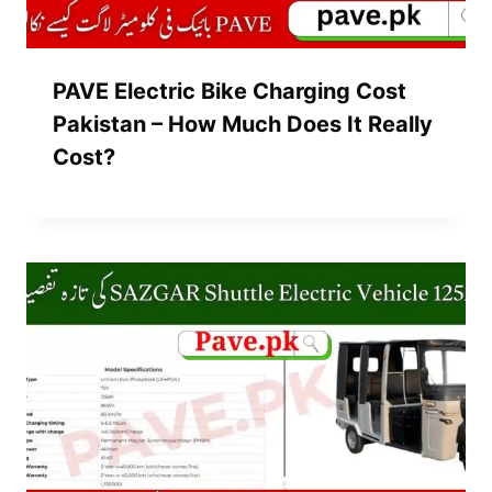
PAVE Electric Bike Charging Cost
Pakistan – How Much Does It Really
Cost?