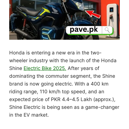
Honda is entering a new era in the two-
wheeler industry with the launch of the Honda
Shine
Electric Bike 2025.
After years of
dominating the commuter segment, the Shine
brand is now going electric. With a 400 km
riding range, 110 km/h top speed, and an
expected price of PKR 4.4–4.5 Lakh (approx.),
Shine Electric is being seen as a game-changer
in the EV market.