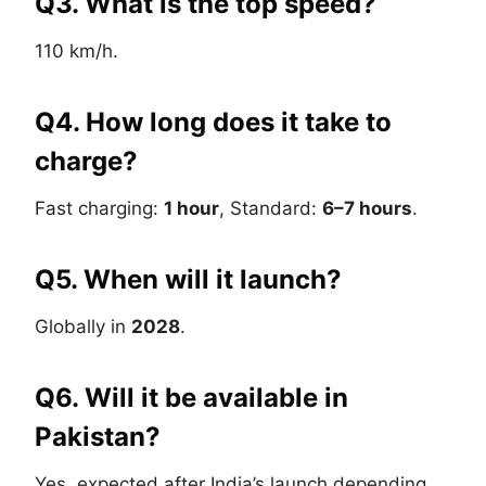
Q3. What is the top speed?
110 km/h.
Q4. How long does it take to
charge?
Fast charging:
1 hour
, Standard:
6–7 hours
.
Q5. When will it launch?
Globally in
2028
.
Q6. Will it be available in
Pakistan?
Yes, expected after India’s launch depending