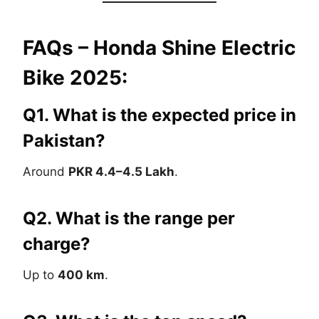
FAQs – Honda Shine Electric
Bike 2025:
Q1. What is the expected price in
Pakistan?
Around
PKR 4.4–4.5 Lakh
.
Q2. What is the range per
charge?
Up to
400 km
.