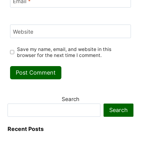
Email
*
Website
Save my name, email, and website in this
browser for the next time I comment.
Search
Search
Recent Posts