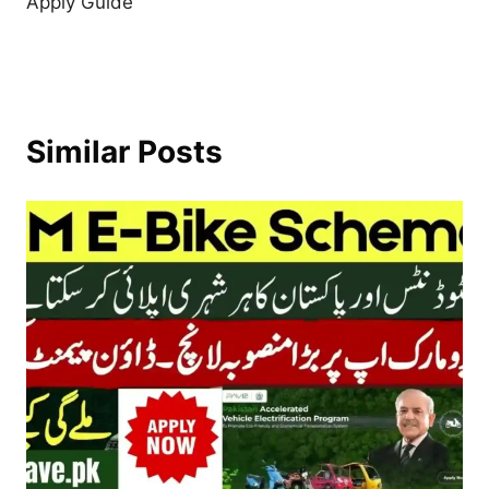
Apply Guide
Similar Posts