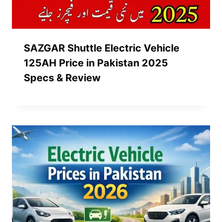
SAZGAR Shuttle Electric Vehicle
125AH Price in Pakistan 2025
Specs & Review