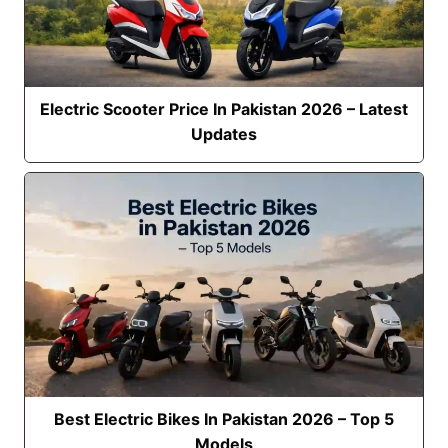
Electric Scooter Price In Pakistan 2026 – Latest
Updates
Best Electric Bikes In Pakistan 2026 – Top 5
Models