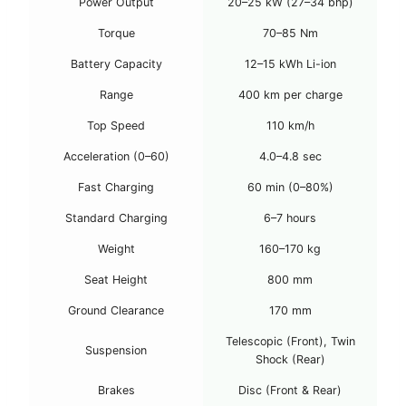
Power Output
20–25 kW (27–34 bhp)
Torque
70–85 Nm
Battery Capacity
12–15 kWh Li-ion
Range
400 km per charge
Top Speed
110 km/h
Acceleration (0–60)
4.0–4.8 sec
Fast Charging
60 min (0–80%)
Standard Charging
6–7 hours
Weight
160–170 kg
Seat Height
800 mm
Ground Clearance
170 mm
Telescopic (Front), Twin
Suspension
Shock (Rear)
Brakes
Disc (Front & Rear)