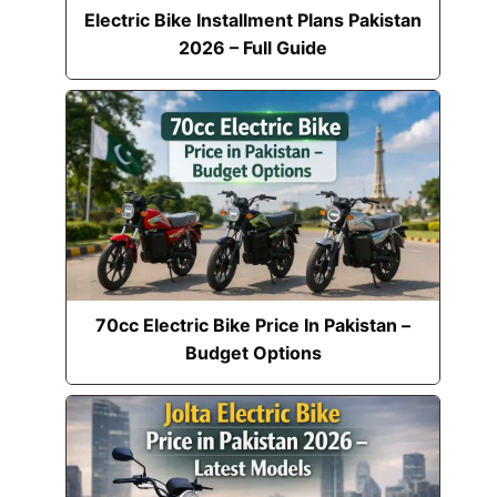
Electric Bike Installment Plans Pakistan
2026 – Full Guide
70cc Electric Bike Price In Pakistan –
Budget Options