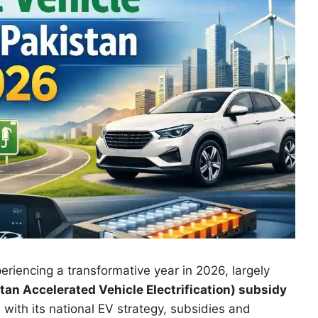
periencing a transformative year in 2026, largely
tan Accelerated Vehicle Electrification) subsidy
with its national EV strategy, subsidies and