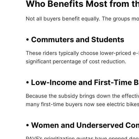
Who Benefits Most from t
Not all buyers benefit equally. The groups mo
• Commuters and Students
These riders typically choose lower-priced e
significant percentage of cost reduction.
• Low-Income and First-Time 
Because the subsidy brings down the effectiv
many first-time buyers now see electric bikes
• Women and Underserved Co
PAVE’s prioritization quotas have opened door