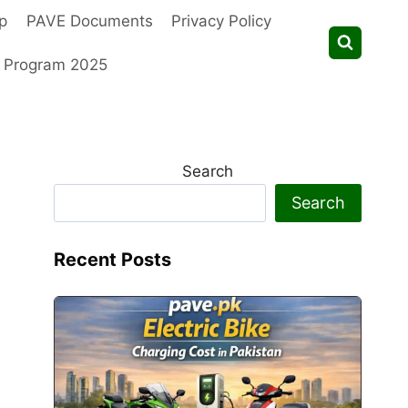
p
PAVE Documents
Privacy Policy
t Program 2025
Search
Search
Recent Posts