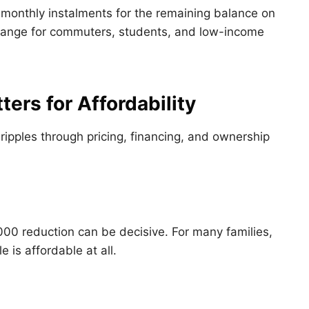
monthly instalments for the remaining balance on
 range for commuters, students, and low-income
ers for Affordability
 ripples through pricing, financing, and ownership
000 reduction can be decisive. For many families,
 is affordable at all.