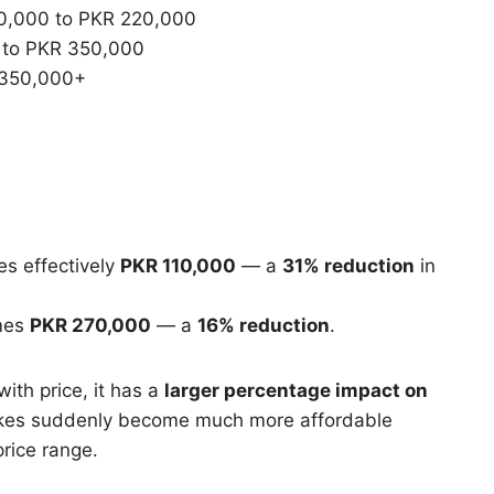
,000 to PKR 220,000
to PKR 350,000
350,000+
s effectively
PKR 110,000
— a
31% reduction
in
mes
PKR 270,000
— a
16% reduction
.
th price, it has a
larger percentage impact on
bikes suddenly become much more affordable
rice range.