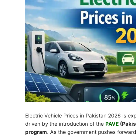
Electric Vehicle Prices in Pakistan 2026 is ex
driven by the introduction of the
PAVE
(Pakis
program
. As the government pushes forward 