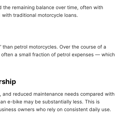
d the remaining balance over time, often with
with traditional motorcycle loans.
l” than petrol motorcycles. Over the course of a
e often a small fraction of petrol expenses — which
rship
ts, and reduced maintenance needs compared with
 an e-bike may be substantially less. This is
 business owners who rely on consistent daily use.