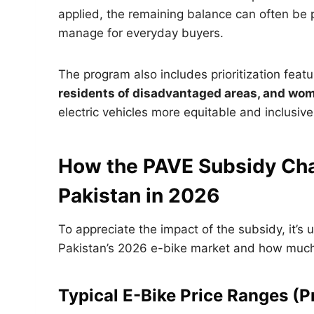
applied, the remaining balance can often be 
manage for everyday buyers.
The program also includes prioritization featu
residents of disadvantaged areas, and wom
electric vehicles more equitable and inclusive
How the PAVE Subsidy Chan
Pakistan in 2026
To appreciate the impact of the subsidy, it’s 
Pakistan’s 2026 e-bike market and how much b
Typical E-Bike Price Ranges (