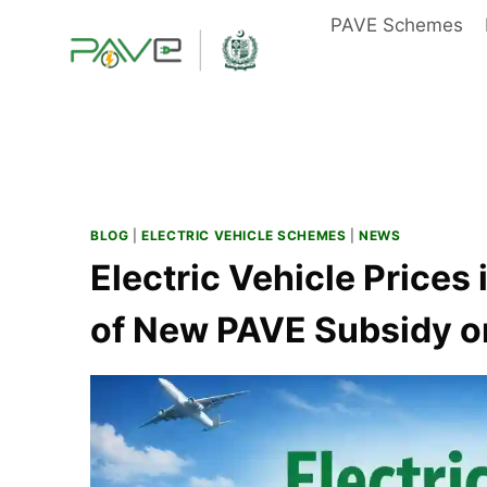
Skip
PAVE Schemes
to
content
BLOG
|
ELECTRIC VEHICLE SCHEMES
|
NEWS
Electric Vehicle Prices
of New PAVE Subsidy on