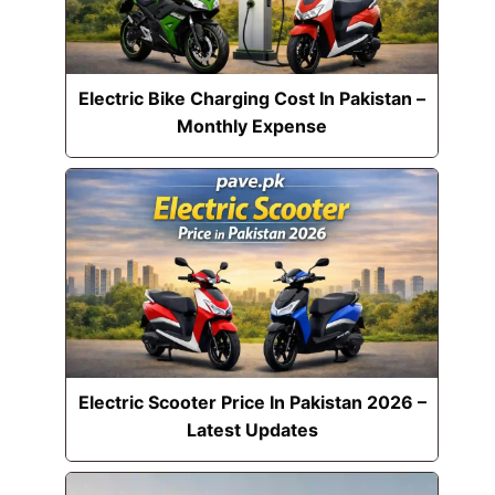
Electric Bike Charging Cost In Pakistan –
Monthly Expense
Electric Scooter Price In Pakistan 2026 –
Latest Updates