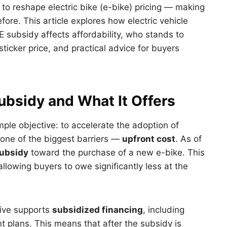
 to reshape electric bike (e-bike) pricing — making
fore. This article explores how electric vehicle
 subsidy affects affordability, who stands to
ticker price, and practical advice for buyers
bsidy and What It Offers
ple objective: to accelerate the adoption of
 one of the biggest barriers —
upfront cost
. As of
ubsidy
toward the purchase of a new e-bike. This
llowing buyers to owe significantly less at the
tive supports
subsidized financing
, including
t plans. This means that after the subsidy is