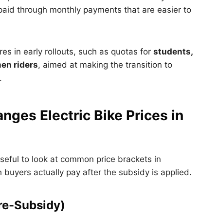
paid through monthly payments that are easier to
res in early rollouts, such as quotas for
students,
en riders
, aimed at making the transition to
.
ges Electric Bike Prices in
useful to look at common price brackets in
uyers actually pay after the subsidy is applied.
Pre-Subsidy)