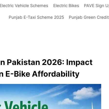
Electric Vehicle Schemes
Electric Bikes
PAVE Sign U
Punjab E-Taxi Scheme 2025
Punjab Green Credi
 in Pakistan 2026: Impact
 E-Bike Affordability