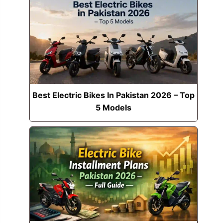
Best Electric Bikes In Pakistan 2026 – Top
5 Models