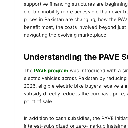
supportive financing structures are beginning
electric mobility more accessible than ever be
prices in Pakistan are changing, how the PAVE
benefit most, the costs involved beyond just s
navigating the evolving marketplace.
Understanding the PAVE Su
The
PAVE program
was introduced with a sim
electric vehicles across Pakistan by reducing
2026, eligible electric bike buyers receive a
s
subsidy directly reduces the purchase price, a
point of sale.
In addition to cash subsidies, the PAVE initia
interest-subsidized or zero-markup instalmen