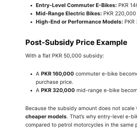
Entry-Level Commuter E-Bikes:
PKR 140
Mid-Range Electric Bikes:
PKR 220,000 
High-End or Performance Models:
PKR 
Post-Subsidy Price Example
With a flat PKR 50,000 subsidy:
A
PKR 160,000
commuter e-bike become
purchase price.
A
PKR 320,000
mid-range e-bike beco
Because the subsidy amount does not scale wi
cheaper models
. That’s why entry-level e-
compared to petrol motorcycles in the same p