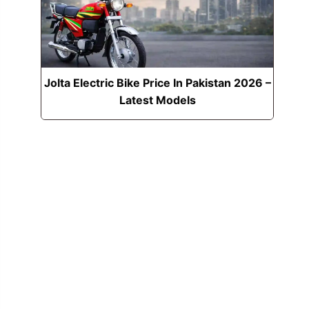
Jolta Electric Bike Price In Pakistan 2026 –
Latest Models