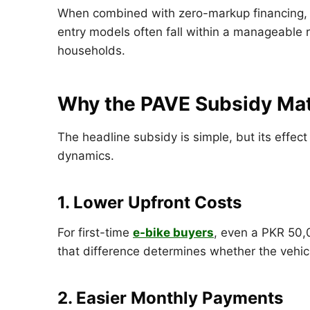
When combined with zero-markup financing, 
entry models often fall within a manageable
households.
Why the PAVE Subsidy Matt
The headline subsidy is simple, but its effect
dynamics.
1. Lower Upfront Costs
For first-time
e-bike buyers
, even a PKR 50,
that difference determines whether the vehicle
2. Easier Monthly Payments