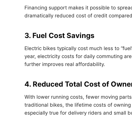
Financing support makes it possible to sprea
dramatically reduced cost of credit compared 
3. Fuel Cost Savings
Electric bikes typically cost much less to “fue
year, electricity costs for daily commuting ar
further improves real affordability.
4. Reduced Total Cost of Owne
With lower running costs, fewer moving par
traditional bikes, the lifetime costs of owning
especially true for delivery riders and small