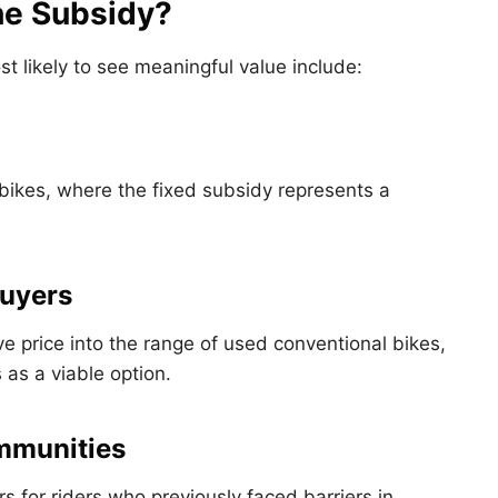
he Subsidy?
st likely to see meaningful value include:
-bikes, where the fixed subsidy represents a
Buyers
e price into the range of used conventional bikes,
 as a viable option.
mmunities
s for riders who previously faced barriers in