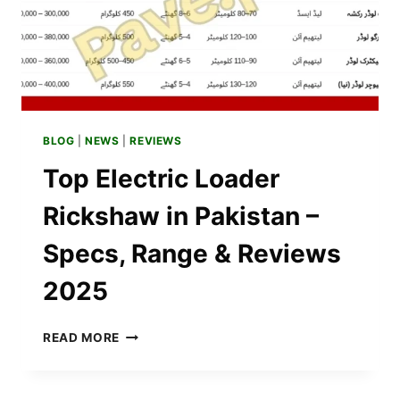
APPLICATION
PROCESS?
BLOG
|
NEWS
|
REVIEWS
Top Electric Loader
Rickshaw in Pakistan –
Specs, Range & Reviews
2025
TOP
READ MORE
ELECTRIC
LOADER
RICKSHAW