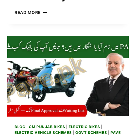
PM
READ MORE
ELECTRIC
BIKE
SCHEME
MONTHLY
REPAYMENT
PLAN
2025
&
EASY
INSTALLMENTS
BLOG
|
CM PUNJAB BIKES
|
ELECTRIC BIKES
|
ELECTRIC VEHICLE SCHEMES
|
GOVT SCHEMES
|
PAVE