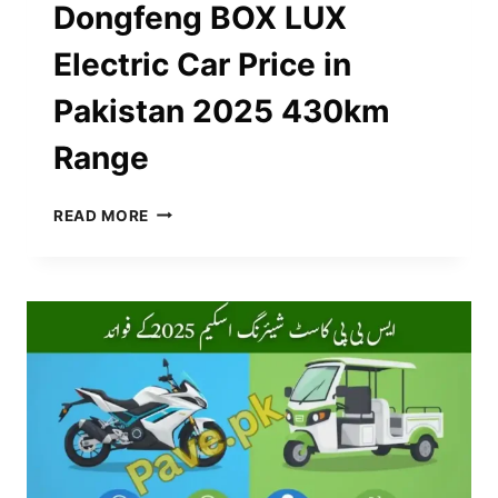
Dongfeng BOX LUX
Electric Car Price in
Pakistan 2025 430km
Range
DONGFENG
READ MORE
BOX
LUX
ELECTRIC
CAR
PRICE
IN
PAKISTAN
2025
430KM
RANGE