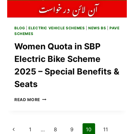
BLOG
|
ELECTRIC VEHICLE SCHEMES
|
NEWS BS
|
PAVE
SCHEMES
Women Quota in SBP
Electric Bike Scheme
2025 – Special Benefits &
Seats
WOMEN
READ MORE
QUOTA
IN
SBP
ELECTRIC
Page
Previous
1
…
8
9
10
11
BIKE