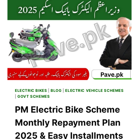
BIKES
–
BENEFITS
OF
SBP
COST
SHARING
SCHEME
2025
ELECTRIC BIKES
|
BLOG
|
ELECTRIC VEHICLE SCHEMES
|
GOVT SCHEMES
PM Electric Bike Scheme
Monthly Repayment Plan
2025 & Easy Installments