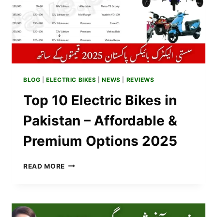
BLOG
|
ELECTRIC BIKES
|
NEWS
|
REVIEWS
Top 10 Electric Bikes in
Pakistan – Affordable &
Premium Options 2025
TOP
READ MORE
10
ELECTRIC
BIKES
IN
PAKISTAN