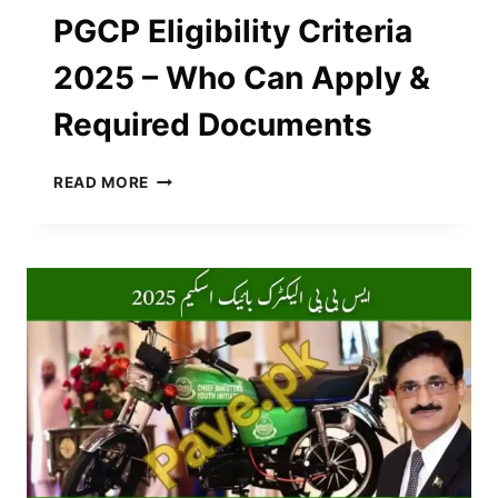
PGCP Eligibility Criteria
2025 – Who Can Apply &
Required Documents
PGCP
READ MORE
ELIGIBILITY
CRITERIA
2025
–
WHO
CAN
APPLY
&
REQUIRED
DOCUMENTS