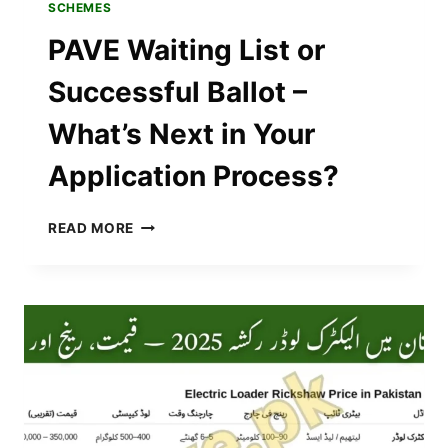
SCHEMES
PAVE Waiting List or
Successful Ballot –
What’s Next in Your
Application Process?
PAVE
READ MORE
WAITING
LIST
OR
SUCCESSFUL
BALLOT
–
WHAT’S
NEXT
IN
YOUR