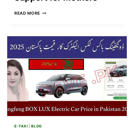
PUNJAB
READ MORE
AGHOSH
PROGRAM
2025
–
15,000
RUPEES
ADDED
IN
FINANCIAL
SUPPORT
FOR
MOTHERS
E-TAXI
|
BLOG