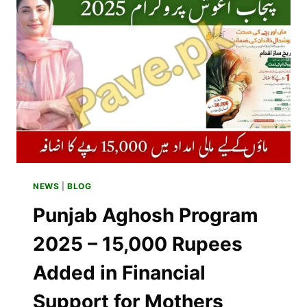
–
AFFORDABLE
&
PREMIUM
OPTIONS
2025
NEWS
|
BLOG
Punjab Aghosh Program
2025 – 15,000 Rupees
Added in Financial
Support for Mothers