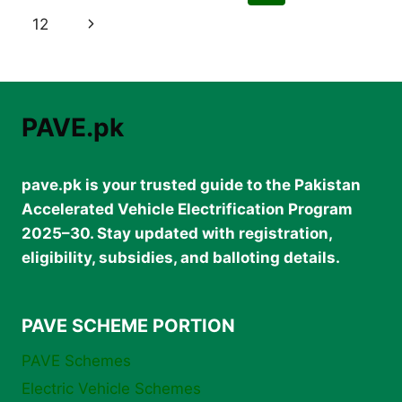
SCHEME
navigation
Page
Next
12
2025
–
Page
SPECIAL
BENEFITS
&
SEATS
PAVE.pk
pave.pk is your trusted guide to the Pakistan
Accelerated Vehicle Electrification Program
2025–30. Stay updated with registration,
eligibility, subsidies, and balloting details.
PAVE SCHEME PORTION
PAVE Schemes
Electric Vehicle Schemes