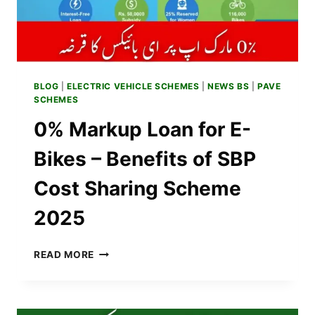
BLOG
|
ELECTRIC VEHICLE SCHEMES
|
NEWS BS
|
PAVE
SCHEMES
0% Markup Loan for E-
Bikes – Benefits of SBP
Cost Sharing Scheme
2025
0%
READ MORE
MARKUP
LOAN
FOR
E-