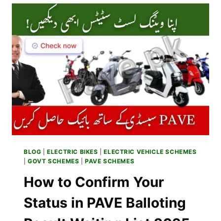
IN
PAKISTAN
–
SPECS,
RANGE
&
REVIEWS
2025
BLOG
|
ELECTRIC BIKES
|
ELECTRIC VEHICLE SCHEMES
|
GOVT SCHEMES
|
PAVE SCHEMES
How to Confirm Your
Status in PAVE Balloting