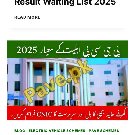
Result Waiting List 2025
HOW
READ MORE
TO
CONFIRM
YOUR
STATUS
IN
PAVE
BALLOTING
RESULT
WAITING
LIST
2025
BLOG
|
ELECTRIC VEHICLE SCHEMES
|
PAVE SCHEMES