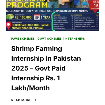
PAVE SCHEMES
|
GOVT SCHEMES
|
INTERNSHIPS
Shrimp Farming
Internship in Pakistan
2025 – Govt Paid
Internship Rs. 1
Lakh/Month
SHRIMP
READ MORE
FARMING