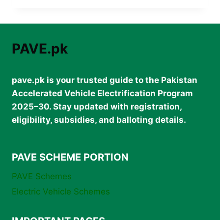
INTERNSHIP
IN
PAKISTAN
2025
PAVE.pk
–
GOVT
PAID
pave.pk is your trusted guide to the Pakistan
INTERNSHIP
RS.
Accelerated Vehicle Electrification Program
1
2025–30. Stay updated with registration,
LAKH/MONTH
eligibility, subsidies, and balloting details.
PAVE SCHEME PORTION
PAVE Schemes
Electric Vehicle Schemes