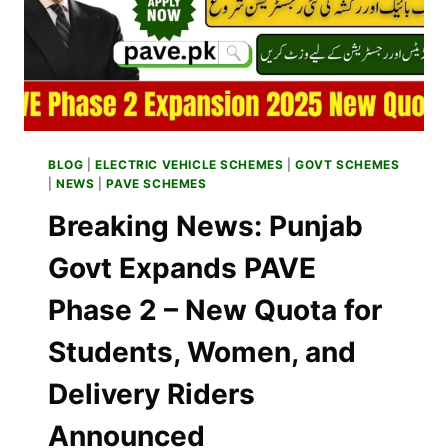
BLOG
|
ELECTRIC VEHICLE SCHEMES
|
GOVT SCHEMES
|
NEWS
|
PAVE SCHEMES
Breaking News: Punjab
Govt Expands PAVE
Phase 2 – New Quota for
Students, Women, and
Delivery Riders
Announced