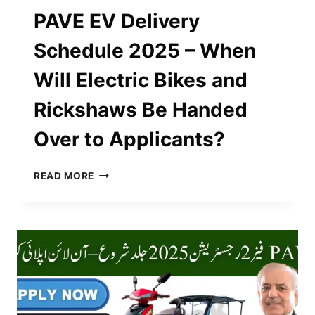
PAVE EV Delivery
Schedule 2025 – When
Will Electric Bikes and
Rickshaws Be Handed
Over to Applicants?
PAVE
READ MORE
EV
DELIVERY
SCHEDULE
2025
–
WHEN
WILL
ELECTRIC
BIKES