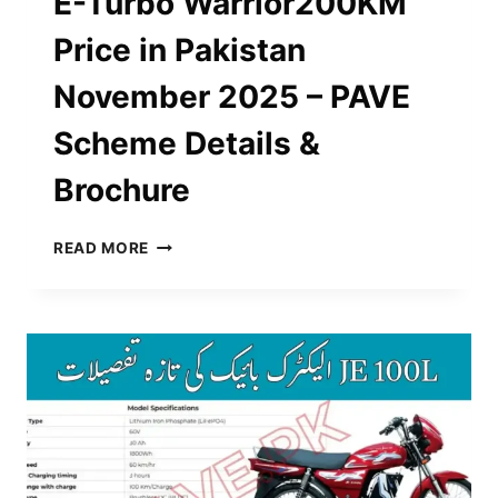
E-Turbo Warrior200KM
Price in Pakistan
November 2025 – PAVE
Scheme Details &
Brochure
E-
READ MORE
TURBO
WARRIOR200KM
PRICE
IN
PAKISTAN
NOVEMBER
2025
–
PAVE
SCHEME