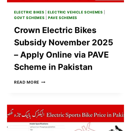
ELECTRIC BIKES
|
ELECTRIC VEHICLE SCHEMES
|
GOVT SCHEMES
|
PAVE SCHEMES
Crown Electric Bikes
Subsidy November 2025
– Apply Online via PAVE
Scheme in Pakistan
CROWN
READ MORE
ELECTRIC
BIKES
SUBSIDY
NOVEMBER
2025
–
APPLY
ONLINE