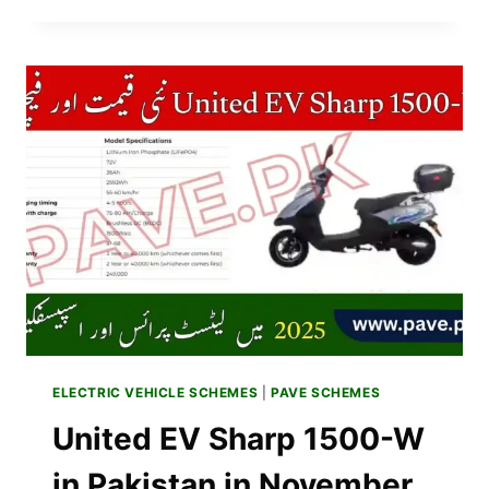
BIKE
PRICE
IN
PAKISTAN
NOVEMBER
2025
|
EV
SUPER
BIKE
SPECS
&
BROCHURE
ELECTRIC VEHICLE SCHEMES
|
PAVE SCHEMES
United EV Sharp 1500-W
in Pakistan in November