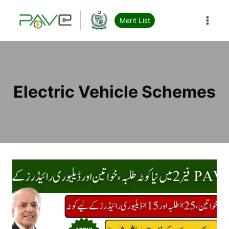
Skip
to
Merit List
content
Electric Vehicle Schemes