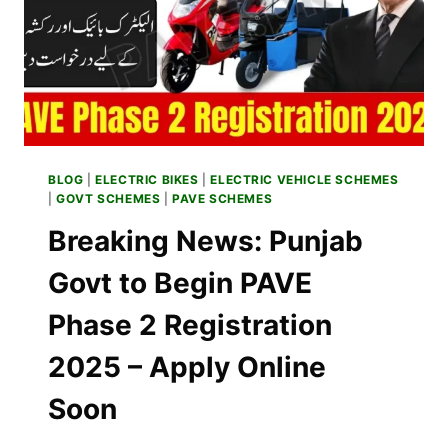
AND
RICKSHAWS
BE
HANDED
OVER
TO
APPLICANTS?
BLOG
|
ELECTRIC BIKES
|
ELECTRIC VEHICLE SCHEMES
|
GOVT SCHEMES
|
PAVE SCHEMES
Breaking News: Punjab
Govt to Begin PAVE
Phase 2 Registration
2025 – Apply Online
Soon