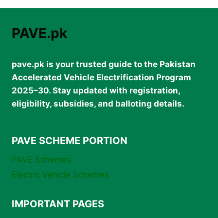
–
RPEV-
1500W
PAVE.pk
FEATURES
&
PAVE
pave.pk is your trusted guide to the Pakistan
SUBSIDY
Accelerated Vehicle Electrification Program
2025–30. Stay updated with registration,
eligibility, subsidies, and balloting details.
PAVE SCHEME PORTION
PAVE Schemes
Electric Vehicle Schemes
IMPORTANT PAGES