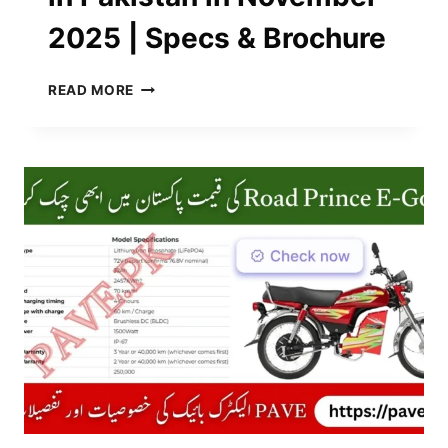
2025 | Specs & Brochure
UNITED
READ MORE
EV
SHARP
1500-
W
IN
PAKISTAN
IN
NOVEMBER
2025
|
SPECS
&
BROCHURE