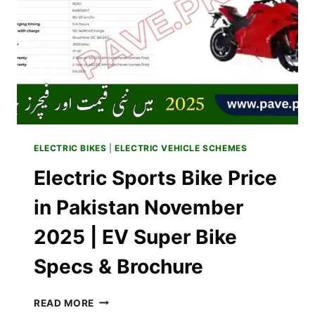
VIA
PAVE
SCHEME
IN
PAKISTAN
ELECTRIC BIKES
|
ELECTRIC VEHICLE SCHEMES
Electric Sports Bike Price
in Pakistan November
2025 | EV Super Bike
Specs & Brochure
ELECTRIC
READ MORE
SPORTS