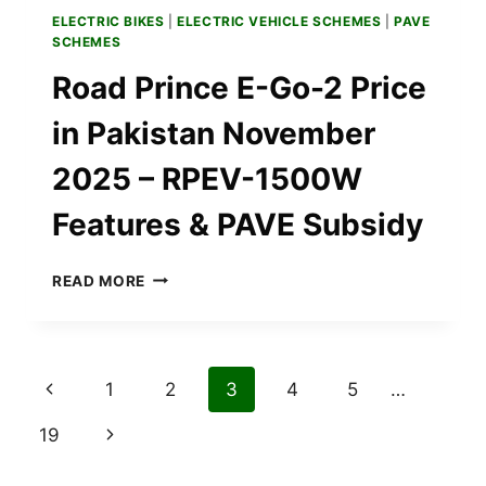
ELECTRIC BIKES
|
ELECTRIC VEHICLE SCHEMES
|
PAVE
SCHEMES
Road Prince E-Go-2 Price
in Pakistan November
2025 – RPEV-1500W
Features & PAVE Subsidy
ROAD
READ MORE
PRINCE
E-
GO-
2
Page
Previous
1
2
3
4
5
…
PRICE
IN
navigation
Page
Next
19
PAKISTAN
NOVEMBER
Page
2025