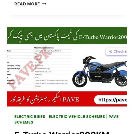
BREAKING
READ MORE
NEWS:
PUNJAB
GOVT
TO
BEGIN
PAVE
PHASE
2
REGISTRATION
2025
–
APPLY
ONLINE
SOON
ELECTRIC BIKES
|
ELECTRIC VEHICLE SCHEMES
|
PAVE
SCHEMES