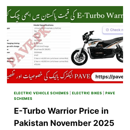
ELECTRIC
BIKE
PRICE
IN
PAKISTAN
NOVEMBER
2025
SPECS,
FEATURES
&
WARRANTY
ELECTRIC VEHICLE SCHEMES
|
ELECTRIC BIKES
|
PAVE
SCHEMES
E-Turbo Warrior Price in
Pakistan November 2025