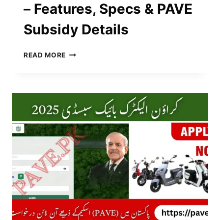
– Features, Specs & PAVE
Subsidy Details
E-
READ MORE
TURBO
WARRIOR
PRICE
IN
PAKISTAN
NOVEMBER
2025
–
FEATURES,
SPECS
&
PAVE
SUBSIDY
DETAILS