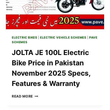
DETAILS
&
BROCHURE
ELECTRIC BIKES
|
ELECTRIC VEHICLE SCHEMES
|
PAVE
SCHEMES
JOLTA JE 100L Electric
Bike Price in Pakistan
November 2025 Specs,
Features & Warranty
JOLTA
READ MORE
JE
100L