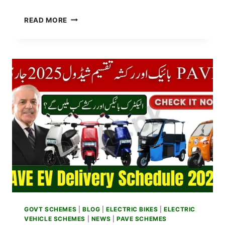
BREAKING
READ MORE
NEWS:
PUNJAB
GOVT
EXPANDS
PAVE
PHASE
2
–
NEW
QUOTA
FOR
STUDENTS,
WOMEN,
AND
DELIVERY
RIDERS
ANNOUNCED
GOVT SCHEMES
|
BLOG
|
ELECTRIC BIKES
|
ELECTRIC
VEHICLE SCHEMES
|
NEWS
|
PAVE SCHEMES